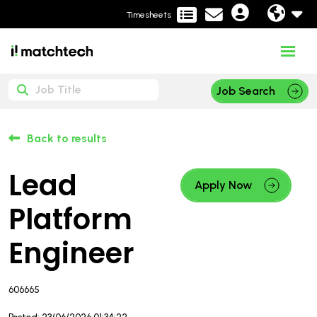
Timesheets
Job Search
Back to results
Lead
Apply Now
Platform
Engineer
606665