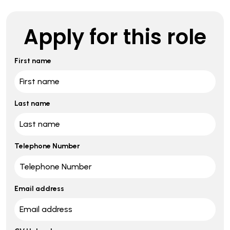
Apply for this role
First name
Last name
Telephone Number
Email address