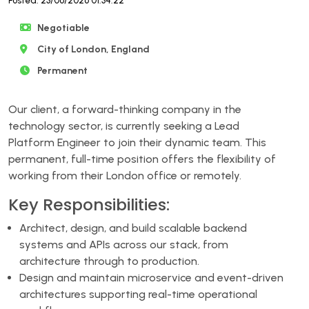
Posted: 23/06/2026 01:34:22
Negotiable
City of London, England
Permanent
Our client, a forward-thinking company in the
technology sector, is currently seeking a Lead
Platform Engineer to join their dynamic team. This
permanent, full-time position offers the flexibility of
working from their London office or remotely.
Key Responsibilities:
Architect, design, and build scalable backend
systems and APIs across our stack, from
architecture through to production.
Design and maintain microservice and event-driven
architectures supporting real-time operational