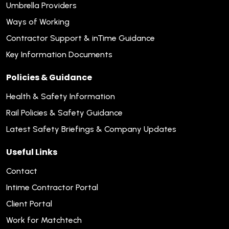
Umbrella Providers
Ways of Working
Contractor Support & inTime Guidance
Key Information Documents
Policies & Guidance
Health & Safety Information
Rail Policies & Safety Guidance
Latest Safety Briefings & Company Updates
Useful Links
Contact
Intime Contractor Portal
Client Portal
Work for Matchtech