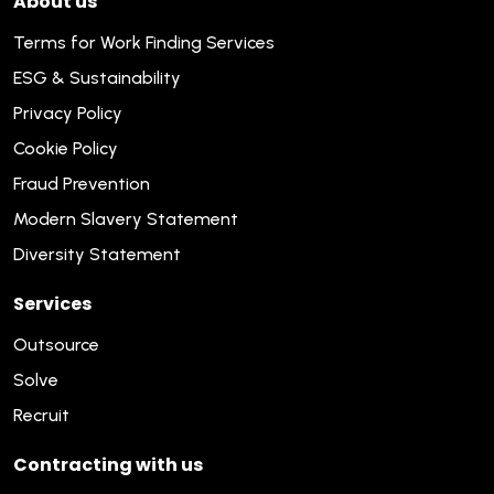
About us
Terms for Work Finding Services
ESG & Sustainability
Privacy Policy
Cookie Policy
Fraud Prevention
Modern Slavery Statement
Diversity Statement
Services
Outsource
Solve
Recruit
Contracting with us