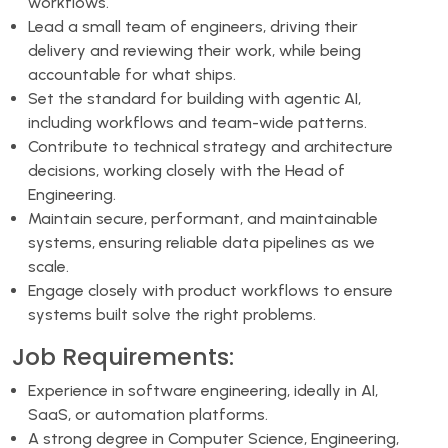
workflows.
Lead a small team of engineers, driving their
delivery and reviewing their work, while being
accountable for what ships.
Set the standard for building with agentic AI,
including workflows and team-wide patterns.
Contribute to technical strategy and architecture
decisions, working closely with the Head of
Engineering.
Maintain secure, performant, and maintainable
systems, ensuring reliable data pipelines as we
scale.
Engage closely with product workflows to ensure
systems built solve the right problems.
Job Requirements:
Experience in software engineering, ideally in AI,
SaaS, or automation platforms.
A strong degree in Computer Science, Engineering,