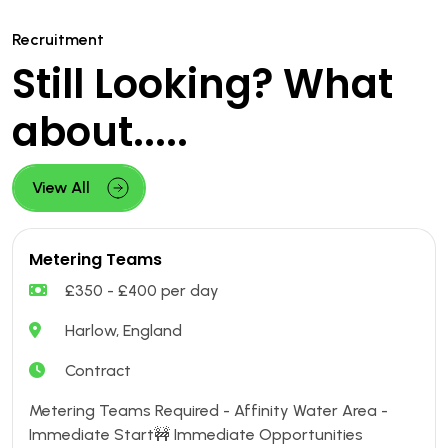
Recruitment
Still Looking? What
about.....
View All
Metering Teams
£350 - £400 per day
Harlow, England
Contract
Metering Teams Required - Affinity Water Area -
Immediate Start🚧 Immediate Opportunities