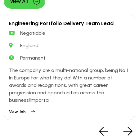
View All
Engineering Portfolio Delivery Team Lead
Negotiable
England
Permanent
The company are a multi-national group, being No 1
in Europe for what they do! With a number of
awards and recognitions, with great career
progression and opportunities across the
business!Importa....
View Job