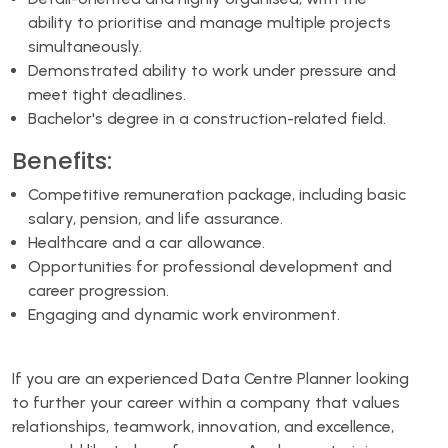
ability to prioritise and manage multiple projects
simultaneously.
Demonstrated ability to work under pressure and
meet tight deadlines.
Bachelor's degree in a construction-related field.
Benefits:
Competitive remuneration package, including basic
salary, pension, and life assurance.
Healthcare and a car allowance.
Opportunities for professional development and
career progression.
Engaging and dynamic work environment.
If you are an experienced Data Centre Planner looking
to further your career within a company that values
relationships, teamwork, innovation, and excellence,