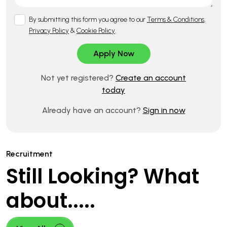
By submitting this form you agree to our
Terms & Conditions
,
Privacy Policy
&
Cookie Policy
.
Not yet registered?
Create an account
today
Already have an account?
Sign in now
Recruitment
Still Looking? What
about.....