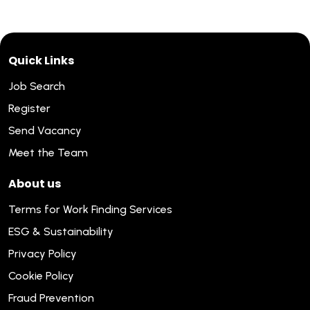
Quick Links
Job Search
Register
Send Vacancy
Meet the Team
About us
Terms for Work Finding Services
ESG & Sustainability
Privacy Policy
Cookie Policy
Fraud Prevention