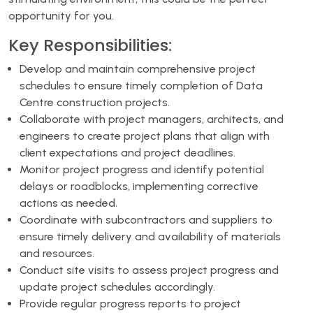
opportunity for you.
Key Responsibilities:
Develop and maintain comprehensive project
schedules to ensure timely completion of Data
Centre construction projects.
Collaborate with project managers, architects, and
engineers to create project plans that align with
client expectations and project deadlines.
Monitor project progress and identify potential
delays or roadblocks, implementing corrective
actions as needed.
Coordinate with subcontractors and suppliers to
ensure timely delivery and availability of materials
and resources.
Conduct site visits to assess project progress and
update project schedules accordingly.
Provide regular progress reports to project