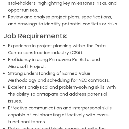
stakeholders, highlighting key milestones, risks, and
opportunities.
Review and analyse project plans, specifications,
and drawings to identify potential conflicts or risks.
Job Requirements:
Experience in project planning within the Data
Centre construction industry (CSA).
Proficiency in using Primavera P6, Asta, and
Microsoft Project.
Strong understanding of Earned Value
Methodology and scheduling for NEC contracts.
Excellent analytical and problem-solving skills, with
the ability to anticipate and address potential
issues.
Effective communication and interpersonal skills,
capable of collaborating effectively with cross-
functional teams.
Detail-oriented and highly organised, with the