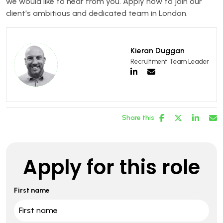
we would like to hear from you. Apply now to join our
client's ambitious and dedicated team in London.
Kieran Duggan
Recruitment Team Leader
Share this
Apply for this role
First name