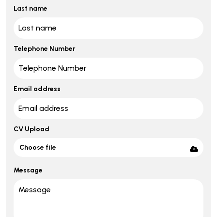
Last name
Telephone Number
Email address
CV Upload
Choose file
Message