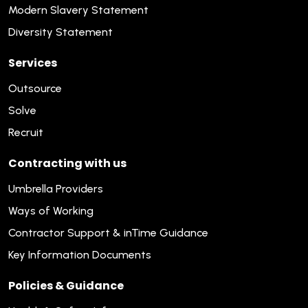
Modern Slavery Statement
Diversity Statement
Services
Outsource
Solve
Recruit
Contracting with us
Umbrella Providers
Ways of Working
Contractor Support & inTime Guidance
Key Information Documents
Policies & Guidance