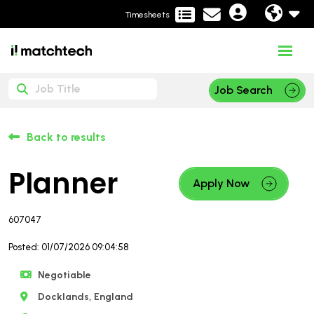
Timesheets
Job Search
Back to results
Planner
Apply Now
607047
Posted: 01/07/2026 09:04:58
Negotiable
Docklands, England