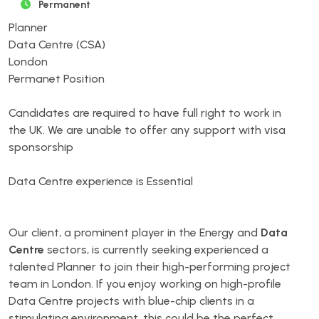
Permanent
Planner
Data Centre (CSA)
London
Permanet Position
Candidates are required to have full right to work in
the UK. We are unable to offer any support with visa
sponsorship
Data Centre experience is Essential
Our client, a prominent player in the Energy and
Data
Centre
sectors, is currently seeking experienced a
talented Planner to join their high-performing project
team in London. If you enjoy working on high-profile
Data Centre projects with blue-chip clients in a
stimulating environment, this could be the perfect