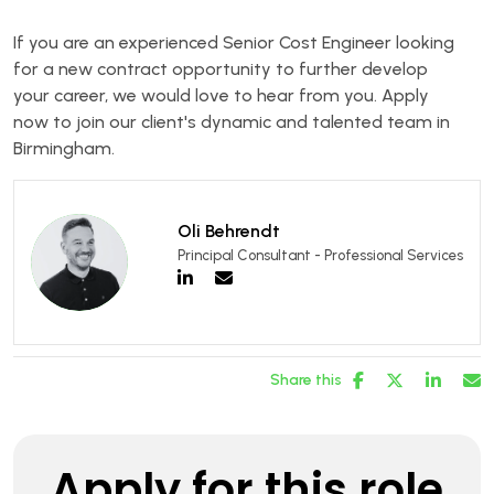
If you are an experienced Senior Cost Engineer looking
for a new contract opportunity to further develop
your career, we would love to hear from you. Apply
now to join our client's dynamic and talented team in
Birmingham.
Oli Behrendt
Principal Consultant - Professional Services
Share this
Apply for this role