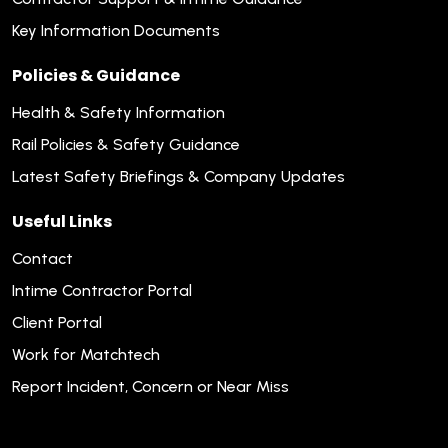
Key Information Documents
Policies & Guidance
Health & Safety Information
Rail Policies & Safety Guidance
Latest Safety Briefings & Company Updates
Useful Links
Contact
Intime Contractor Portal
Client Portal
Work for Matchtech
Report Incident, Concern or Near Miss