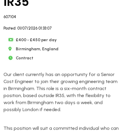
IR35
607104
Posted: 01/07/2026 01:33:07
£400 - £450 per day
Birmingham, England
Contract
Our client currently has an opportunity for a Senior
Cost Engineer to join their growing engineering team
in Birmingham. This role is a six-month contract
position, based outside IR35, with the flexibility to
work from Birmingham two days a week, and
possibly London if needed.
This position will suit a committed individual who can