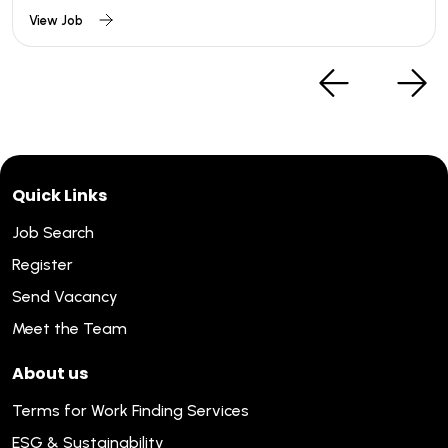
View Job
Quick Links
Job Search
Register
Send Vacancy
Meet the Team
About us
Terms for Work Finding Services
ESG & Sustainability