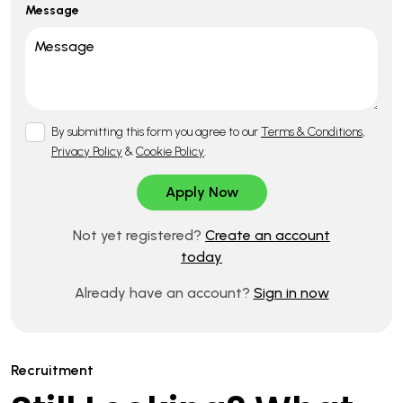
Message
By submitting this form you agree to our
Terms & Conditions
,
Privacy Policy
&
Cookie Policy
.
Not yet registered?
Create an account
today
Already have an account?
Sign in now
Recruitment