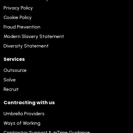
Privacy Policy
Cookie Policy
Fraud Prevention
Modern Slavery Statement
Diversity Statement
Services
Outsource
Solve
Recruit
Contracting with us
Umbrella Providers
Ways of Working
Contractor Support & inTime Guidance