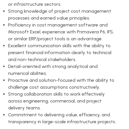
or infrastructure sectors.
Strong knowledge of project cost management
processes and earned value principles.
Proficiency in cost management software and
Microsoft Excel; experience with Primavera P6, IFS,
or similar ERP/project tools is an advantage.
Excellent communication skills with the ability to
present financial information clearly to technical
and non-technical stakeholders.
Detail-oriented with strong analytical and
numerical abilities.
Proactive and solution-focused with the ability to
challenge cost assumptions constructively.
Strong collaboration skills to work effectively
across engineering, commercial, and project
delivery teams.
Commitment to delivering value, efficiency, and
transparency in large-scale infrastructure projects.