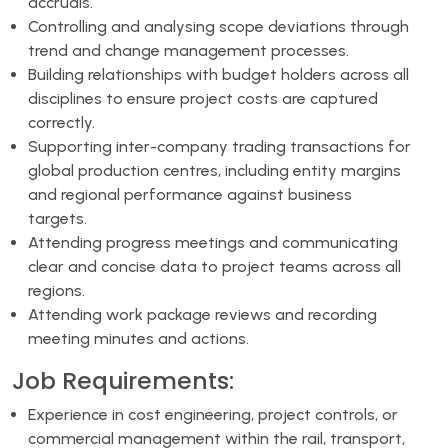
accruals.
Controlling and analysing scope deviations through
trend and change management processes.
Building relationships with budget holders across all
disciplines to ensure project costs are captured
correctly.
Supporting inter-company trading transactions for
global production centres, including entity margins
and regional performance against business
targets.
Attending progress meetings and communicating
clear and concise data to project teams across all
regions.
Attending work package reviews and recording
meeting minutes and actions.
Job Requirements:
Experience in cost engineering, project controls, or
commercial management within the rail, transport,