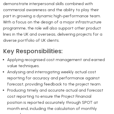
demonstrate interpersonal skills combined with
commercial awareness and the ability to play their
part in growing a dynamic high-performance team.
With a focus on the design of a major infrastructure
programme, the role will also support other product
lines in the UK and overseas, delivering projects for a
diverse portfolio of UK clients.
Key Responsibilities:
Applying recognised cost management and earned
value techniques.
Analysing and interrogating weekly actual cost
reporting for accuracy and performance against
forecast, providing feedback to the project team.
Producing timely and accurate actual and forecast
cost reporting to ensure the Project Financial
position is reported accurately through SPOT at
month end, including the calculation of monthly