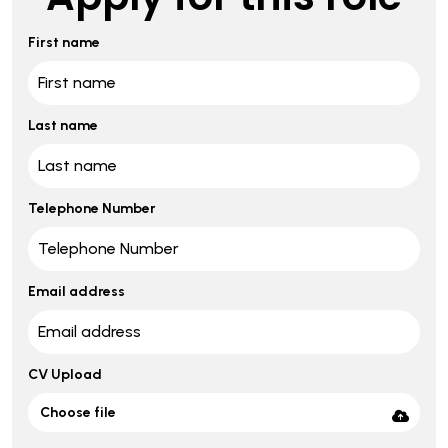
First name
Last name
Telephone Number
Email address
CV Upload
Choose file