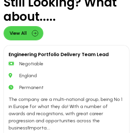
Still Looking? What
about.....
View All
Engineering Portfolio Delivery Team Lead
Negotiable
England
Permanent
The company are a multi-national group, being No 1
in Europe for what they do! With a number of
awards and recognitions, with great career
progression and opportunities across the
business!Importa....