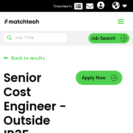
Timesheets
Job Search
Back to results
Senior
Apply Now
Cost
Engineer -
Outside