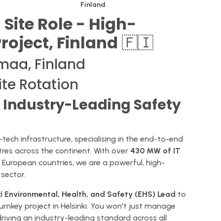
Finland
 Site Role - High-
Project, Finland
🇫🇮
maa, Finland
ite Rotation
n Industry-Leading Safety
tech infrastructure, specialising in the end-to-end
res across the continent. With over
430 MW of IT
t European countries, we are a powerful, high-
sector.
ed
Environmental, Health, and Safety (EHS) Lead
to
urnkey project in Helsinki. You won't just manage
 driving an industry-leading standard across all