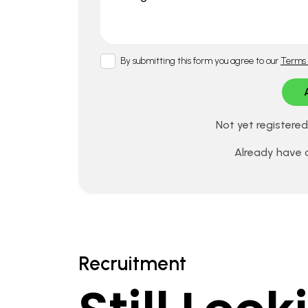
By submitting this form you agree to our
Terms 
Not yet registere
Already have
Recruitment