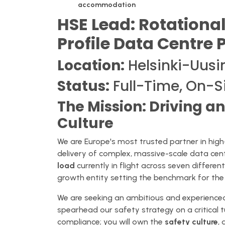
accommodation
HSE Lead: Rotational
Profile Data Centre 
Location:
Helsinki-Uusi
Status:
Full-Time, On-S
The Mission: Driving a
Culture
We are Europe's most trusted partner in high-
delivery of complex, massive-scale data cent
load
currently in flight across seven differen
growth entity setting the benchmark for the 
We are seeking an ambitious and experienc
spearhead our safety strategy on a critical t
compliance; you will own the
safety culture
,