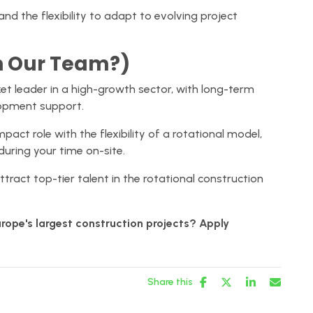
and the flexibility to adapt to evolving project
n Our Team?)
t leader in a high-growth sector, with long-term
lopment support.
pact role with the flexibility of a rotational model,
during your time on-site.
ttract top-tier talent in the rotational construction
rope's largest construction projects? Apply
Share this