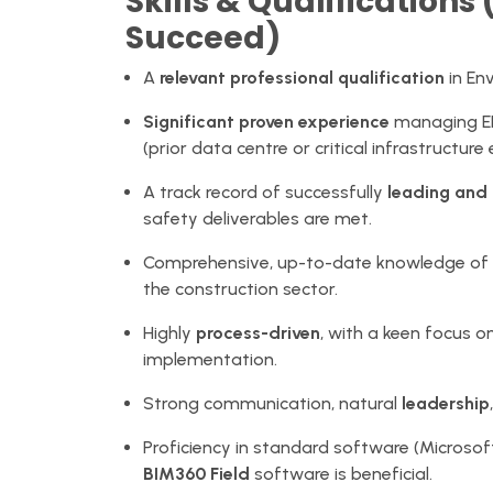
Skills & Qualification
Succeed)
A
relevant professional qualification
in En
Significant proven experience
managing EHS
(prior data centre or critical infrastructure
A track record of successfully
leading and
safety deliverables are met.
Comprehensive, up-to-date knowledge of cu
the construction sector.
Highly
process-driven
, with a keen focus
implementation.
Strong communication, natural
leadership
Proficiency in standard software (Microsoft
BIM360 Field
software is beneficial.