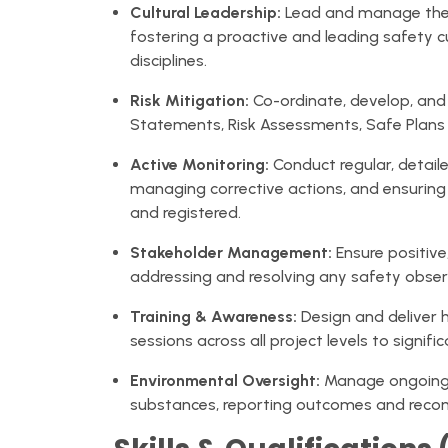
Cultural Leadership:
Lead and manage the w
fostering a proactive and leading safety cu
disciplines.
Risk Mitigation:
Co-ordinate, develop, and 
Statements, Risk Assessments, Safe Plans
Active Monitoring:
Conduct regular, detaile
managing corrective actions, and ensuring
and registered.
Stakeholder Management:
Ensure positive,
addressing and resolving any safety obser
Training & Awareness:
Design and deliver 
sessions across all project levels to signif
Environmental Oversight:
Manage ongoin
substances, reporting outcomes and rec