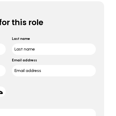
or this role
Last name
Email address