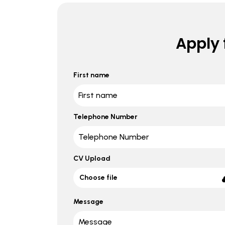
Apply f
First name
Telephone Number
CV Upload
Choose file
Message