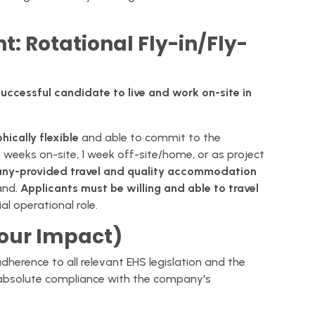
t: Rotational Fly-in/Fly-
he successful candidate to live and work on-site in
ically flexible
and able to commit to the
3 weeks on-site, 1 week off-site/home, or as project
ny-provided travel and quality accommodation
and.
Applicants must be willing and able to travel
l operational role.
Your Impact)
herence to all relevant EHS legislation and the
 absolute compliance with the company's