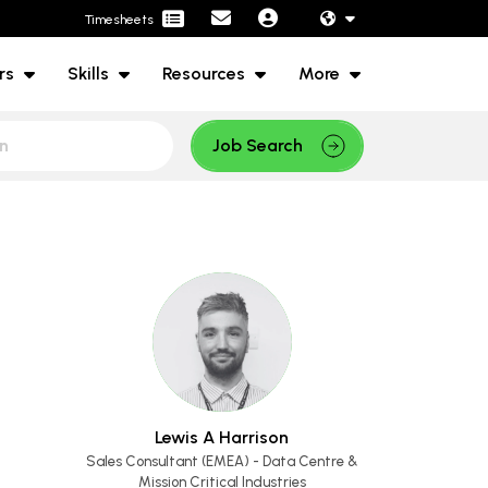
Timesheets
rs
Skills
Resources
More
Job Search
Lewis A Harrison
Sales Consultant (EMEA) - Data Centre &
Mission Critical Industries