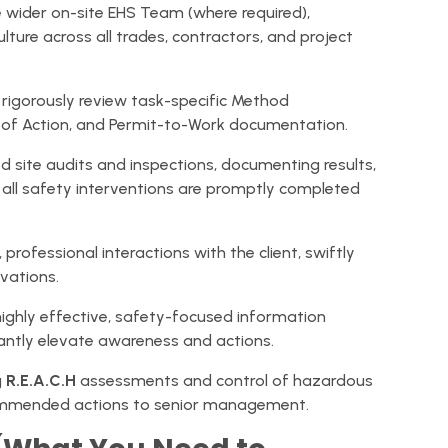
ider on-site EHS Team (where required),
lture across all trades, contractors, and project
rigorously review task-specific Method
 of Action, and Permit-to-Work documentation.
d site audits and inspections, documenting results,
 all safety interventions are promptly completed
 professional interactions with the client, swiftly
vations.
highly effective, safety-focused information
icantly elevate awareness and actions.
g
R.E.A.C.H
assessments and control of hazardous
ommended actions to senior management.