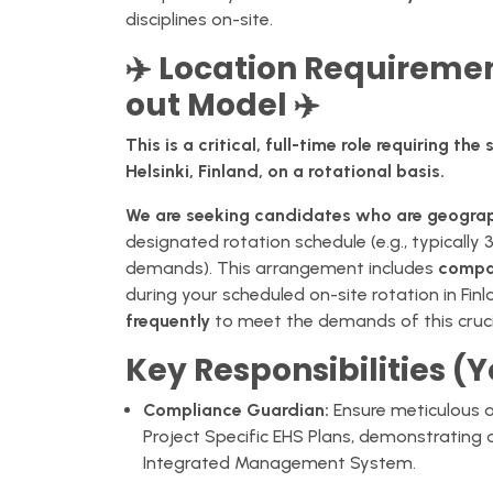
disciplines on-site.
✈️ Location Requiremen
out Model ✈️
This is a critical, full-time role requiring t
Helsinki, Finland, on a rotational basis.
We are seeking candidates who are geograph
designated rotation schedule (e.g., typically 
demands). This arrangement includes
compa
during your scheduled on-site rotation in Finl
frequently
to meet the demands of this crucia
Key Responsibilities (
Compliance Guardian:
Ensure meticulous ad
Project Specific EHS Plans, demonstrating
Integrated Management System.