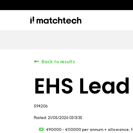
Back to results
EHS Lead
594206
Posted: 21/05/2026 03:13:35
€90000 - €110000 per annum + allowance, fl