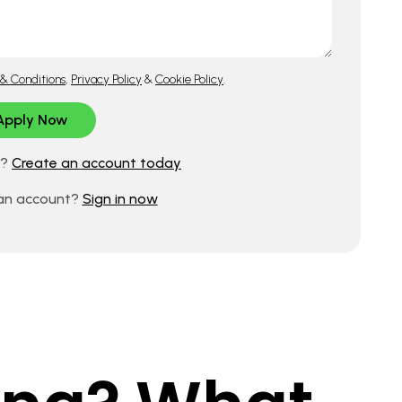
& Conditions
,
Privacy Policy
&
Cookie Policy
.
d?
Create an account today
 an account?
Sign in now