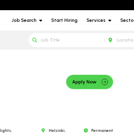
Job Search
Start Hiring
Services
Secto
Apply Now
ights,
Helsinki,
Permanent