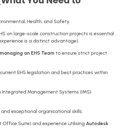
s (What You Need to
vironmental, Health, and Safety.
 on large-scale construction projects is essential
 experience is a distinct advantage).
 managing an EHS Team
to ensure strict project
rrent EHS legislation and best practices within
 on Integrated Management Systems (IMS)
, and exceptional organisational skills.
 Office Suite) and experience utilising
Autodesk