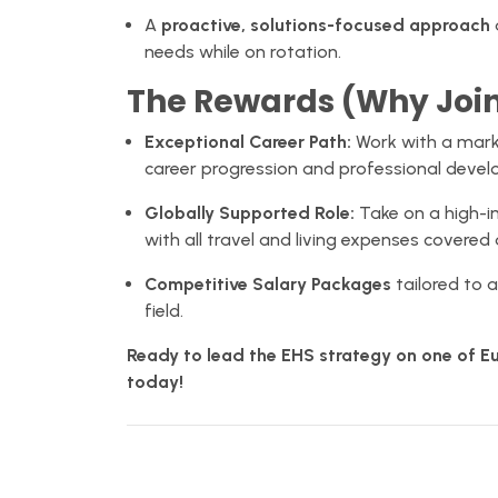
A
proactive, solutions-focused approach
needs while on rotation.
The Rewards (Why Joi
Exceptional Career Path:
Work with a marke
career progression and professional deve
Globally Supported Role:
Take on a high-im
with all travel and living expenses covered 
Competitive Salary Packages
tailored to a
field.
Ready to lead the EHS strategy on one of Eu
today!