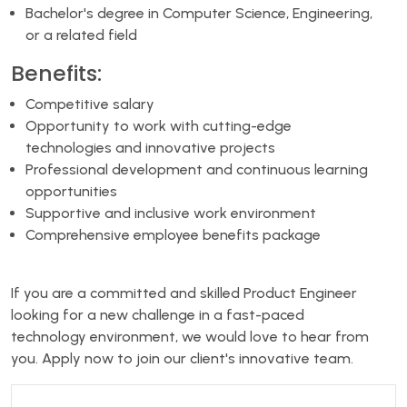
Bachelor's degree in Computer Science, Engineering,
or a related field
Benefits:
Competitive salary
Opportunity to work with cutting-edge
technologies and innovative projects
Professional development and continuous learning
opportunities
Supportive and inclusive work environment
Comprehensive employee benefits package
If you are a committed and skilled Product Engineer
looking for a new challenge in a fast-paced
technology environment, we would love to hear from
you. Apply now to join our client's innovative team.