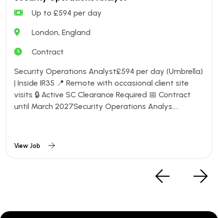
Up to £594 per day
London, England
Contract
Security Operations Analyst£594 per day (Umbrella)
| Inside IR35 📍 Remote with occasional client site
visits 🔒 Active SC Clearance Required 📅 Contract
until March 2027Security Operations Analys....
View Job