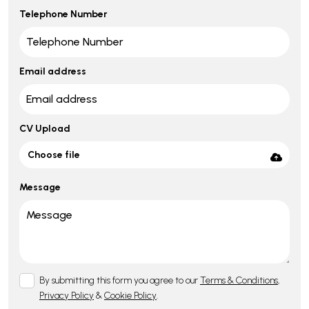
Telephone Number
Email address
CV Upload
Choose file
Message
By submitting this form you agree to our
Terms & Conditions
,
Privacy Policy
&
Cookie Policy
.