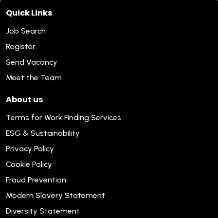
Quick Links
Job Search
Register
Send Vacancy
Meet the Team
About us
Terms for Work Finding Services
ESG & Sustainability
Privacy Policy
Cookie Policy
Fraud Prevention
Modern Slavery Statement
Diversity Statement