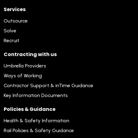
Services
Outsource
Solve
Recruit
Contracting with us
Umbrella Providers
Ways of Working
Contractor Support & inTime Guidance
Key Information Documents
Policies & Guidance
Health & Safety Information
Rail Policies & Safety Guidance