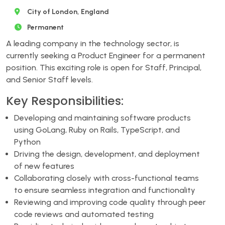
City of London, England
Permanent
A leading company in the technology sector, is
currently seeking a Product Engineer for a permanent
position. This exciting role is open for Staff, Principal,
and Senior Staff levels.
Key Responsibilities:
Developing and maintaining software products
using GoLang, Ruby on Rails, TypeScript, and
Python
Driving the design, development, and deployment
of new features
Collaborating closely with cross-functional teams
to ensure seamless integration and functionality
Reviewing and improving code quality through peer
code reviews and automated testing