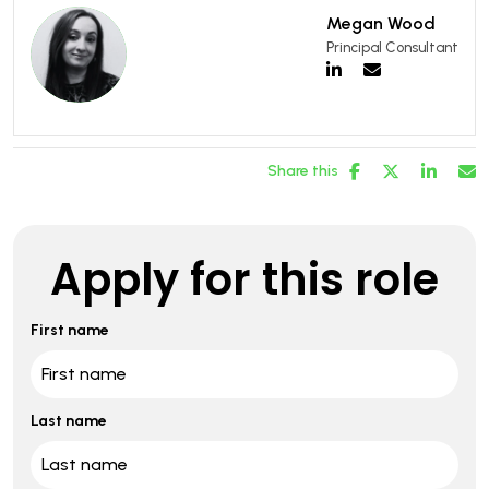
Megan Wood
Principal Consultant
Share this
Apply for this role
First name
Last name