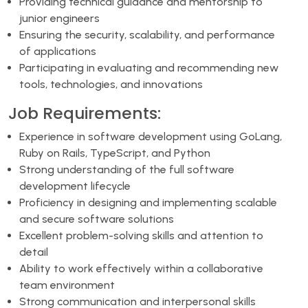
Providing technical guidance and mentorship to
junior engineers
Ensuring the security, scalability, and performance
of applications
Participating in evaluating and recommending new
tools, technologies, and innovations
Job Requirements:
Experience in software development using GoLang,
Ruby on Rails, TypeScript, and Python
Strong understanding of the full software
development lifecycle
Proficiency in designing and implementing scalable
and secure software solutions
Excellent problem-solving skills and attention to
detail
Ability to work effectively within a collaborative
team environment
Strong communication and interpersonal skills