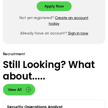
Not yet registered?
Create an account
today
Already have an account?
Sign in now
Recruitment
Still Looking? What
about.....
View All
Security Operations Analyst