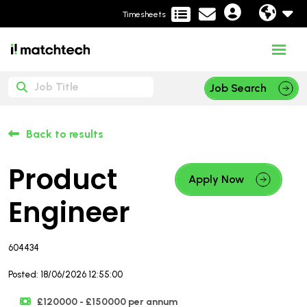
Timesheets
Job Search
Back to results
Product
Apply Now
Engineer
604434
Posted: 18/06/2026 12:55:00
£120000 - £150000 per annum