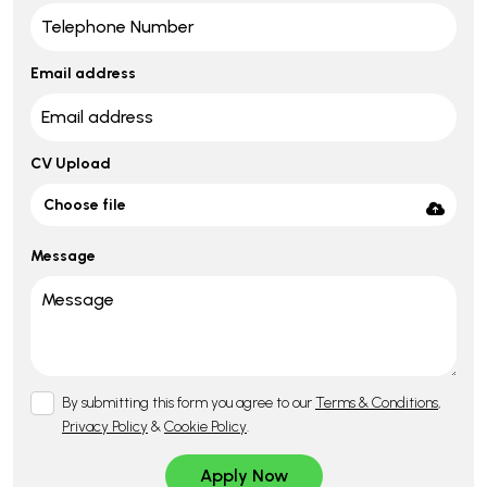
Email address
CV Upload
Choose file
Message
By submitting this form you agree to our
Terms & Conditions
,
Privacy Policy
&
Cookie Policy
.