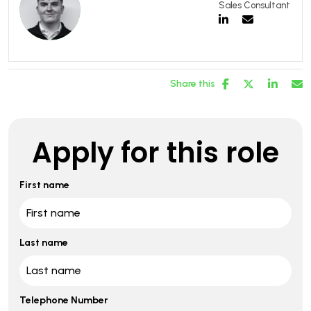
Sales Consultant
Share this
Apply for this role
First name
Last name
Telephone Number