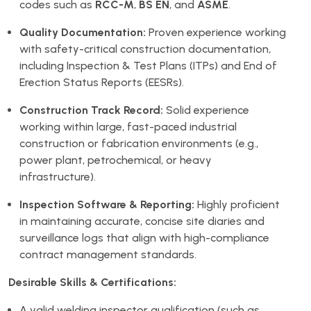
codes such as
RCC-M
,
BS EN
, and
ASME
.
Quality Documentation:
Proven experience working
with safety-critical construction documentation,
including Inspection & Test Plans (ITPs) and End of
Erection Status Reports (EESRs).
Construction Track Record:
Solid experience
working within large, fast-paced industrial
construction or fabrication environments (e.g.,
power plant, petrochemical, or heavy
infrastructure).
Inspection Software & Reporting:
Highly proficient
in maintaining accurate, concise site diaries and
surveillance logs that align with high-compliance
contract management standards.
Desirable Skills & Certifications:
A valid welding inspector qualification (such as