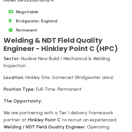
Posted: 28/05/2026 06:02:41
Negotiable
Bridgwater, England
Permanent
Welding & NDT Field Quality
Engineer - Hinkley Point C (HPC)
Sector:
Nuclear New Build / Mechanical & Welding
Inspection
Location:
Hinkley Site, Somerset (Bridgwater area)
Position Type:
Full-Time, Permanent
The Opportunity:
We are partnering with a Tier 1 delivery framework
partner at
Hinkley Point C
to recruit an experienced
Welding / NDT Field Quality Engineer
. Operating