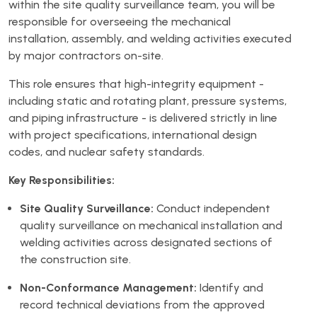
within the site quality surveillance team, you will be
responsible for overseeing the mechanical
installation, assembly, and welding activities executed
by major contractors on-site.
This role ensures that high-integrity equipment -
including static and rotating plant, pressure systems,
and piping infrastructure - is delivered strictly in line
with project specifications, international design
codes, and nuclear safety standards.
Key Responsibilities:
Site Quality Surveillance:
Conduct independent
quality surveillance on mechanical installation and
welding activities across designated sections of
the construction site.
Non-Conformance Management:
Identify and
record technical deviations from the approved