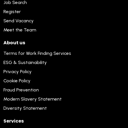
Job Search
Register
Send Vacancy
Meet the Team
About us
Terms for Work Finding Services
ESG & Sustainability
Privacy Policy
Cookie Policy
Fraud Prevention
Modern Slavery Statement
Diversity Statement
Services