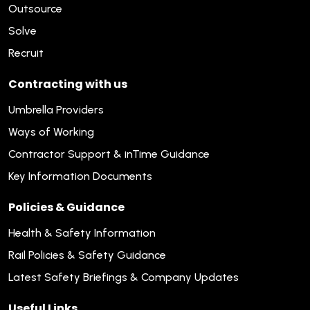
Outsource
Solve
Recruit
Contracting with us
Umbrella Providers
Ways of Working
Contractor Support & inTime Guidance
Key Information Documents
Policies & Guidance
Health & Safety Information
Rail Policies & Safety Guidance
Latest Safety Briefings & Company Updates
Useful Links