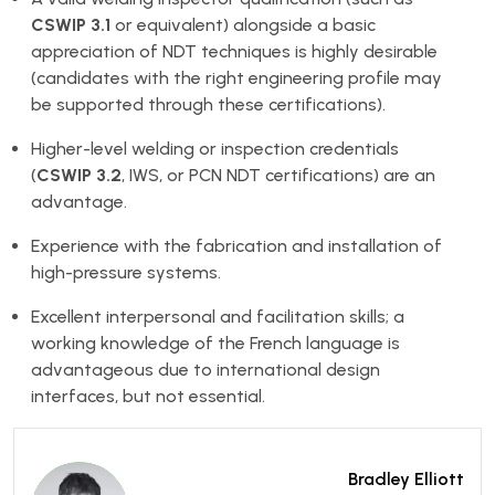
CSWIP 3.1
or equivalent) alongside a basic
appreciation of NDT techniques is highly desirable
(candidates with the right engineering profile may
be supported through these certifications).
Higher-level welding or inspection credentials
(
CSWIP 3.2
, IWS, or PCN NDT certifications) are an
advantage.
Experience with the fabrication and installation of
high-pressure systems.
Excellent interpersonal and facilitation skills; a
working knowledge of the French language is
advantageous due to international design
interfaces, but not essential.
Bradley Elliott