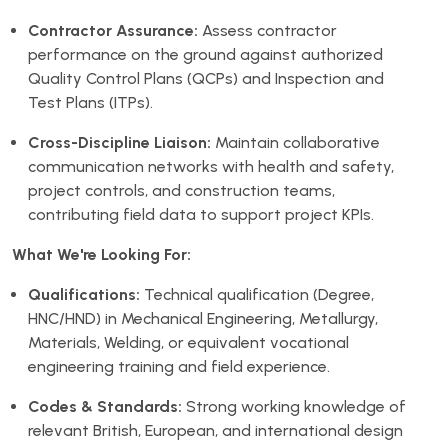
Contractor Assurance:
Assess contractor
performance on the ground against authorized
Quality Control Plans (QCPs) and Inspection and
Test Plans (ITPs).
Cross-Discipline Liaison:
Maintain collaborative
communication networks with health and safety,
project controls, and construction teams,
contributing field data to support project KPIs.
What We're Looking For:
Qualifications:
Technical qualification (Degree,
HNC/HND) in Mechanical Engineering, Metallurgy,
Materials, Welding, or equivalent vocational
engineering training and field experience.
Codes & Standards:
Strong working knowledge of
relevant British, European, and international design