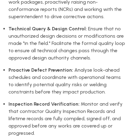
work packages, proactively raising non-
conformance reports (NCRs) and working with the
superintendent to drive corrective actions.
Technical Query & Design Control:
Ensure that no
unauthorized design decisions or modifications are
made "in the field." Facilitate the formal quality loop
to ensure all technical changes pass through the
approved design authority channels.
Proactive Defect Prevention:
Analyse look-ahead
schedules and coordinate with operational teams
to identify potential quality risks or welding
constraints before they impact production.
Inspection Record Verification:
Monitor and verify
that contractor Quality Inspection Records and
lifetime records are fully compiled, signed off, and
approved before any works are covered up or
progressed.