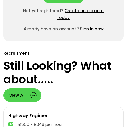
Not yet registered?
Create an account
today
Already have an account?
Sign in now
Recruitment
Still Looking? What
about.....
View All
Highway Engineer
£300 - £348 per hour