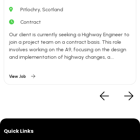
Pitlochry, Scotland
Contract
Our client is currently seeking a Highway Engineer to
join a project team on a contract basis. This role
involves working on the A9, focusing on the design
and implementation of highway changes, a....
View Job
Quick Links