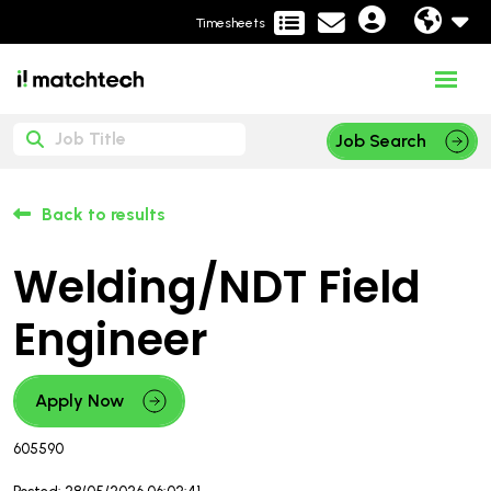
Timesheets
Job Search
Back to results
Welding/NDT Field
Engineer
Apply Now
605590