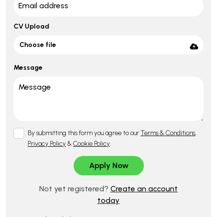
CV Upload
Choose file
Message
By submitting this form you agree to our
Terms & Conditions
,
Privacy Policy
&
Cookie Policy
.
Not yet registered?
Create an account
today