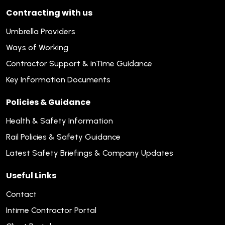
Contracting with us
Umbrella Providers
Ways of Working
Contractor Support & inTime Guidance
Key Information Documents
Policies & Guidance
Health & Safety Information
Rail Policies & Safety Guidance
Latest Safety Briefings & Company Updates
Useful Links
Contact
Intime Contractor Portal