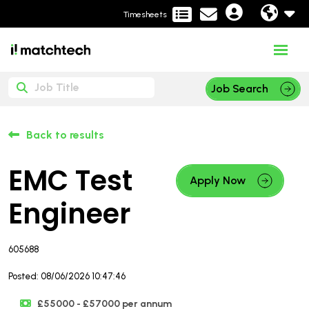
Timesheets
Job Search
Back to results
EMC Test
Apply Now
Engineer
605688
Posted: 08/06/2026 10:47:46
£55000 - £57000 per annum