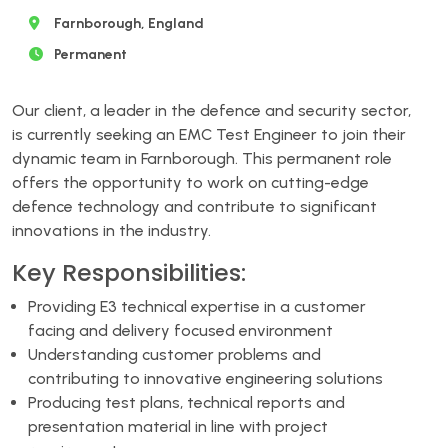
Farnborough, England
Permanent
Our client, a leader in the defence and security sector,
is currently seeking an EMC Test Engineer to join their
dynamic team in Farnborough. This permanent role
offers the opportunity to work on cutting-edge
defence technology and contribute to significant
innovations in the industry.
Key Responsibilities:
Providing E3 technical expertise in a customer
facing and delivery focused environment
Understanding customer problems and
contributing to innovative engineering solutions
Producing test plans, technical reports and
presentation material in line with project