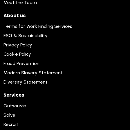
Meet the Team
About us
Terms for Work Finding Services
ESG & Sustainability
Privacy Policy
Cookie Policy
Fraud Prevention
Modern Slavery Statement
Diversity Statement
Services
Outsource
Solve
Recruit