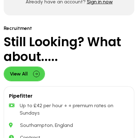
Already have an account?
Sign in now
Recruitment
Still Looking? What
about.....
View All
Pipefitter
Up to £42 per hour + + premium rates on
Sundays
Southampton, England
Contract