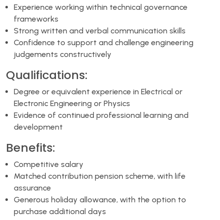
Experience working within technical governance
frameworks
Strong written and verbal communication skills
Confidence to support and challenge engineering
judgements constructively
Qualifications:
Degree or equivalent experience in Electrical or
Electronic Engineering or Physics
Evidence of continued professional learning and
development
Benefits:
Competitive salary
Matched contribution pension scheme, with life
assurance
Generous holiday allowance, with the option to
purchase additional days