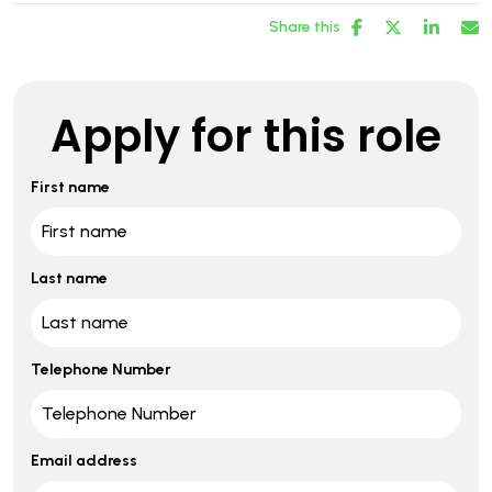
Share this
Apply for this role
First name
Last name
Telephone Number
Email address