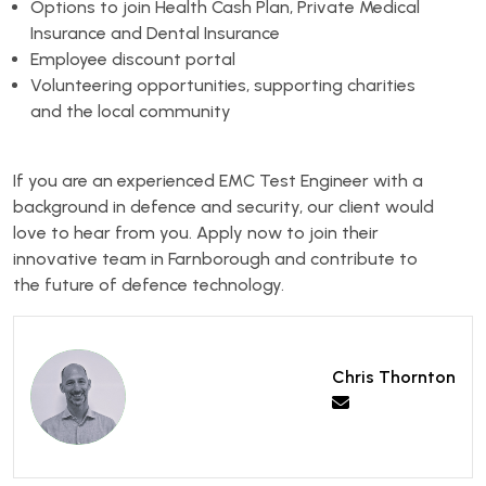
Options to join Health Cash Plan, Private Medical
Insurance and Dental Insurance
Employee discount portal
Volunteering opportunities, supporting charities
and the local community
If you are an experienced EMC Test Engineer with a
background in defence and security, our client would
love to hear from you. Apply now to join their
innovative team in Farnborough and contribute to
the future of defence technology.
Chris Thornton