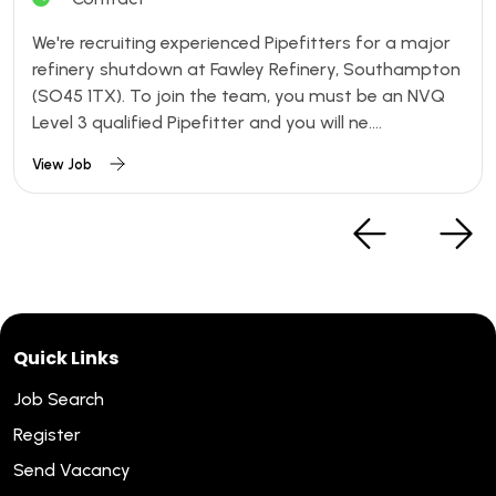
We're recruiting experienced Pipefitters for a major
refinery shutdown at Fawley Refinery, Southampton
(SO45 1TX). To join the team, you must be an NVQ
Level 3 qualified Pipefitter and you will ne....
View Job
Quick Links
Job Search
Register
Send Vacancy