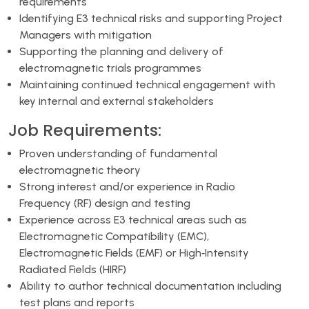
requirements
Identifying E3 technical risks and supporting Project
Managers with mitigation
Supporting the planning and delivery of
electromagnetic trials programmes
Maintaining continued technical engagement with
key internal and external stakeholders
Job Requirements:
Proven understanding of fundamental
electromagnetic theory
Strong interest and/or experience in Radio
Frequency (RF) design and testing
Experience across E3 technical areas such as
Electromagnetic Compatibility (EMC),
Electromagnetic Fields (EMF) or High‑Intensity
Radiated Fields (HIRF)
Ability to author technical documentation including
test plans and reports