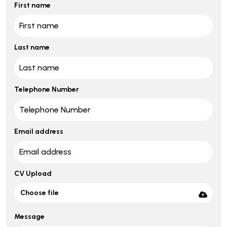
First name
Last name
Telephone Number
Email address
CV Upload
Choose file
Message