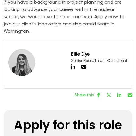
If you have a background in project planning and are
looking to advance your career within the nuclear
sector, we would love to hear from you. Apply now to
join our client's innovative and dedicated team in
Warrington.
Ellie Dye
Senior Recruitment Consultant
Share this
Apply for this role