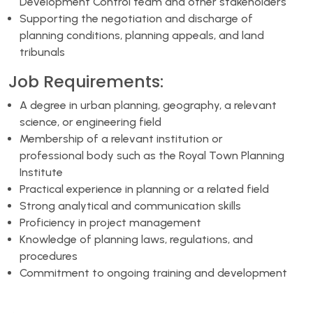
Development Control team and other stakeholders
Supporting the negotiation and discharge of
planning conditions, planning appeals, and land
tribunals
Job Requirements:
A degree in urban planning, geography, a relevant
science, or engineering field
Membership of a relevant institution or
professional body such as the Royal Town Planning
Institute
Practical experience in planning or a related field
Strong analytical and communication skills
Proficiency in project management
Knowledge of planning laws, regulations, and
procedures
Commitment to ongoing training and development