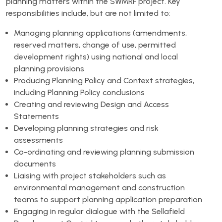
planning matters within the SWMRF project. Key
responsibilities include, but are not limited to:
Managing planning applications (amendments,
reserved matters, change of use, permitted
development rights) using national and local
planning provisions
Producing Planning Policy and Context strategies,
including Planning Policy conclusions
Creating and reviewing Design and Access
Statements
Developing planning strategies and risk
assessments
Co-ordinating and reviewing planning submission
documents
Liaising with project stakeholders such as
environmental management and construction
teams to support planning application preparation
Engaging in regular dialogue with the Sellafield