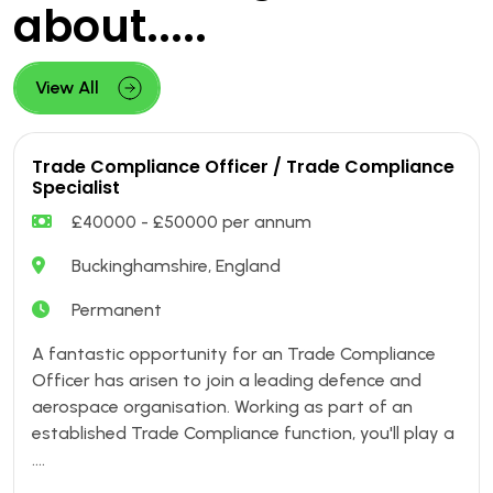
about.....
View All
Trade Compliance Officer / Trade Compliance
Specialist
£40000 - £50000 per annum
Buckinghamshire, England
Permanent
A fantastic opportunity for an Trade Compliance
Officer has arisen to join a leading defence and
aerospace organisation. Working as part of an
established Trade Compliance function, you'll play a
....