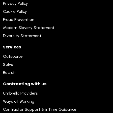
Privacy Policy
Cookie Policy
Fraud Prevention
Modern Slavery Statement
Diversity Statement
Services
Outsource
Solve
Recruit
Contracting with us
Umbrella Providers
Ways of Working
Contractor Support & inTime Guidance