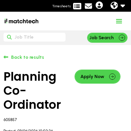
Timesheets
Job Search
Back to results
Planning
Apply Now
Co-
Ordinator
605857