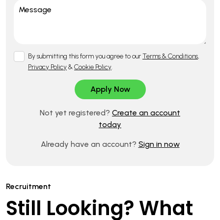
By submitting this form you agree to our
Terms & Conditions
,
Privacy Policy
&
Cookie Policy
.
Not yet registered?
Create an account
today
Already have an account?
Sign in now
Recruitment
Still Looking? What