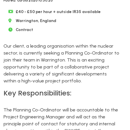
Posted: 03/06/2026 10:50:26
£40 - £50 per hour + outside IR35 available
Warrington, England
Contract
Our client, a leading organisation within the nuclear
sector, is currently seeking a Planning Co-Ordinator to
join their team in Warrington. This is an exciting
opportunity to be part of a collaborative project
delivering a variety of significant developments
within a high-value project portfolio.
Key Responsibilities:
The Planning Co-Ordinator will be accountable to the
Project Engineering Manager and will act as the
principle point of contact for statutory and internal