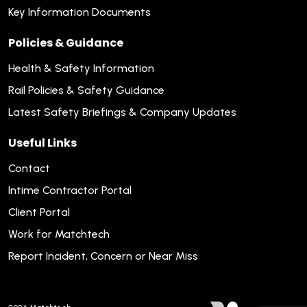
Key Information Documents
Policies & Guidance
Health & Safety Information
Rail Policies & Safety Guidance
Latest Safety Briefings & Company Updates
Useful Links
Contact
Intime Contractor Portal
Client Portal
Work for Matchtech
Report Incident, Concern or Near Miss