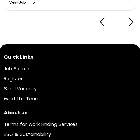
View Job
Quick Links
Job Search
Register
Send Vacancy
Meet the Team
About us
Terms for Work Finding Services
ESG & Sustainability