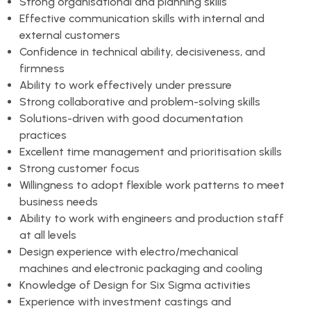
Strong organisational and planning skills
Effective communication skills with internal and
external customers
Confidence in technical ability, decisiveness, and
firmness
Ability to work effectively under pressure
Strong collaborative and problem-solving skills
Solutions-driven with good documentation
practices
Excellent time management and prioritisation skills
Strong customer focus
Willingness to adopt flexible work patterns to meet
business needs
Ability to work with engineers and production staff
at all levels
Design experience with electro/mechanical
machines and electronic packaging and cooling
Knowledge of Design for Six Sigma activities
Experience with investment castings and