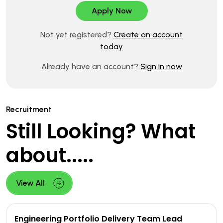
Not yet registered?
Create an account
today
Already have an account?
Sign in now
Recruitment
Still Looking? What
about.....
View All
Engineering Portfolio Delivery Team Lead