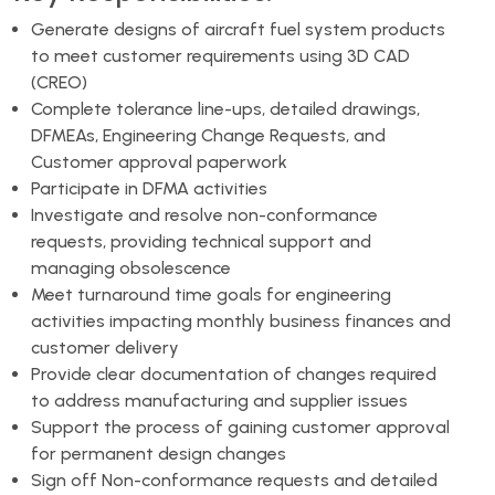
Generate designs of aircraft fuel system products
to meet customer requirements using 3D CAD
(CREO)
Complete tolerance line-ups, detailed drawings,
DFMEAs, Engineering Change Requests, and
Customer approval paperwork
Participate in DFMA activities
Investigate and resolve non-conformance
requests, providing technical support and
managing obsolescence
Meet turnaround time goals for engineering
activities impacting monthly business finances and
customer delivery
Provide clear documentation of changes required
to address manufacturing and supplier issues
Support the process of gaining customer approval
for permanent design changes
Sign off Non-conformance requests and detailed