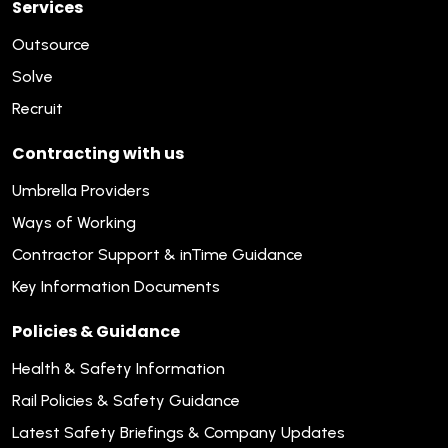
Services
Outsource
Solve
Recruit
Contracting with us
Umbrella Providers
Ways of Working
Contractor Support & inTime Guidance
Key Information Documents
Policies & Guidance
Health & Safety Information
Rail Policies & Safety Guidance
Latest Safety Briefings & Company Updates