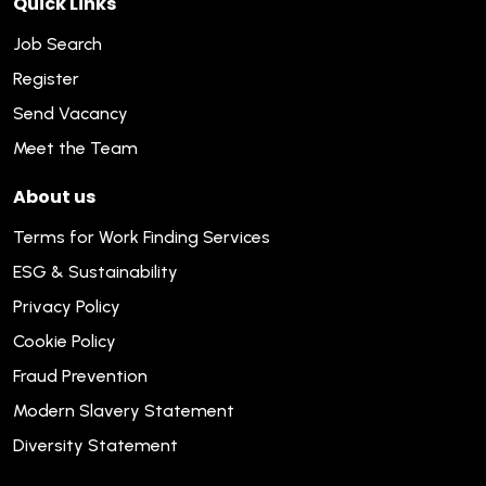
Quick Links
Job Search
Register
Send Vacancy
Meet the Team
About us
Terms for Work Finding Services
ESG & Sustainability
Privacy Policy
Cookie Policy
Fraud Prevention
Modern Slavery Statement
Diversity Statement