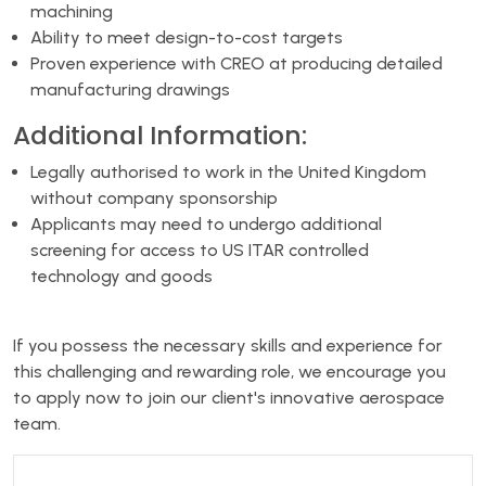
machining
Ability to meet design-to-cost targets
Proven experience with CREO at producing detailed
manufacturing drawings
Additional Information:
Legally authorised to work in the United Kingdom
without company sponsorship
Applicants may need to undergo additional
screening for access to US ITAR controlled
technology and goods
If you possess the necessary skills and experience for
this challenging and rewarding role, we encourage you
to apply now to join our client's innovative aerospace
team.