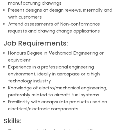
manufacturing drawings
Present designs at design reviews, internally and
with customers
Attend assessments of Non-conformance
requests and drawing change applications
Job Requirements:
Honours Degree in Mechanical Engineering or
equivalent
Experience in a professional engineering
environment, ideally in aerospace or a high
technology industry
Knowledge of electro/mechanical engineering,
preferably related to aircraft fuel systems
Familiarity with encapsulate products used on
electrical/electronic components
Skills: