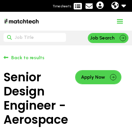
Timesheets
Job Search
Back to results
Senior
Apply Now
Design
Engineer -
Aerospace