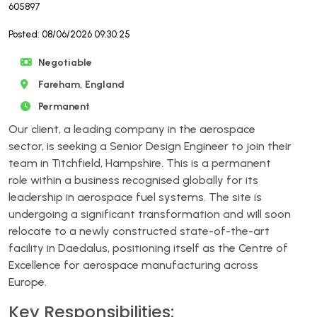
605897
Posted: 08/06/2026 09:30:25
Negotiable
Fareham, England
Permanent
Our client, a leading company in the aerospace
sector, is seeking a Senior Design Engineer to join their
team in Titchfield, Hampshire. This is a permanent
role within a business recognised globally for its
leadership in aerospace fuel systems. The site is
undergoing a significant transformation and will soon
relocate to a newly constructed state-of-the-art
facility in Daedalus, positioning itself as the Centre of
Excellence for aerospace manufacturing across
Europe.
Key Responsibilities: