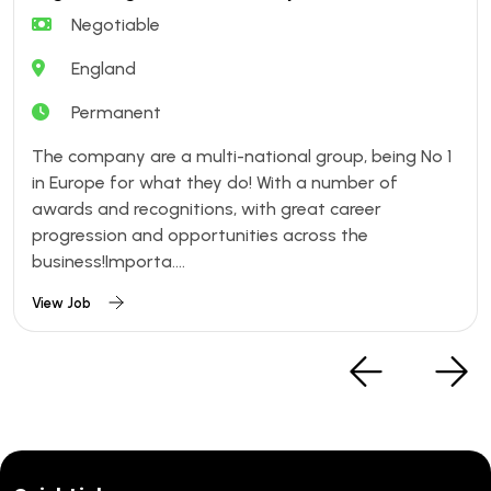
Negotiable
England
Permanent
The company are a multi-national group, being No 1
in Europe for what they do! With a number of
awards and recognitions, with great career
progression and opportunities across the
business!Importa....
View Job