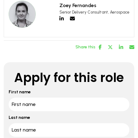
Zoey Fernandes
Senior Delivery Consultant, Aerospace
Share this
Apply for this role
First name
Last name