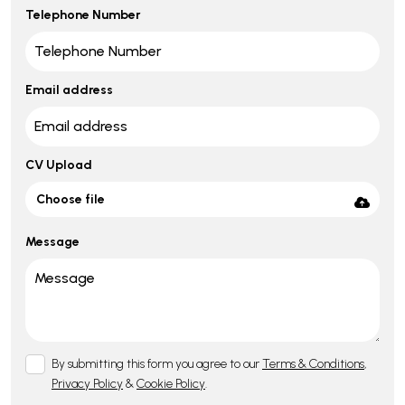
Telephone Number
Email address
CV Upload
Choose file
Message
By submitting this form you agree to our
Terms & Conditions
,
Privacy Policy
&
Cookie Policy
.