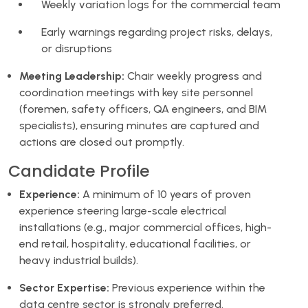
Weekly variation logs for the commercial team
Early warnings regarding project risks, delays,
or disruptions
Meeting Leadership:
Chair weekly progress and
coordination meetings with key site personnel
(foremen, safety officers, QA engineers, and BIM
specialists), ensuring minutes are captured and
actions are closed out promptly.
Candidate Profile
Experience:
A minimum of 10 years of proven
experience steering large-scale electrical
installations (e.g., major commercial offices, high-
end retail, hospitality, educational facilities, or
heavy industrial builds).
Sector Expertise:
Previous experience within the
data centre sector is strongly preferred.