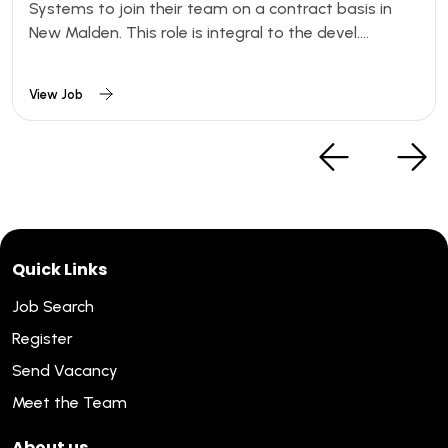
Systems to join their team on a contract basis in
New Malden. This role is integral to the devel....
View Job
Quick Links
Job Search
Register
Send Vacancy
Meet the Team
About us