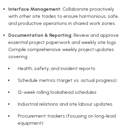
Interface Management:
Collaborate proactively
with other site trades to ensure harmonious, safe,
and productive operations in shared work zones.
Documentation & Reporting:
Review and approve
essential project paperwork and weekly site logs.
Compile comprehensive weekly project updates
covering:
Health, safety, and incident reports
Schedule metrics (target vs. actual progress)
12-week rolling lookahead schedules
Industrial relations and site labour updates
Procurement trackers (focusing on long-lead
equipment)