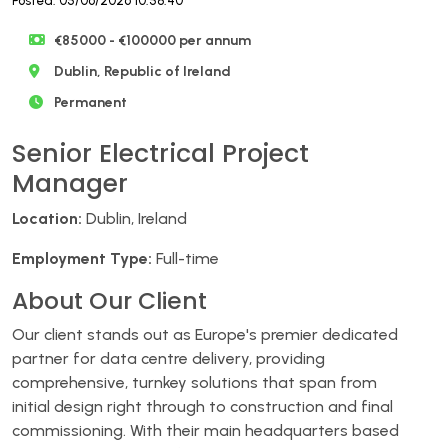
Posted: 05/06/2026 10:58:40
€85000 - €100000 per annum
Dublin, Republic of Ireland
Permanent
Senior Electrical Project
Manager
Location:
Dublin, Ireland
Employment Type:
Full-time
About Our Client
Our client stands out as Europe's premier dedicated
partner for data centre delivery, providing
comprehensive, turnkey solutions that span from
initial design right through to construction and final
commissioning. With their main headquarters based