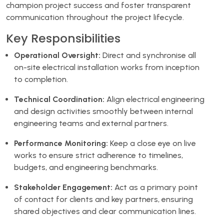
champion project success and foster transparent
communication throughout the project lifecycle.
Key Responsibilities
Operational Oversight:
Direct and synchronise all
on-site electrical installation works from inception
to completion.
Technical Coordination:
Align electrical engineering
and design activities smoothly between internal
engineering teams and external partners.
Performance Monitoring:
Keep a close eye on live
works to ensure strict adherence to timelines,
budgets, and engineering benchmarks.
Stakeholder Engagement:
Act as a primary point
of contact for clients and key partners, ensuring
shared objectives and clear communication lines.