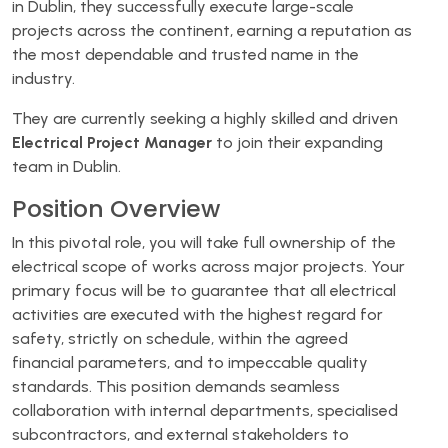
in Dublin, they successfully execute large-scale
projects across the continent, earning a reputation as
the most dependable and trusted name in the
industry.
They are currently seeking a highly skilled and driven
Electrical Project Manager
to join their expanding
team in Dublin.
Position Overview
In this pivotal role, you will take full ownership of the
electrical scope of works across major projects. Your
primary focus will be to guarantee that all electrical
activities are executed with the highest regard for
safety, strictly on schedule, within the agreed
financial parameters, and to impeccable quality
standards. This position demands seamless
collaboration with internal departments, specialised
subcontractors, and external stakeholders to