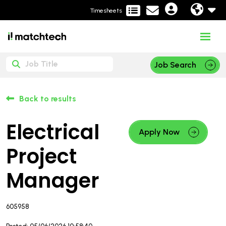
Timesheets
Job Search
Back to results
Electrical
Apply Now
Project
Manager
605958