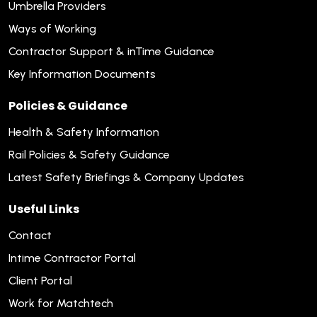
Umbrella Providers
Ways of Working
Contractor Support & inTime Guidance
Key Information Documents
Policies & Guidance
Health & Safety Information
Rail Policies & Safety Guidance
Latest Safety Briefings & Company Updates
Useful Links
Contact
Intime Contractor Portal
Client Portal
Work for Matchtech