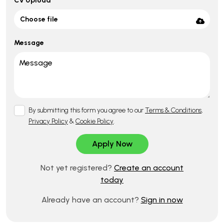
CV Upload
Choose file
Message
By submitting this form you agree to our
Terms & Conditions
,
Privacy Policy
&
Cookie Policy
.
Not yet registered?
Create an account
today
Already have an account?
Sign in now