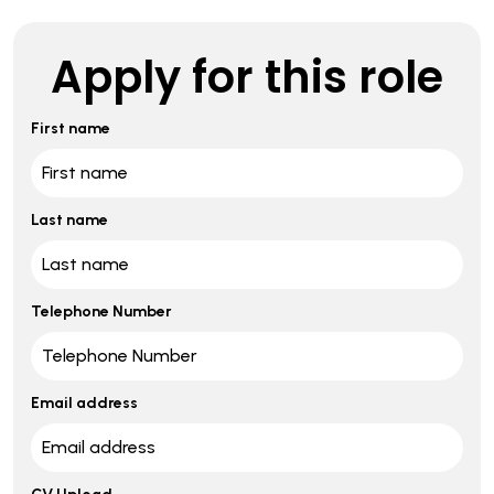
Apply for this role
First name
Last name
Telephone Number
Email address