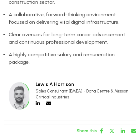
construction sector.
A collaborative, forward-thinking environment
focused on delivering vital digital infrastructure.
Clear avenues for long-term career advancement
and continuous professional development.
A highly competitive salary and remuneration
package.
Lewis A Harrison
Sales Consultant (EMEA) - Data Centre & Mission
Critical Industries
Share this