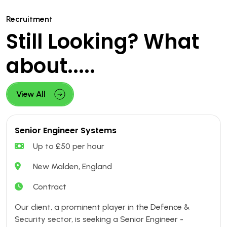
Recruitment
Still Looking? What
about.....
View All
Senior Engineer Systems
Up to £50 per hour
New Malden, England
Contract
Our client, a prominent player in the Defence &
Security sector, is seeking a Senior Engineer -