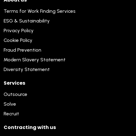
Terms for Work Finding Services
ESG & Sustainability
Privacy Policy
Cookie Policy
Fraud Prevention
Modern Slavery Statement
Diversity Statement
Services
Outsource
Solve
Recruit
Contracting with us