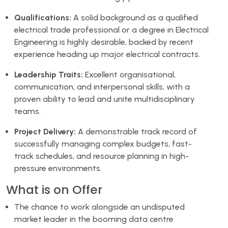
Qualifications:
A solid background as a qualified
electrical trade professional or a degree in Electrical
Engineering is highly desirable, backed by recent
experience heading up major electrical contracts.
Leadership Traits:
Excellent organisational,
communication, and interpersonal skills, with a
proven ability to lead and unite multidisciplinary
teams.
Project Delivery:
A demonstrable track record of
successfully managing complex budgets, fast-
track schedules, and resource planning in high-
pressure environments.
What is on Offer
The chance to work alongside an undisputed
market leader in the booming data centre