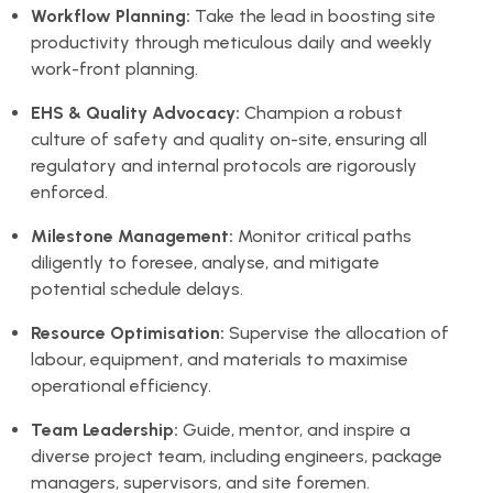
Workflow Planning:
Take the lead in boosting site
productivity through meticulous daily and weekly
work-front planning.
EHS & Quality Advocacy:
Champion a robust
culture of safety and quality on-site, ensuring all
regulatory and internal protocols are rigorously
enforced.
Milestone Management:
Monitor critical paths
diligently to foresee, analyse, and mitigate
potential schedule delays.
Resource Optimisation:
Supervise the allocation of
labour, equipment, and materials to maximise
operational efficiency.
Team Leadership:
Guide, mentor, and inspire a
diverse project team, including engineers, package
managers, supervisors, and site foremen.