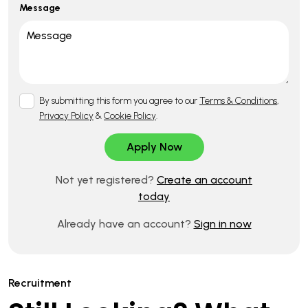
Message
By submitting this form you agree to our
Terms & Conditions
,
Privacy Policy
&
Cookie Policy
.
Not yet registered?
Create an account
today
Already have an account?
Sign in now
Recruitment