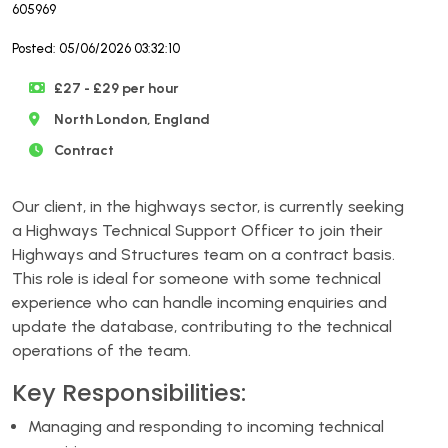
605969
Posted: 05/06/2026 03:32:10
£27 - £29 per hour
North London, England
Contract
Our client, in the highways sector, is currently seeking
a Highways Technical Support Officer to join their
Highways and Structures team on a contract basis.
This role is ideal for someone with some technical
experience who can handle incoming enquiries and
update the database, contributing to the technical
operations of the team.
Key Responsibilities:
Managing and responding to incoming technical