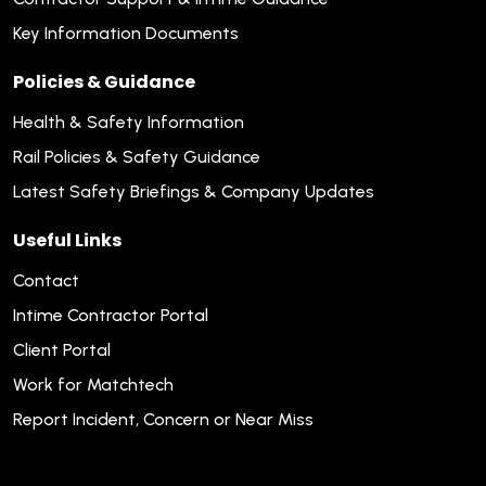
Key Information Documents
Policies & Guidance
Health & Safety Information
Rail Policies & Safety Guidance
Latest Safety Briefings & Company Updates
Useful Links
Contact
Intime Contractor Portal
Client Portal
Work for Matchtech
Report Incident, Concern or Near Miss