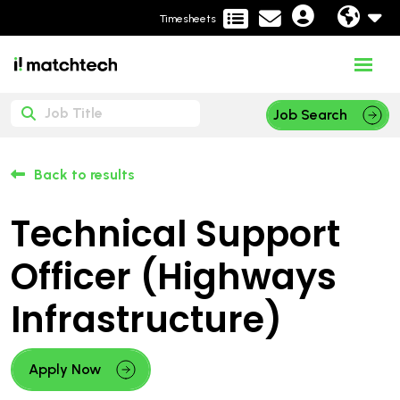
Timesheets
Job Search
Back to results
Technical Support
Officer (Highways
Infrastructure)
Apply Now