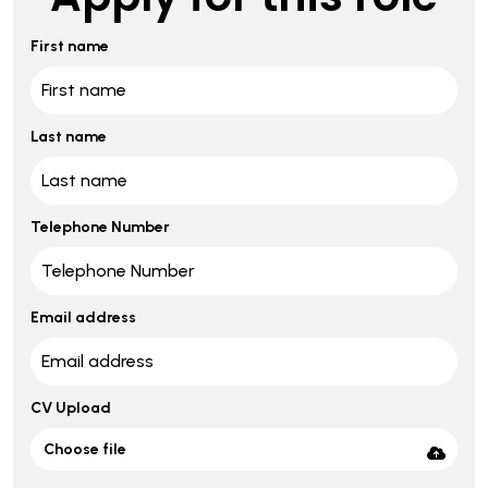
First name
Last name
Telephone Number
Email address
CV Upload
Choose file