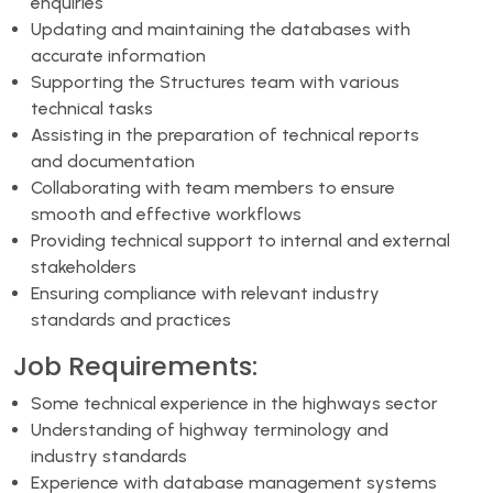
enquiries
Updating and maintaining the databases with
accurate information
Supporting the Structures team with various
technical tasks
Assisting in the preparation of technical reports
and documentation
Collaborating with team members to ensure
smooth and effective workflows
Providing technical support to internal and external
stakeholders
Ensuring compliance with relevant industry
standards and practices
Job Requirements:
Some technical experience in the highways sector
Understanding of highway terminology and
industry standards
Experience with database management systems