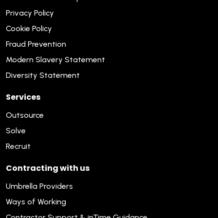
Privacy Policy
Cookie Policy
Fraud Prevention
Modern Slavery Statement
Diversity Statement
Services
Outsource
Solve
Recruit
Contracting with us
Umbrella Providers
Ways of Working
Contractor Support & inTime Guidance