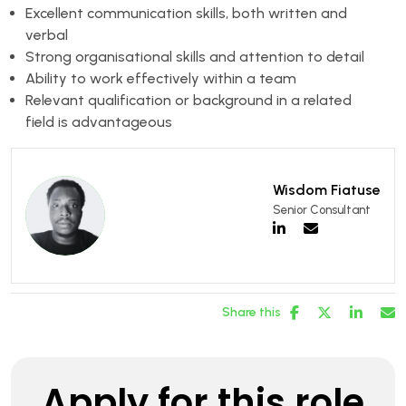
Excellent communication skills, both written and
verbal
Strong organisational skills and attention to detail
Ability to work effectively within a team
Relevant qualification or background in a related
field is advantageous
Wisdom Fiatuse
Senior Consultant
Share this
Apply for this role