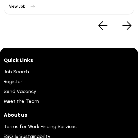
View Job
Quick Links
Job Search
Register
Send Vacancy
Meet the Team
About us
Terms for Work Finding Services
ESG & Sustainability