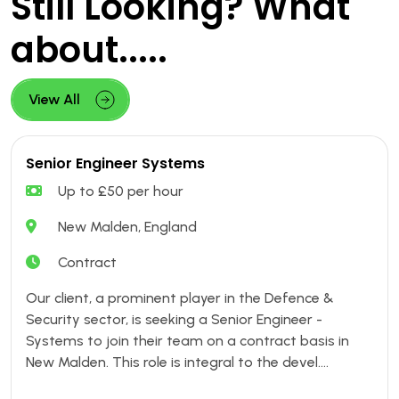
Still Looking? What
about.....
View All
Senior Engineer Systems
Up to £50 per hour
New Malden, England
Contract
Our client, a prominent player in the Defence &
Security sector, is seeking a Senior Engineer -
Systems to join their team on a contract basis in
New Malden. This role is integral to the devel....