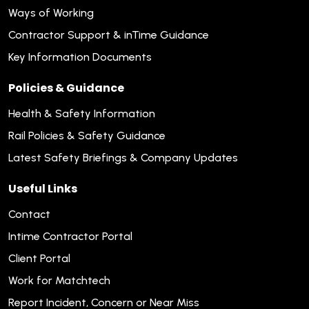
Ways of Working
Contractor Support & inTime Guidance
Key Information Documents
Policies & Guidance
Health & Safety Information
Rail Policies & Safety Guidance
Latest Safety Briefings & Company Updates
Useful Links
Contact
Intime Contractor Portal
Client Portal
Work for Matchtech
Report Incident, Concern or Near Miss