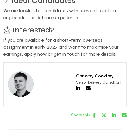
✅ Ideal Candidates
We are looking for candidates with relevant aviation,
engineering, or defence experience.
📩 Interested?
If you are available for a short-term overseas
assignment in early 2027 and want to maximise your
earnings, apply now or get in touch for more details.
Conway Cowdrey
Senior Delivery Consultant
Share this