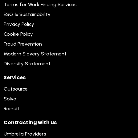
Terms for Work Finding Services
ESG & Sustainability
Privacy Policy
Cookie Policy
Fraud Prevention
Modern Slavery Statement
Diversity Statement
Services
Outsource
Solve
Recruit
Contracting with us
Umbrella Providers