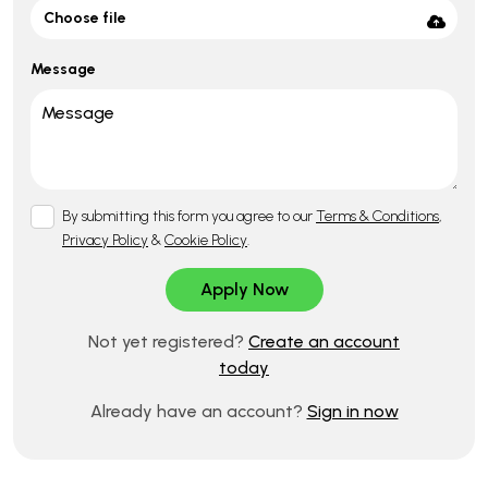
Choose file
Message
By submitting this form you agree to our
Terms & Conditions
,
Privacy Policy
&
Cookie Policy
.
Not yet registered?
Create an account
today
Already have an account?
Sign in now