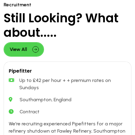
Recruitment
Still Looking? What
about.....
View All
Pipefitter
Up to £42 per hour + + premium rates on
Sundays
Southampton, England
Contract
We're recruiting experienced Pipefitters for a major
refinery shutdown at Fawley Refinery, Southampton