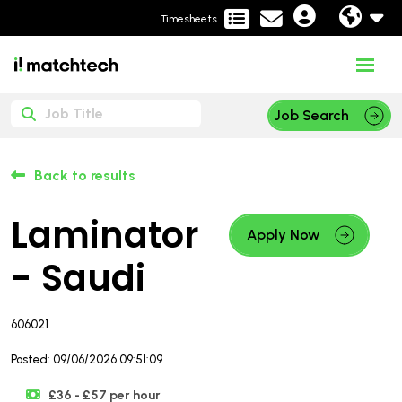
Timesheets
Job Search
Back to results
Laminator
Apply Now
- Saudi
606021
Posted: 09/06/2026 09:51:09
£36 - £57 per hour