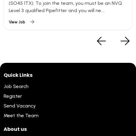
(SO45 1TX). To join the team, you must be an NVQ
Level 3 qualified Pipefitter and you will ne....
View Job
Quick Links
Job Search
Register
Send Vacancy
Meet the Team
About us