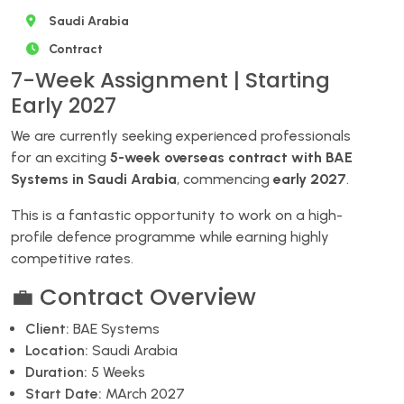
Saudi Arabia
Contract
7-Week Assignment | Starting
Early 2027
We are currently seeking experienced professionals
for an exciting
5-week overseas contract with BAE
Systems in Saudi Arabia
, commencing
early 2027
.
This is a fantastic opportunity to work on a high-
profile defence programme while earning highly
competitive rates.
💼 Contract Overview
Client:
BAE Systems
Location:
Saudi Arabia
Duration:
5 Weeks
Start Date:
MArch 2027