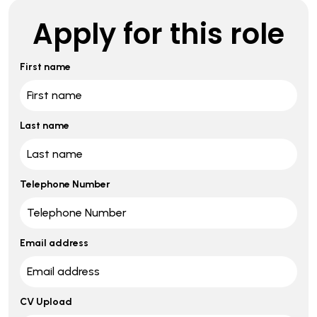
Apply for this role
First name
Last name
Telephone Number
Email address
CV Upload