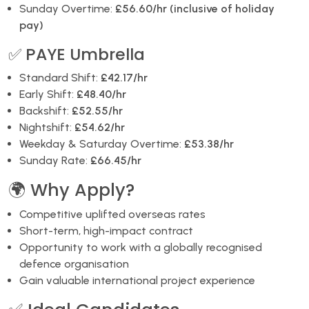
Sunday Overtime:
£56.60/hr (inclusive of holiday
pay)
✅ PAYE Umbrella
Standard Shift:
£42.17/hr
Early Shift:
£48.40/hr
Backshift:
£52.55/hr
Nightshift:
£54.62/hr
Weekday & Saturday Overtime:
£53.38/hr
Sunday Rate:
£66.45/hr
🌍 Why Apply?
Competitive uplifted overseas rates
Short-term, high-impact contract
Opportunity to work with a globally recognised
defence organisation
Gain valuable international project experience