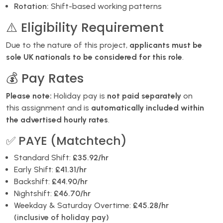
Rotation:
Shift-based working patterns
⚠️ Eligibility Requirement
Due to the nature of this project,
applicants must be
sole UK nationals to be considered for this role
.
💰 Pay Rates
Please note:
Holiday pay is
not paid separately
on
this assignment and is
automatically included within
the advertised hourly rates
.
✅ PAYE (Matchtech)
Standard Shift:
£35.92/hr
Early Shift:
£41.31/hr
Backshift:
£44.90/hr
Nightshift:
£46.70/hr
Weekday & Saturday Overtime:
£45.28/hr
(inclusive of holiday pay)