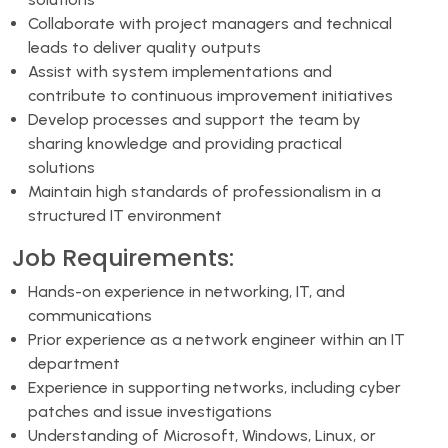
Collaborate with project managers and technical
leads to deliver quality outputs
Assist with system implementations and
contribute to continuous improvement initiatives
Develop processes and support the team by
sharing knowledge and providing practical
solutions
Maintain high standards of professionalism in a
structured IT environment
Job Requirements:
Hands-on experience in networking, IT, and
communications
Prior experience as a network engineer within an IT
department
Experience in supporting networks, including cyber
patches and issue investigations
Understanding of Microsoft, Windows, Linux, or