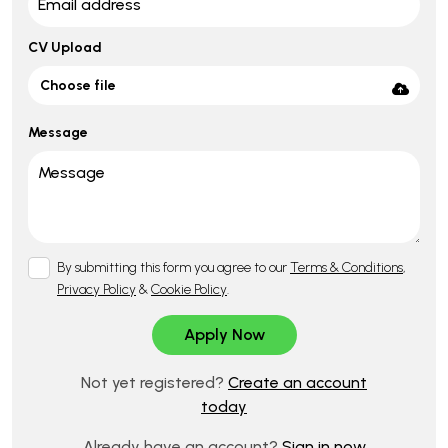
CV Upload
Choose file
Message
By submitting this form you agree to our
Terms & Conditions
,
Privacy Policy
&
Cookie Policy
.
Not yet registered?
Create an account
today
Already have an account?
Sign in now