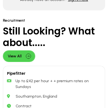
Recruitment
Still Looking? What
about.....
View All
Pipefitter
Up to £42 per hour + + premium rates on
Sundays
Southampton, England
Contract