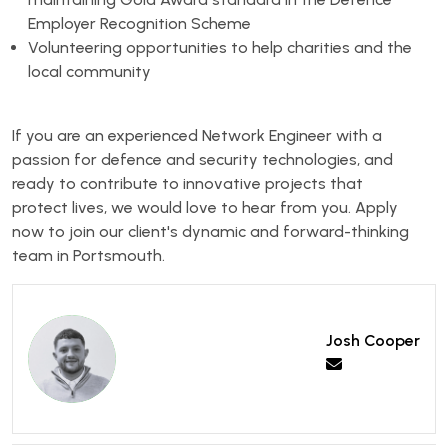
Employer Recognition Scheme
Volunteering opportunities to help charities and the
local community
If you are an experienced Network Engineer with a
passion for defence and security technologies, and
ready to contribute to innovative projects that
protect lives, we would love to hear from you. Apply
now to join our client's dynamic and forward-thinking
team in Portsmouth.
Josh Cooper