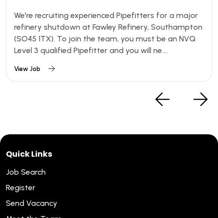
We're recruiting experienced Pipefitters for a major
refinery shutdown at Fawley Refinery, Southampton
(SO45 1TX). To join the team, you must be an NVQ
Level 3 qualified Pipefitter and you will ne....
View Job
Quick Links
Job Search
Register
Send Vacancy