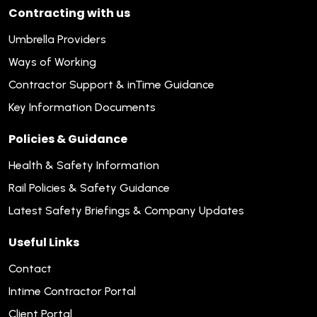
Contracting with us
Umbrella Providers
Ways of Working
Contractor Support & inTime Guidance
Key Information Documents
Policies & Guidance
Health & Safety Information
Rail Policies & Safety Guidance
Latest Safety Briefings & Company Updates
Useful Links
Contact
Intime Contractor Portal
Client Portal