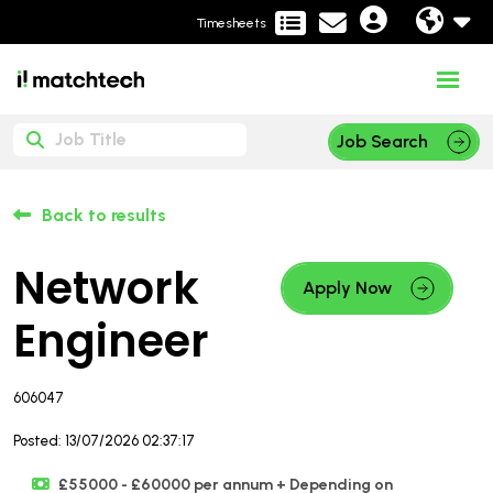
Timesheets
Job Search
Back to results
Network
Apply Now
Engineer
606047
Posted: 13/07/2026 02:37:17
£55000 - £60000 per annum + Depending on