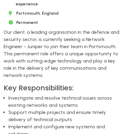
experience
Portsmouth, England
Permanent
Our client, a leading organisation in the defence and
security sector, is currently seeking a Network
Engineer - Juniper to join their team in Portsmouth.
This permanent role offers a unique opportunity to
work with cutting-edge technology and play a key
role in the delivery of key communications and
network systems.
Key Responsibilities:
Investigate and resolve technical issues across
existing networks and systems
Support multiple projects and ensure timely
delivery of technical outputs
Implement and configure new systems and
solutions