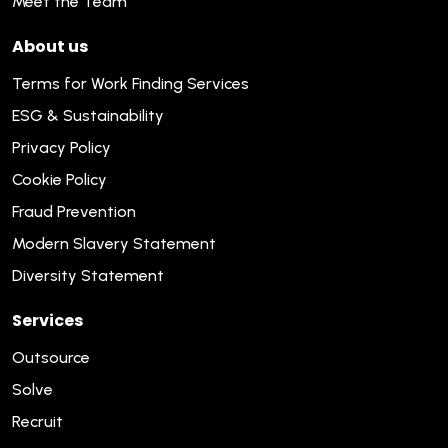
Meet the Team
About us
Terms for Work Finding Services
ESG & Sustainability
Privacy Policy
Cookie Policy
Fraud Prevention
Modern Slavery Statement
Diversity Statement
Services
Outsource
Solve
Recruit