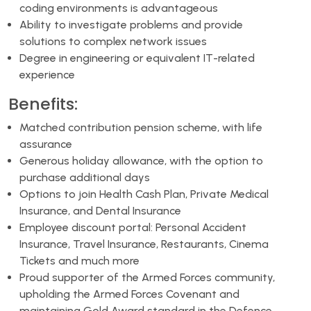
coding environments is advantageous
Ability to investigate problems and provide
solutions to complex network issues
Degree in engineering or equivalent IT-related
experience
Benefits:
Matched contribution pension scheme, with life
assurance
Generous holiday allowance, with the option to
purchase additional days
Options to join Health Cash Plan, Private Medical
Insurance, and Dental Insurance
Employee discount portal: Personal Accident
Insurance, Travel Insurance, Restaurants, Cinema
Tickets and much more
Proud supporter of the Armed Forces community,
upholding the Armed Forces Covenant and
maintaining Gold Award standard in the Defence