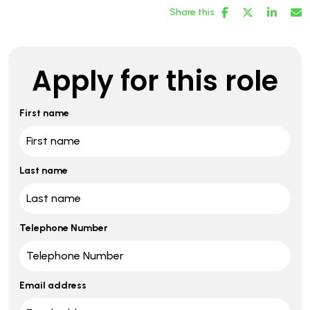
Share this
Apply for this role
First name
Last name
Telephone Number
Email address