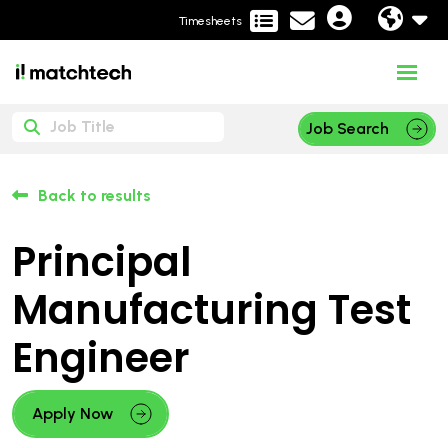
Timesheets
Job Search
Back to results
Principal
Manufacturing Test
Engineer
Apply Now