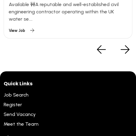
Available 🚧A reputable and well-established civil
engineering contractor operating within the UK
water se....
View Job
Quick Links
Job Search
Register
Send Vacancy
Meet the Team