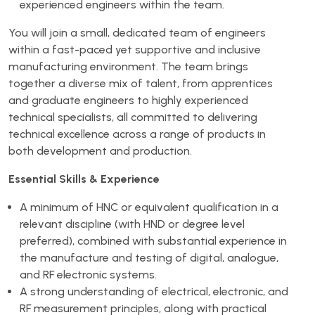
experienced engineers within the team.
You will join a small, dedicated team of engineers
within a fast-paced yet supportive and inclusive
manufacturing environment. The team brings
together a diverse mix of talent, from apprentices
and graduate engineers to highly experienced
technical specialists, all committed to delivering
technical excellence across a range of products in
both development and production.
Essential Skills & Experience
A minimum of HNC or equivalent qualification in a
relevant discipline (with HND or degree level
preferred), combined with substantial experience in
the manufacture and testing of digital, analogue,
and RF electronic systems.
A strong understanding of electrical, electronic, and
RF measurement principles, along with practical