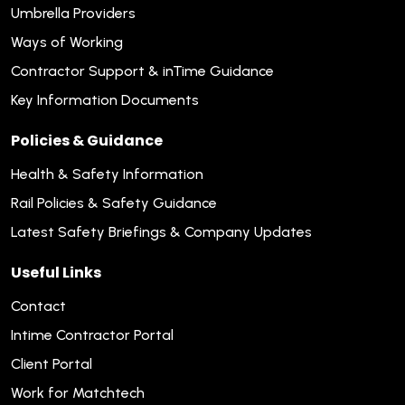
Umbrella Providers
Ways of Working
Contractor Support & inTime Guidance
Key Information Documents
Policies & Guidance
Health & Safety Information
Rail Policies & Safety Guidance
Latest Safety Briefings & Company Updates
Useful Links
Contact
Intime Contractor Portal
Client Portal
Work for Matchtech