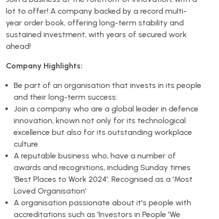
lot to offer! A company backed by a record multi-
year order book, offering long-term stability and
sustained investment, with years of secured work
ahead!
Company Highlights:
Be part of an organisation that invests in its people
and their long-term success:
Join a company who are a global leader in defence
innovation, known not only for its technological
excellence but also for its outstanding workplace
culture.
A reputable business who, have a number of
awards and recognitions, including Sunday times
'Best Places to Work 2024'. Recognised as a 'Most
Loved Organisation'
A organisation passionate about it's people with
accreditations such as 'Investors in People 'We