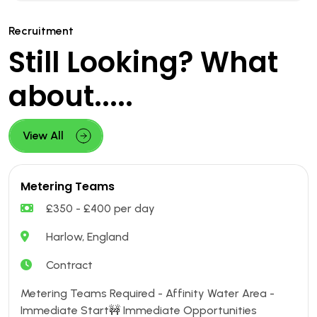
Recruitment
Still Looking? What
about.....
View All
Metering Teams
£350 - £400 per day
Harlow, England
Contract
Metering Teams Required - Affinity Water Area -
Immediate Start🚧 Immediate Opportunities