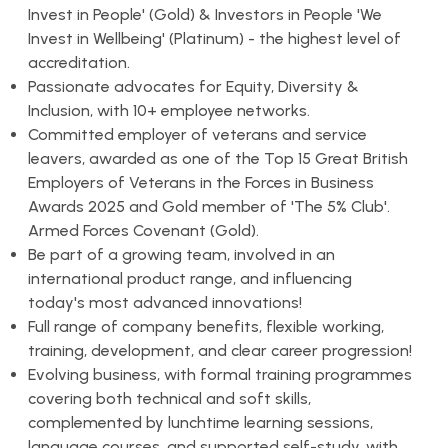
Invest in People' (Gold) & Investors in People 'We
Invest in Wellbeing' (Platinum) - the highest level of
accreditation.
Passionate advocates for Equity, Diversity &
Inclusion, with 10+ employee networks.
Committed employer of veterans and service
leavers, awarded as one of the Top 15 Great British
Employers of Veterans in the Forces in Business
Awards 2025 and Gold member of 'The 5% Club'.
Armed Forces Covenant (Gold).
Be part of a growing team, involved in an
international product range, and influencing
today's most advanced innovations!
Full range of company benefits, flexible working,
training, development, and clear career progression!
Evolving business, with formal training programmes
covering both technical and soft skills,
complemented by lunchtime learning sessions,
language courses, and supported self-study, with