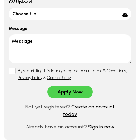
CV Upload
Choose file
Message
By submitting this form you agree to our
Terms & Conditions
,
Privacy Policy
&
Cookie Policy
.
Not yet registered?
Create an account
today
Already have an account?
Sign in now