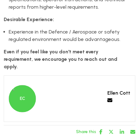
reports from higher-level requirements.
Desirable Experience:
Experience in the Defence / Aerospace or safety
regulated environment would be advantageous.
Even if you feel like you don't meet every
requirement, we encourage you to reach out and
apply.
Ellen Cott
Share this