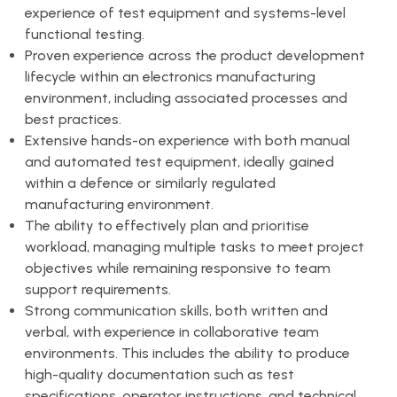
experience of test equipment and systems-level
functional testing.
Proven experience across the product development
lifecycle within an electronics manufacturing
environment, including associated processes and
best practices.
Extensive hands-on experience with both manual
and automated test equipment, ideally gained
within a defence or similarly regulated
manufacturing environment.
The ability to effectively plan and prioritise
workload, managing multiple tasks to meet project
objectives while remaining responsive to team
support requirements.
Strong communication skills, both written and
verbal, with experience in collaborative team
environments. This includes the ability to produce
high-quality documentation such as test
specifications, operator instructions, and technical