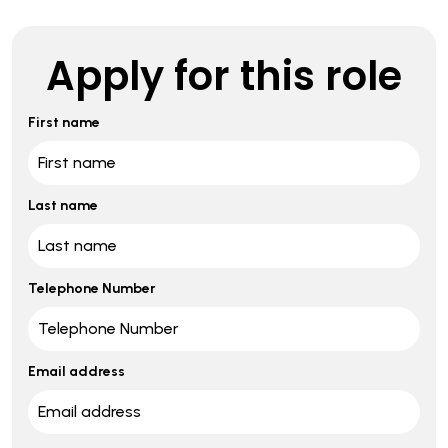
Apply for this role
First name
Last name
Telephone Number
Email address