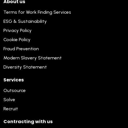
About us
Terms for Work Finding Services
ESG & Sustainability
Privacy Policy
Cookie Policy
Fraud Prevention
Modern Slavery Statement
Diversity Statement
Services
Outsource
Solve
Recruit
Contracting with us