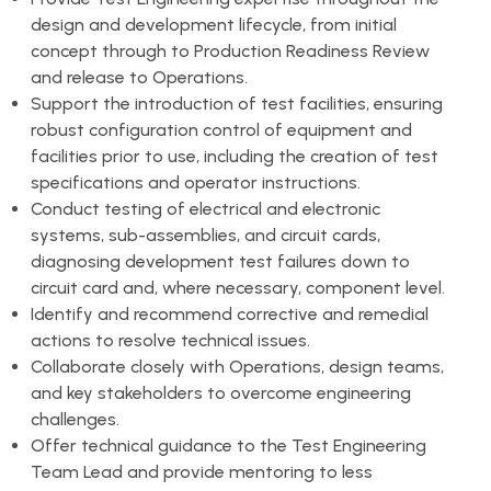
design and development lifecycle, from initial
concept through to Production Readiness Review
and release to Operations.
Support the introduction of test facilities, ensuring
robust configuration control of equipment and
facilities prior to use, including the creation of test
specifications and operator instructions.
Conduct testing of electrical and electronic
systems, sub-assemblies, and circuit cards,
diagnosing development test failures down to
circuit card and, where necessary, component level.
Identify and recommend corrective and remedial
actions to resolve technical issues.
Collaborate closely with Operations, design teams,
and key stakeholders to overcome engineering
challenges.
Offer technical guidance to the Test Engineering
Team Lead and provide mentoring to less