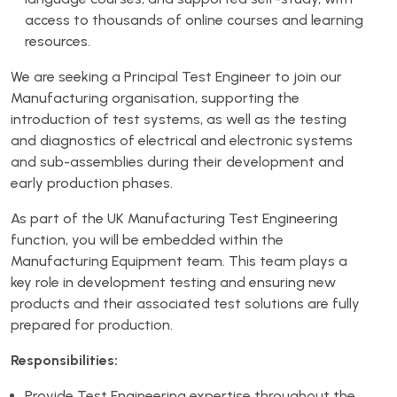
access to thousands of online courses and learning
resources.
We are seeking a Principal Test Engineer to join our
Manufacturing organisation, supporting the
introduction of test systems, as well as the testing
and diagnostics of electrical and electronic systems
and sub-assemblies during their development and
early production phases.
As part of the UK Manufacturing Test Engineering
function, you will be embedded within the
Manufacturing Equipment team. This team plays a
key role in development testing and ensuring new
products and their associated test solutions are fully
prepared for production.
Responsibilities:
Provide Test Engineering expertise throughout the