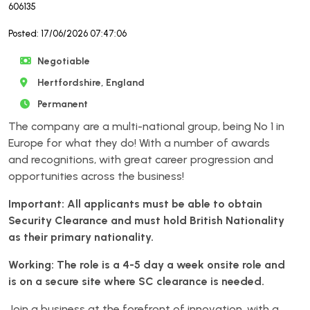
606135
Posted: 17/06/2026 07:47:06
Negotiable
Hertfordshire, England
Permanent
The company are a multi-national group, being No 1 in
Europe for what they do! With a number of awards
and recognitions, with great career progression and
opportunities across the business!
Important: All applicants must be able to obtain
Security Clearance and must hold British Nationality
as their primary nationality.
Working: The role is a 4-5 day a week onsite role and
is on a secure site where SC clearance is needed.
Join a business at the forefront of innovation, with a