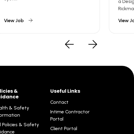
a Desi
Rickman
View Job
View J
licies &
Useful Links
idance
Contact
alth & Safety
Intime Contractor
formation
Portal
l Policies & Safety
Client Portal
idance