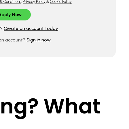
& Conditions
,
Privacy Policy
&
Cookie Policy
.
d?
Create an account today
 an account?
Sign in now
king? What