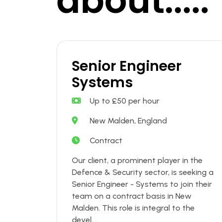
about.....
Senior Engineer
Systems
Up to £50 per hour
New Malden, England
Contract
Our client, a prominent player in the
Defence & Security sector, is seeking a
Senior Engineer - Systems to join their
team on a contract basis in New
Malden. This role is integral to the
devel....