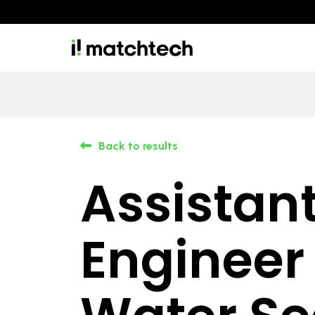
Back to results
Assistan
Engineer