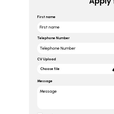
Apply f
First name
Telephone Number
CV Upload
Choose file
Message