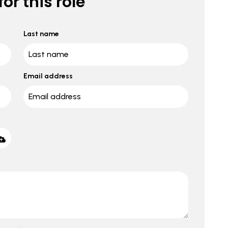
or this role
Last name
Email address