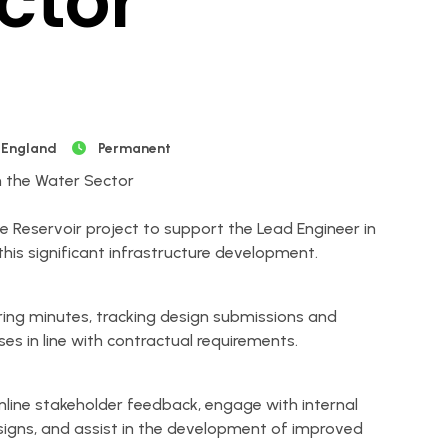
ctor
 England
Permanent
in the Water Sector
he Reservoir project to support the Lead Engineer in
is significant infrastructure development.
ring minutes, tracking design submissions and
ses in line with contractual requirements.
amline stakeholder feedback, engage with internal
igns, and assist in the development of improved