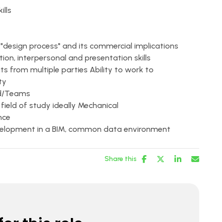
lls
design process" and its commercial implications
n, interpersonal and presentation skills
s from multiple parties Ability to work to
ty
rd/Teams
 field of study ideally Mechanical
nce
evelopment in a BIM, common data environment
Share this