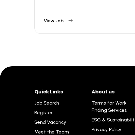
View Job
Quick Links
About us
Job Search
Terms for Work
Finding Services
Register
ESG & Sustainabili
Send Vacancy
Privacy Policy
Meet the Team