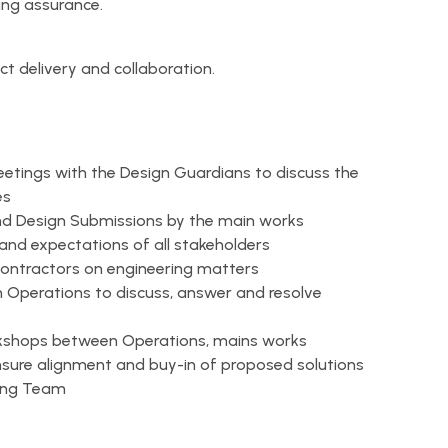
ng assurance.
ect delivery and collaboration.
etings with the Design Guardians to discuss the
es
and Design Submissions by the main works
and expectations of all stakeholders
contractors on engineering matters
 Operations to discuss, answer and resolve
rkshops between Operations, mains works
sure alignment and buy-in of proposed solutions
ring Team