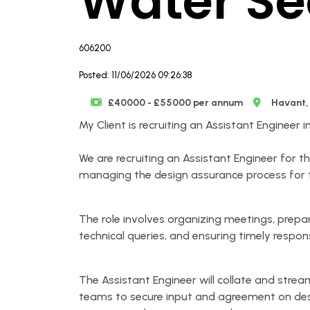
Water Se
606200
Posted: 11/06/2026 09:26:38
£40000 - £55000 per annum
Havant,
My Client is recruiting an Assistant Engineer 
We are recruiting an Assistant Engineer for t
managing the design assurance process for th
The role involves organizing meetings, prepa
technical queries, and ensuring timely respon
The Assistant Engineer will collate and stre
teams to secure input and agreement on des