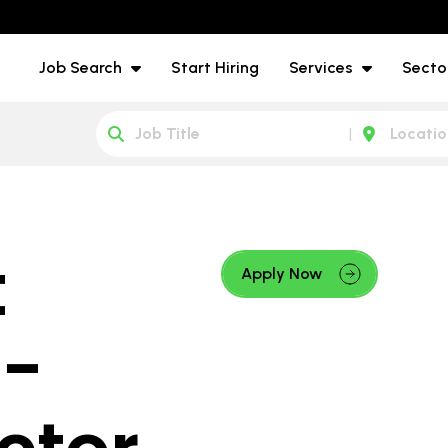
Job Search
Start Hiring
Services
Secto
t
Apply Now
 -