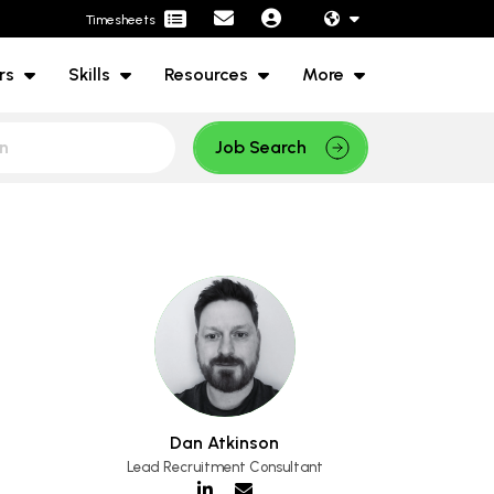
Timesheets
rs
Skills
Resources
More
Job Search
Dan Atkinson
Lead Recruitment Consultant