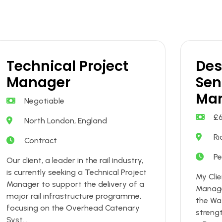
Technical Project
Des
Manager
Sen
Ma
Negotiable
£
North London, England
Ri
Contract
P
Our client, a leader in the rail industry,
is currently seeking a Technical Project
My Clie
Manager to support the delivery of a
Manage
major rail infrastructure programme,
the Wa
focusing on the Overhead Catenary
streng
Syst....