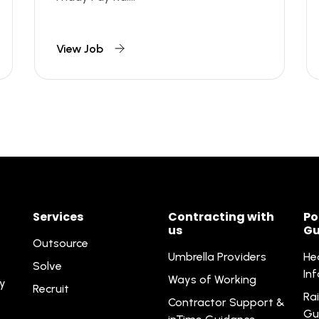
View Job
Services
Contracting with
Po
us
Gu
Outsource
Umbrella Providers
He
Solve
In
Ways of Working
ty
Recruit
Rai
Contractor Support &
Gu