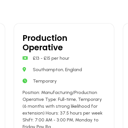
Production
Operative
£13 - £15 per hour
Southampton, England
Temporary
Position: Manufacturing/Production
Operative Type: Full-time, Temporary
(6 months with strong likelihood for
extension) Hours: 37.5 hours per week
Shift: 7:00 AM - 3:00 PM, Monday to
Friday Pay Ra....