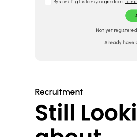
By submitting this form you agree to our
Terms 
Not yet registere
Already have
Recruitment
Still Loo