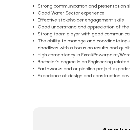
Strong communication and presentation ski
Good Water Sector experience
Effective stakeholder engagement skills
Good understand and appreciation of the "
Strong team player with good communicatio
The ability to manage and coordinate input
deadlines with a focus on results and quali
High competency in Excel/Powerpoint/Wo
Bachelor's degree in an Engineering related
Earthworks and or pipeline project experie
Experience of design and construction d