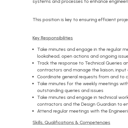
systems and processes to enhance engineeri
This position is key to ensuring efficient proj
Key Responsibilities
Take minutes and engage in the regular me
lookahead, open actions and ongoing issu
Track the response to Technical Queries 
contractors and manage the liaison, input 
Coordinate general requests from and to 
Take minutes for the weekly meetings with
outstanding queries and issues
Take minutes and engage in technical wo
contractors and the Design Guardian to en
Attend regular meetings with the Enginee
Skills, Qualifications & Competencies