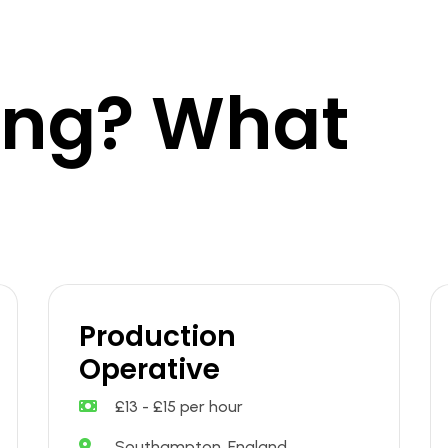
king? What
Production
Operative
£13 - £15 per hour
Southampton, England