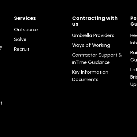
Services
Contracting with
Po
us
Gu
Outsource
Umbrella Providers
He
Solve
In
Ways of Working
ty
Recruit
Rai
Contractor Support &
Gu
inTime Guidance
La
Key Information
Br
Documents
Up
t