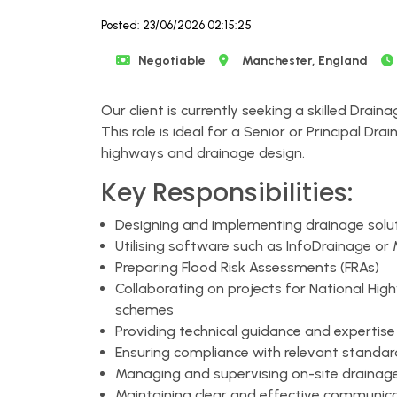
Posted: 23/06/2026 02:15:25
Negotiable
Manchester, England
Our client is currently seeking a skilled Drain
This role is ideal for a Senior or Principal D
highways and drainage design.
Key Responsibilities:
Designing and implementing drainage solut
Utilising software such as InfoDrainage or 
Preparing Flood Risk Assessments (FRAs)
Collaborating on projects for National Hig
schemes
Providing technical guidance and expertis
Ensuring compliance with relevant standar
Managing and supervising on-site drainage 
Maintaining clear and effective communica