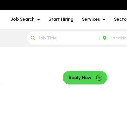
Job Search
Start Hiring
Services
Secto
e
Apply Now