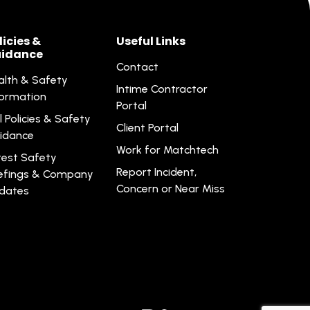
licies &
Useful Links
idance
Contact
alth & Safety
Intime Contractor
formation
Portal
l Policies & Safety
Client Portal
idance
Work for Matchtech
test Safety
Report Incident,
iefings & Company
Concern or Near Miss
dates