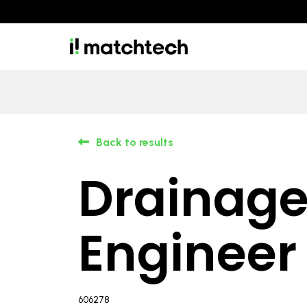
Back to results
Drainag
Engineer
606278