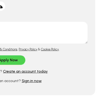
& Conditions
,
Privacy Policy
&
Cookie Policy
.
d?
Create an account today
 an account?
Sign in now