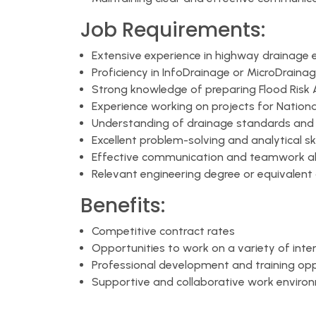
Job Requirements:
Extensive experience in highway drainage 
Proficiency in InfoDrainage or MicroDraina
Strong knowledge of preparing Flood Risk
Experience working on projects for Nationa
Understanding of drainage standards and 
Excellent problem-solving and analytical ski
Effective communication and teamwork abi
Relevant engineering degree or equivalent 
Benefits:
Competitive contract rates
Opportunities to work on a variety of inte
Professional development and training opp
Supportive and collaborative work enviro