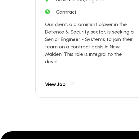
Contract
Our client, a prominent player in the
Defence & Security sector, is seeking a
Senior Engineer - Systems to join their
team on a contract basis in New
Malden. This role is integral to the
devel....
View Job