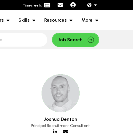
Timesheets
rs
Skills
Resources
More
Job Search
Joshua Denton
Principal Recruitment Consultant