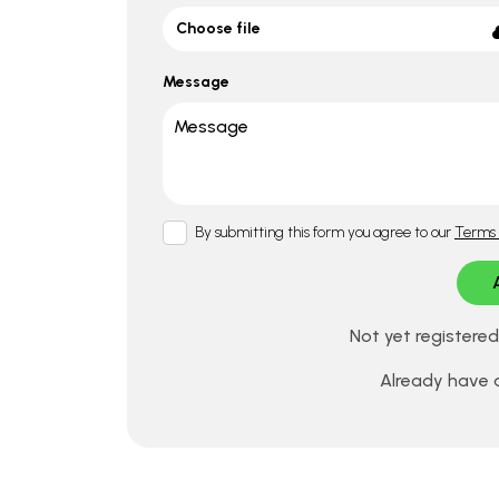
Choose file
Message
By submitting this form you agree to our
Terms 
Not yet registere
Already have