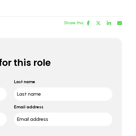
Share this
or this role
Last name
Email address