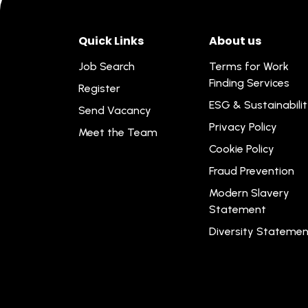
Quick Links
About us
Job Search
Terms for Work
Finding Services
Register
ESG & Sustainabili
Send Vacancy
Privacy Policy
Meet the Team
Cookie Policy
Fraud Prevention
Modern Slavery
Statement
Diversity Statemen