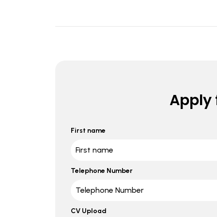
Apply f
First name
Telephone Number
CV Upload