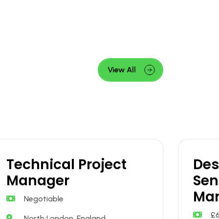
View All
Technical Project
Des
Manager
Sen
Ma
Negotiable
£
North London, England