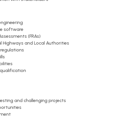
engineering
ge software
 Assessments (FRAs)
l Highways and Local Authorities
regulations
lls
lities
qualification
resting and challenging projects
ortunities
nment