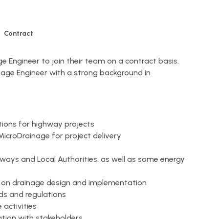
Contract
age Engineer to join their team on a contract basis.
rainage Engineer with a strong background in
ions for highway projects
MicroDrainage for project delivery
hways and Local Authorities, as well as some energy
e on drainage design and implementation
ds and regulations
activities
tion with stakeholders