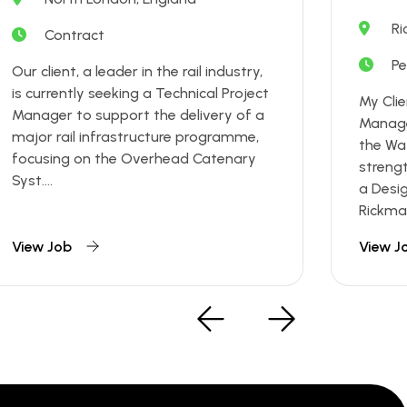
Ri
Contract
P
Our client, a leader in the rail industry,
is currently seeking a Technical Project
My Clie
Manager to support the delivery of a
Manage
major rail infrastructure programme,
the Wa
focusing on the Overhead Catenary
streng
Syst....
a Desi
Rickman
View Job
View J