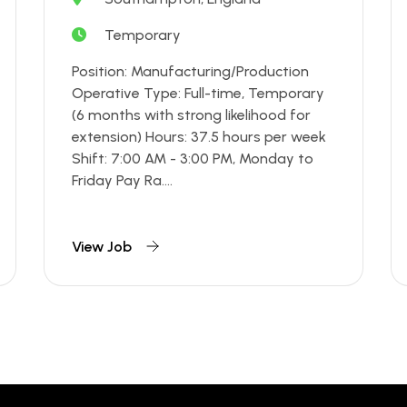
Temporary
Position: Manufacturing/Production
Operative Type: Full-time, Temporary
(6 months with strong likelihood for
extension) Hours: 37.5 hours per week
Shift: 7:00 AM - 3:00 PM, Monday to
Friday Pay Ra....
View Job