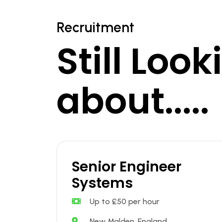
Recruitment
Still Loo
about.....
Senior Engineer
Systems
Up to £50 per hour
New Malden, England