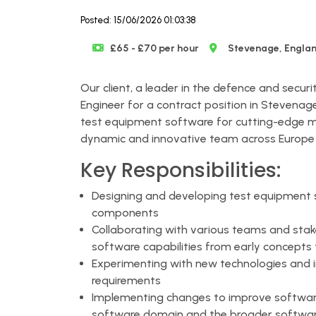
Posted: 15/06/2026 01:03:38
£65 - £70 per hour
Stevenage, Engla
Our client, a leader in the defence and securi
Engineer for a contract position in Stevenage.
test equipment software for cutting-edge m
dynamic and innovative team across Europe 
Key Responsibilities:
Designing and developing test equipment 
components
Collaborating with various teams and stake
software capabilities from early concepts
Experimenting with new technologies and
requirements
Implementing changes to improve software
software domain and the broader softwa