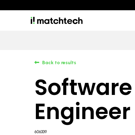
Back to results
Software
Engineer
606339