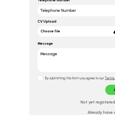
Telephone Number
CV Upload
Choose file
Message
By submitting this form you agree to our
Terms 
Not yet registere
Already have