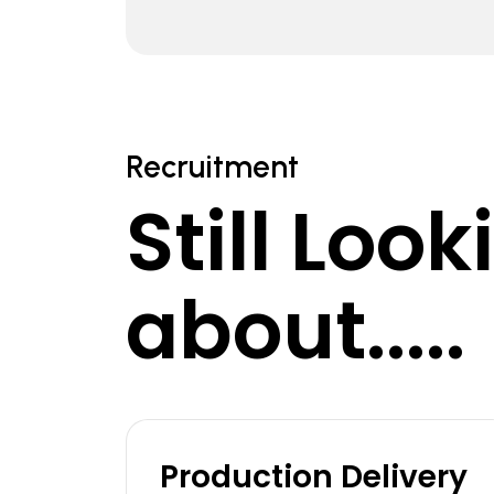
Recruitment
Still Loo
about.....
Production Delivery