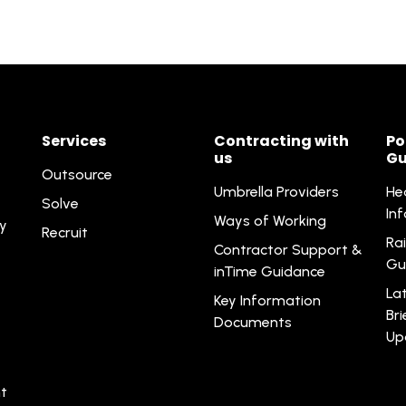
Services
Contracting with
Po
us
Gu
Outsource
Umbrella Providers
He
Solve
In
Ways of Working
ty
Recruit
Rai
Contractor Support &
Gu
inTime Guidance
La
Key Information
Br
Documents
Up
t