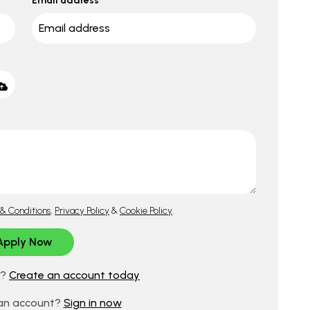
Email address
& Conditions
,
Privacy Policy
&
Cookie Policy
.
d?
Create an account today
 an account?
Sign in now