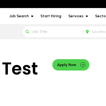
Job Search
Start Hiring
Services
Secto
 Test
Apply Now