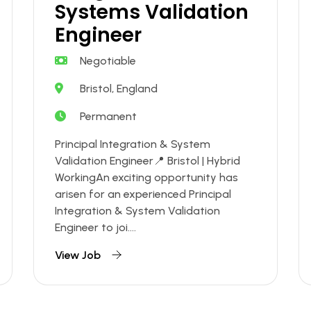
Systems Validation
Engineer
Negotiable
Bristol, England
Permanent
Principal Integration & System
Validation Engineer📍 Bristol | Hybrid
WorkingAn exciting opportunity has
arisen for an experienced Principal
Integration & System Validation
Engineer to joi....
View Job