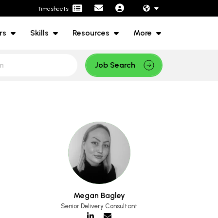
Timesheets
rs
Skills
Resources
More
Job Search
Megan Bagley
Senior Delivery Consultant