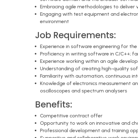
Embracing agile methodologies to deliver 
Engaging with test equipment and electronic
environment
Job Requirements:
Experience in software engineering for th
Proficiency in writing software in C/C++; f
Experience working within an agile devel
Understanding of creating high-quality so
Familiarity with automation, continuous in
Knowledge of electronics measurement and
oscilloscopes and spectrum analysers
Benefits:
Competitive contract offer
Opportunity to work on innovative and cha
Professional development and training opp
Supportive and collaborative work enviro