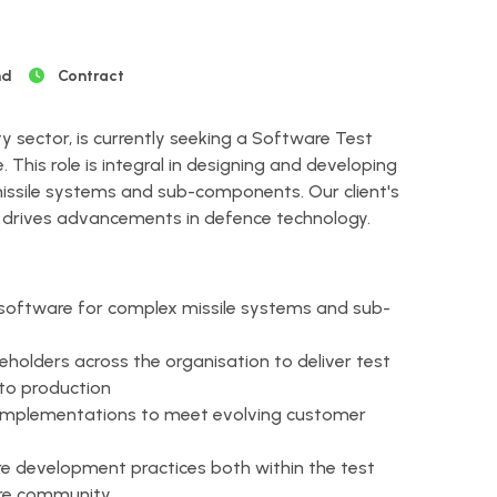
nd
Contract
ty sector, is currently seeking a Software Test
 This role is integral in designing and developing
issile systems and sub-components. Our client's
drives advancements in defence technology.
software for complex missile systems and sub-
holders across the organisation to deliver test
 to production
 implementations to meet evolving customer
 development practices both within the test
re community