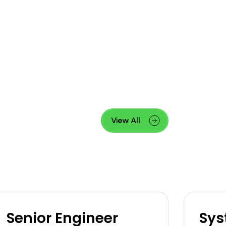
View All
Senior Engineer
Sys