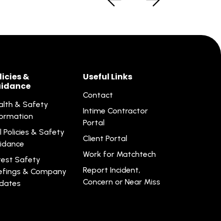
licies &
Useful Links
idance
Contact
alth & Safety
Intime Contractor
formation
Portal
l Policies & Safety
Client Portal
idance
Work for Matchtech
test Safety
Report Incident,
iefings & Company
Concern or Near Miss
dates