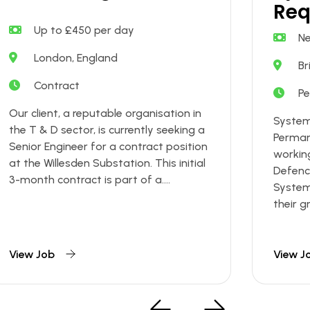
Req
Up to £450 per day
Ne
London, England
Br
Contract
P
Our client, a reputable organisation in
System
the T & D sector, is currently seeking a
Permane
Senior Engineer for a contract position
working
at the Willesden Substation. This initial
Defence
3-month contract is part of a....
System
their gr
View Job
View J