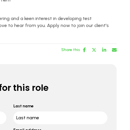
ring and a keen interest in developing test
ve to hear from you. Apply now to join our client's
Share this
or this role
Last name