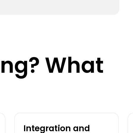
king? What
Integration and