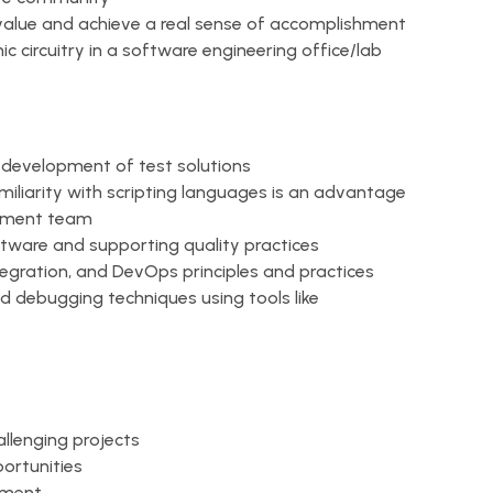
value and achieve a real sense of accomplishment
 circuitry in a software engineering office/lab
e development of test solutions
amiliarity with scripting languages is an advantage
opment team
ftware and supporting quality practices
tegration, and DevOps principles and practices
 debugging techniques using tools like
llenging projects
ortunities
nment