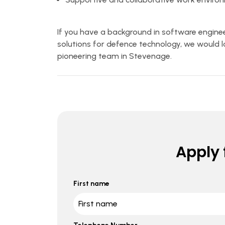
If you have a background in software enginee
solutions for defence technology, we would lo
pioneering team in Stevenage.
Apply f
First name