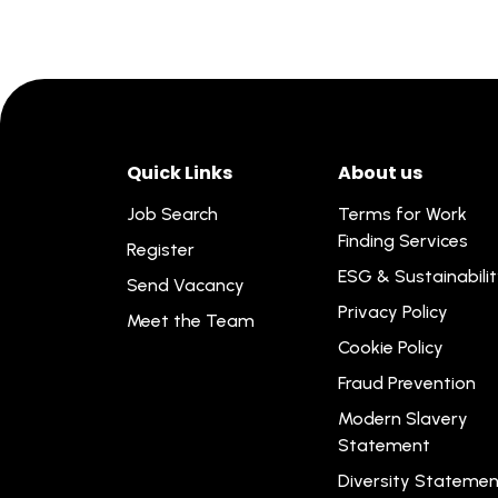
Quick Links
About us
Job Search
Terms for Work
Finding Services
Register
ESG & Sustainabili
Send Vacancy
Privacy Policy
Meet the Team
Cookie Policy
Fraud Prevention
Modern Slavery
Statement
Diversity Statemen