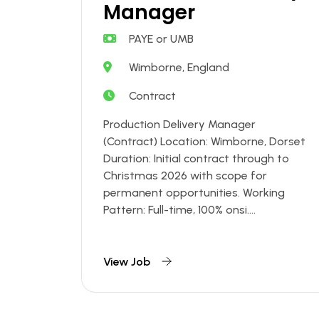
Manager
PAYE or UMB
Wimborne, England
Contract
Production Delivery Manager
(Contract) Location: Wimborne, Dorset
Duration: Initial contract through to
Christmas 2026 with scope for
permanent opportunities. Working
Pattern: Full-time, 100% onsi....
View Job