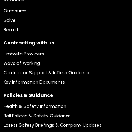
Outsource
Solve
Recruit
Contracting with us
Umbrella Providers
Ways of Working
Contractor Support & inTime Guidance
Key Information Documents
Policies & Guidance
Health & Safety Information
Rail Policies & Safety Guidance
Latest Safety Briefings & Company Updates