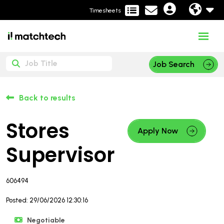
Timesheets
Job Search
Back to results
Stores
Apply Now
Supervisor
606494
Posted: 29/06/2026 12:30:16
Negotiable