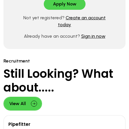
Not yet registered?
Create an account
today
Already have an account?
Sign in now
Recruitment
Still Looking? What
about.....
View All
Pipefitter