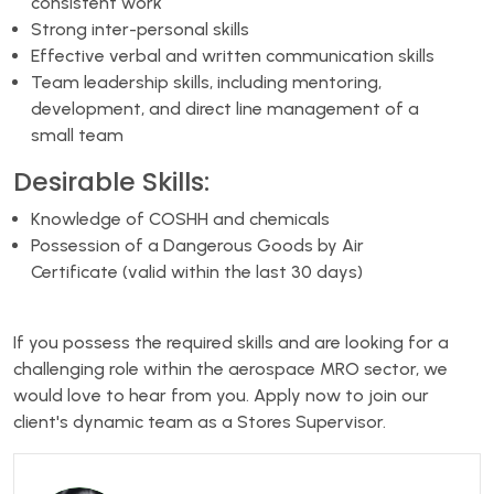
consistent work
Strong inter-personal skills
Effective verbal and written communication skills
Team leadership skills, including mentoring,
development, and direct line management of a
small team
Desirable Skills:
Knowledge of COSHH and chemicals
Possession of a Dangerous Goods by Air
Certificate (valid within the last 30 days)
If you possess the required skills and are looking for a
challenging role within the aerospace MRO sector, we
would love to hear from you. Apply now to join our
client's dynamic team as a Stores Supervisor.