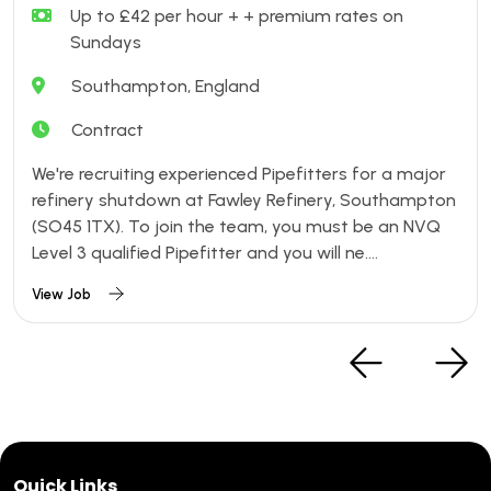
Up to £42 per hour + + premium rates on
Sundays
Southampton, England
Contract
We're recruiting experienced Pipefitters for a major
refinery shutdown at Fawley Refinery, Southampton
(SO45 1TX). To join the team, you must be an NVQ
Level 3 qualified Pipefitter and you will ne....
View Job
Quick Links