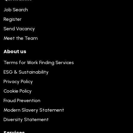
Job Search
Register
Send Vacancy
Meet the Team
About us
Terms for Work Finding Services
ESG & Sustainability
Privacy Policy
Cookie Policy
Fraud Prevention
Modern Slavery Statement
Diversity Statement
Services