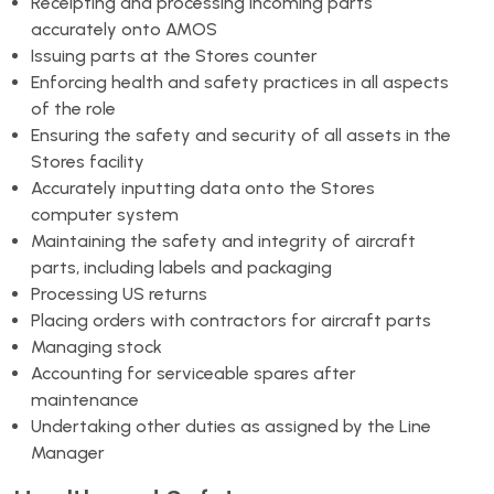
Receipting and processing incoming parts
accurately onto AMOS
Issuing parts at the Stores counter
Enforcing health and safety practices in all aspects
of the role
Ensuring the safety and security of all assets in the
Stores facility
Accurately inputting data onto the Stores
computer system
Maintaining the safety and integrity of aircraft
parts, including labels and packaging
Processing US returns
Placing orders with contractors for aircraft parts
Managing stock
Accounting for serviceable spares after
maintenance
Undertaking other duties as assigned by the Line
Manager