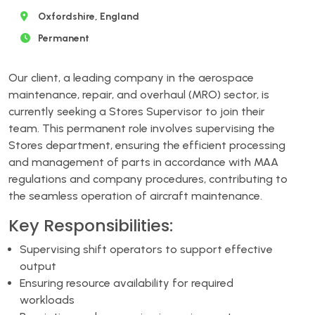
Oxfordshire, England
Permanent
Our client, a leading company in the aerospace
maintenance, repair, and overhaul (MRO) sector, is
currently seeking a Stores Supervisor to join their
team. This permanent role involves supervising the
Stores department, ensuring the efficient processing
and management of parts in accordance with MAA
regulations and company procedures, contributing to
the seamless operation of aircraft maintenance.
Key Responsibilities:
Supervising shift operators to support effective
output
Ensuring resource availability for required
workloads