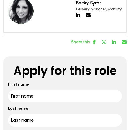
Becky Syms
Delivery Manager, Mobility
Share this
Apply for this role
First name
Last name