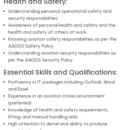
Health and Safety:
Understanding personal operational safety and
security responsibilities
Awareness of personal health and safety and the
health and safety of others at work
Knowing aviation safety responsibilities as per the
AAGDS Safety Policy
Understanding aviation security responsibilities as
per the AAGDS Security Policy
Essential Skills and Qualifications:
Proficiency in IT packages including Outlook, Word,
and Excel
Experience in an aviation stores environment
(preferred)
Knowledge of health and safety requirements,
lifting, and manual handling aids
High attention to detail and ability to produce