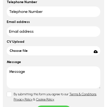
Telephone Number
Email address
CV Upload
Choose file
Message
By submitting this form you agree to our
Terms & Conditions
,
Privacy Policy
&
Cookie Policy
.