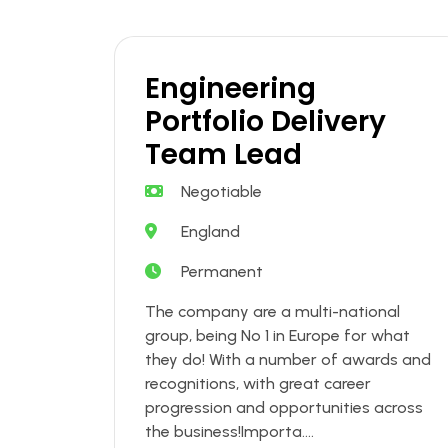
Engineering
Portfolio Delivery
Team Lead
Negotiable
England
Permanent
The company are a multi-national
group, being No 1 in Europe for what
they do! With a number of awards and
recognitions, with great career
progression and opportunities across
the business!Importa....