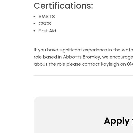
Certifications:
SMSTS
CSCS
First Aid
If you have significant experience in the wat
role based in Abbotts Bromley, we encourage
about the role please contact Kayleigh on 0
Apply f