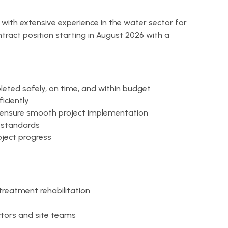
r with extensive experience in the water sector for
ntract position starting in August 2026 with a
leted safely, on time, and within budget
iciently
o ensure smooth project implementation
y standards
oject progress
 treatment rehabilitation
tors and site teams