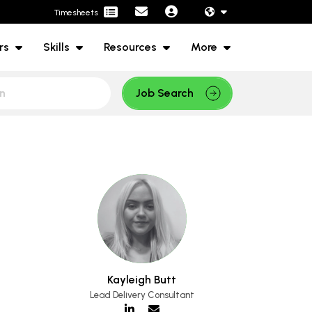
Timesheets
rs
Skills
Resources
More
Job Search
Kayleigh Butt
Lead Delivery Consultant