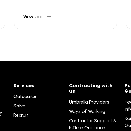
View Job
Services
Contracting with
Po
us
Gu
Outsource
Umbrella Providers
He
Solve
In
Ways of Working
ty
Recruit
Rai
Contractor Support &
Gu
inTime Guidance