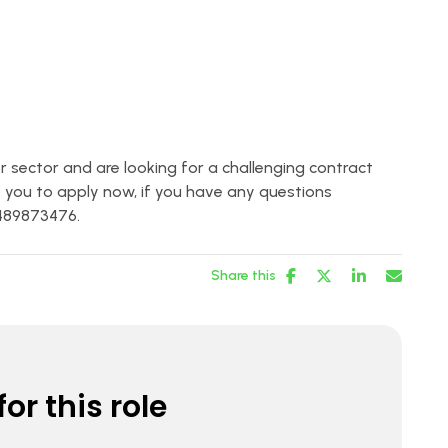
er sector and are looking for a challenging contract
 you to apply now, if you have any questions
1489873476.
Share this
or this role