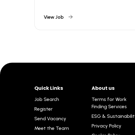
View Job
Quick Links
About us
Job Search
Terms for Work
Finding Services
Register
ESG & Sustainabili
Send Vacancy
Privacy Policy
Meet the Team