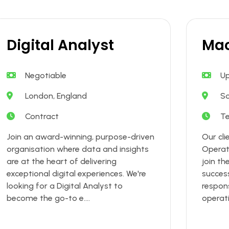
Digital Analyst
Mac
Negotiable
Up
London, England
S
Contract
T
Join an award-winning, purpose-driven
Our cli
organisation where data and insights
Operat
are at the heart of delivering
join th
exceptional digital experiences. We're
success
looking for a Digital Analyst to
respons
become the go-to e....
operati