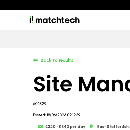
Back to results
Site Man
606529
Posted: 18/06/2026 09:19:39
£320 - £340 per day
East Staffordshi