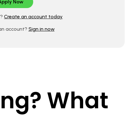
d?
Create an account today
 an account?
Sign in now
king? What