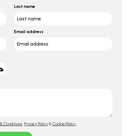
Last name
Email address
& Conditions
,
Privacy Policy
&
Cookie Policy
.