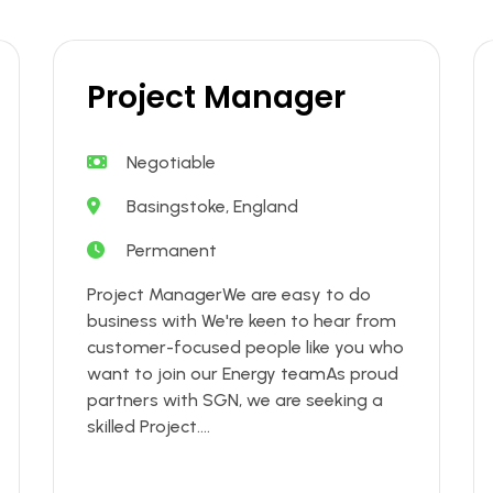
Project Manager
Negotiable
Basingstoke, England
Permanent
Project ManagerWe are easy to do
business with We're keen to hear from
customer-focused people like you who
want to join our Energy teamAs proud
partners with SGN, we are seeking a
skilled Project....