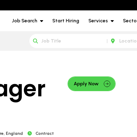
Job Search
Start Hiring
Services
Secto
ager
Apply Now
re, England
Contract