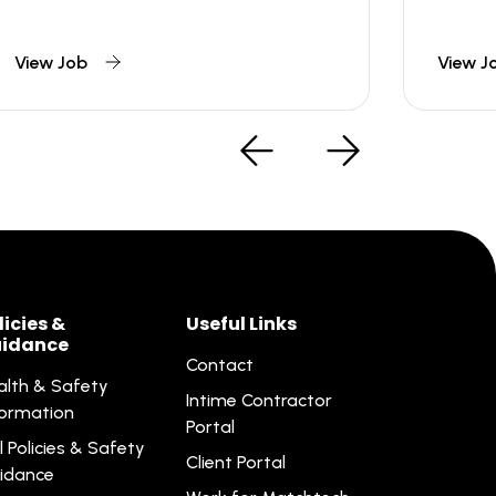
View Job
View J
licies &
Useful Links
idance
Contact
alth & Safety
Intime Contractor
formation
Portal
l Policies & Safety
Client Portal
idance