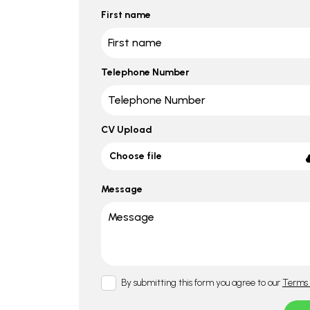
First name
Telephone Number
CV Upload
Choose file
Message
By submitting this form you agree to our
Terms 