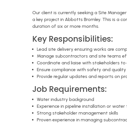
Our client is currently seeking a Site Manage
a key project in Abbotts Bromley. This is a co
duration of six or more months.
Key Responsibilities:
Lead site delivery ensuring works are comp
Manage subcontractors and site teams eff
Coordinate and liaise with stakeholders t
Ensure compliance with safety and qualit
Provide regular updates and reports on pr
Job Requirements:
Water industry background
Experience in pipeline installation or water
Strong stakeholder management skills
Proven experience in managing subcontrac