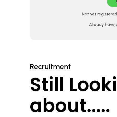
Not yet registere
Already have
Recruitment
Still Loo
about.....