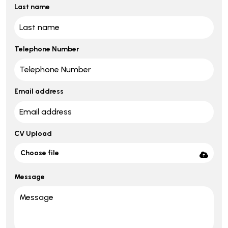
Last name
Telephone Number
Email address
CV Upload
Choose file
Message