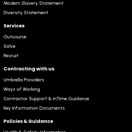
Modern Slavery Statement
Diversity Statement
Services
Outsource
Solve
Recruit
Contracting with us
Umbrella Providers
Ways of Working
Contractor Support & inTime Guidance
Key Information Documents
Policies & Guidance