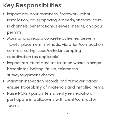
Key Responsibilities:
Inspect pre-pour readiness: formwork, rebar
installation, cover/spacing, embeds/anchors, cast-
in channels, penetrations, sleeves, inserts, and pour
permits.
Monitor and record concrete activities: delivery
tickets, placement methods, vibration/compaction
controls, curing, cube/cylinder sampling
coordination (as applicable).
Inspect structural steel installation where in scope:
baseplates, bolting, fit-up, tolerances,
survey/alignment checks.
Maintain inspection records and turnover packs;
ensure traceability of materials and installed items.
Raise NCRs / punch items; verify remediation;
participate in walkdowns with client/contractor
teams.