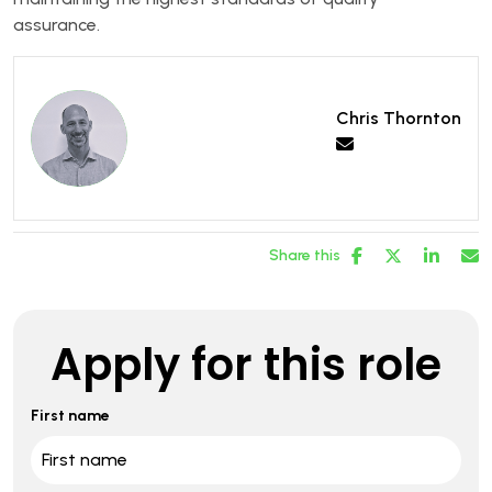
assurance.
Chris Thornton
Share this
Apply for this role
First name