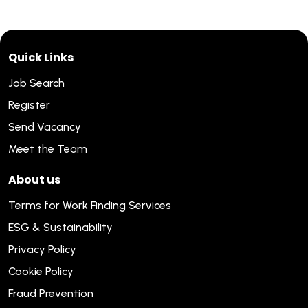
Quick Links
Job Search
Register
Send Vacancy
Meet the Team
About us
Terms for Work Finding Services
ESG & Sustainability
Privacy Policy
Cookie Policy
Fraud Prevention