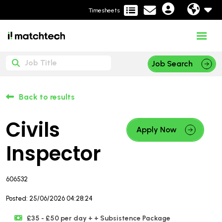
Timesheets
Job Search
Back to results
Civils
Apply Now
Inspector
606532
Posted: 25/06/2026 04:28:24
£35 - £50 per day + + Subsistence Package