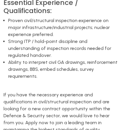
Essential Experience /
Qualifications:
Proven civil/structural inspection experience on
major infrastructure/industrial projects; nuclear
experience preferred.
Strong ITP / hold-point discipline and
understanding of inspection records needed for
regulated handover.
Ability to interpret civil GA drawings, reinforcement
drawings, BBS, embed schedules, survey
requirements.
If you have the necessary experience and
qualifications in civil/structural inspection and are
looking for a new contract opportunity within the
Defence & Security sector, we would love to hear
from you. Apply now to join a leading team in
maintaining the highest standards of quality