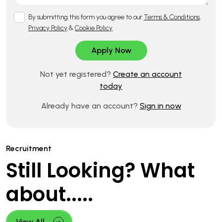
By submitting this form you agree to our
Terms & Conditions
,
Privacy Policy
&
Cookie Policy
.
Not yet registered?
Create an account
today
Already have an account?
Sign in now
Recruitment
Still Looking? What
about.....
View All