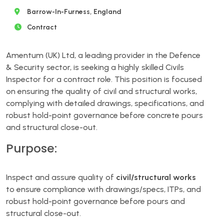
Barrow-In-Furness, England
Contract
Amentum (UK) Ltd, a leading provider in the Defence
& Security sector, is seeking a highly skilled Civils
Inspector for a contract role. This position is focused
on ensuring the quality of civil and structural works,
complying with detailed drawings, specifications, and
robust hold-point governance before concrete pours
and structural close-out.
Purpose:
Inspect and assure quality of
civil/structural works
to ensure compliance with drawings/specs, ITPs, and
robust hold-point governance before pours and
structural close-out.