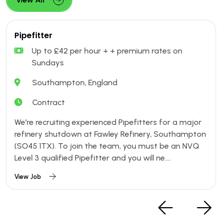
Pipefitter
Up to £42 per hour + + premium rates on
Sundays
Southampton, England
Contract
We're recruiting experienced Pipefitters for a major
refinery shutdown at Fawley Refinery, Southampton
(SO45 1TX). To join the team, you must be an NVQ
Level 3 qualified Pipefitter and you will ne....
View Job