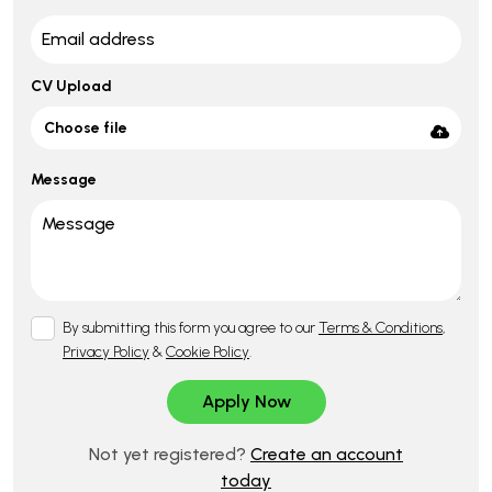
CV Upload
Choose file
Message
By submitting this form you agree to our
Terms & Conditions
,
Privacy Policy
&
Cookie Policy
.
Not yet registered?
Create an account
today