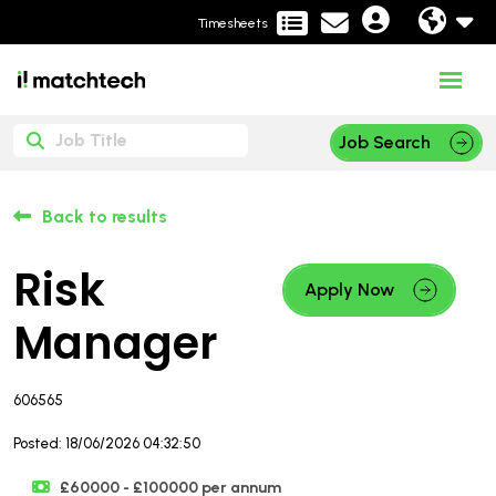
Timesheets
Job Search
Back to results
Risk
Apply Now
Manager
606565
Posted: 18/06/2026 04:32:50
£60000 - £100000 per annum