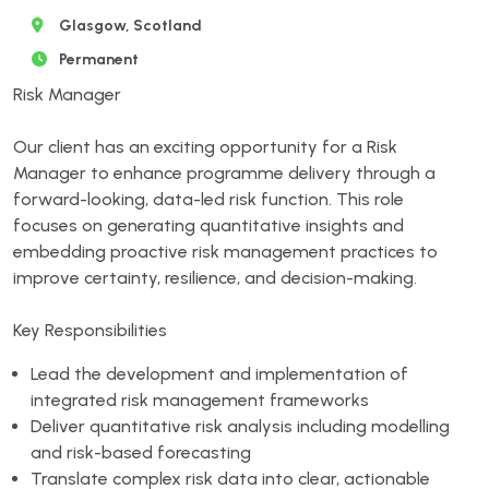
Glasgow, Scotland
Permanent
Risk Manager
Our client has an exciting opportunity for a Risk
Manager to enhance programme delivery through a
forward-looking, data-led risk function. This role
focuses on generating quantitative insights and
embedding proactive risk management practices to
improve certainty, resilience, and decision-making.
Key Responsibilities
Lead the development and implementation of
integrated risk management frameworks
Deliver quantitative risk analysis including modelling
and risk-based forecasting
Translate complex risk data into clear, actionable