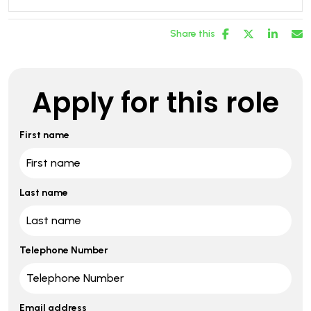
Share this
Apply for this role
First name
Last name
Telephone Number
Email address