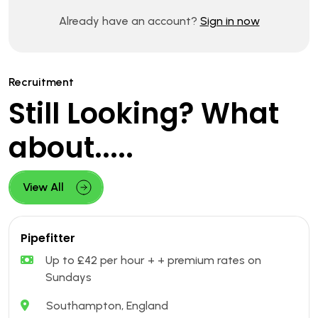
Already have an account?
Sign in now
Recruitment
Still Looking? What
about.....
View All
Pipefitter
Up to £42 per hour + + premium rates on
Sundays
Southampton, England