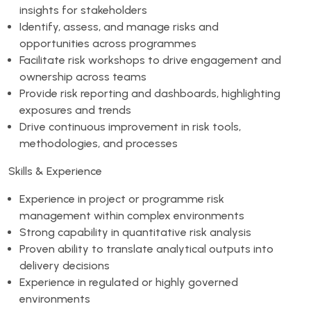
insights for stakeholders
Identify, assess, and manage risks and
opportunities across programmes
Facilitate risk workshops to drive engagement and
ownership across teams
Provide risk reporting and dashboards, highlighting
exposures and trends
Drive continuous improvement in risk tools,
methodologies, and processes
Skills & Experience
Experience in project or programme risk
management within complex environments
Strong capability in quantitative risk analysis
Proven ability to translate analytical outputs into
delivery decisions
Experience in regulated or highly governed
environments