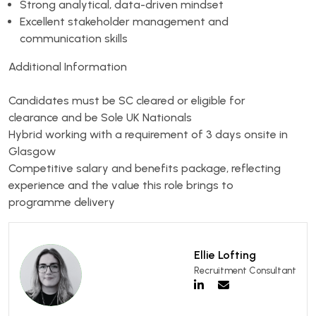
Strong analytical, data-driven mindset
Excellent stakeholder management and
communication skills
Additional Information
Candidates must be SC cleared or eligible for
clearance and be Sole UK Nationals
Hybrid working with a requirement of 3 days onsite in
Glasgow
Competitive salary and benefits package, reflecting
experience and the value this role brings to
programme delivery
Ellie Lofting
Recruitment Consultant