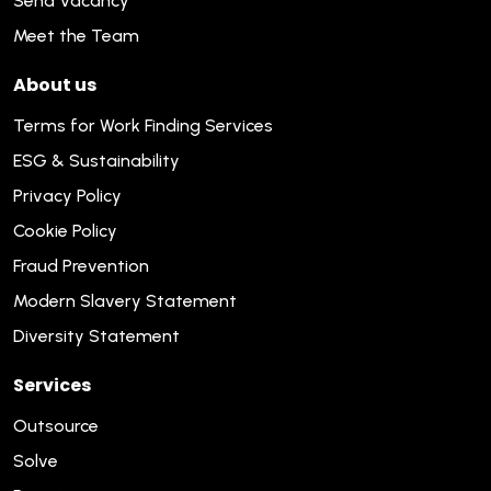
Send Vacancy
Meet the Team
About us
Terms for Work Finding Services
ESG & Sustainability
Privacy Policy
Cookie Policy
Fraud Prevention
Modern Slavery Statement
Diversity Statement
Services
Outsource
Solve