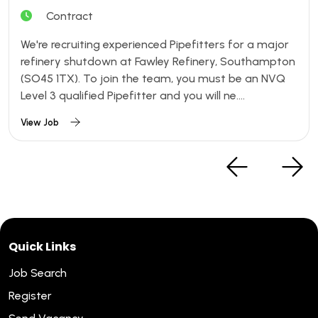
Contract
We're recruiting experienced Pipefitters for a major
refinery shutdown at Fawley Refinery, Southampton
(SO45 1TX). To join the team, you must be an NVQ
Level 3 qualified Pipefitter and you will ne....
View Job
Quick Links
Job Search
Register