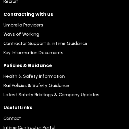
Recruit
Contracting with us
Umbrella Providers
Ways of Working
Contractor Support & inTime Guidance
Key Information Documents
Policies & Guidance
Health & Safety Information
Rail Policies & Safety Guidance
Latest Safety Briefings & Company Updates
Useful Links
Contact
Intime Contractor Portal