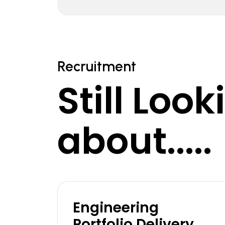
Recruitment
Still Loo
about.....
Engineering
Portfolio Delivery