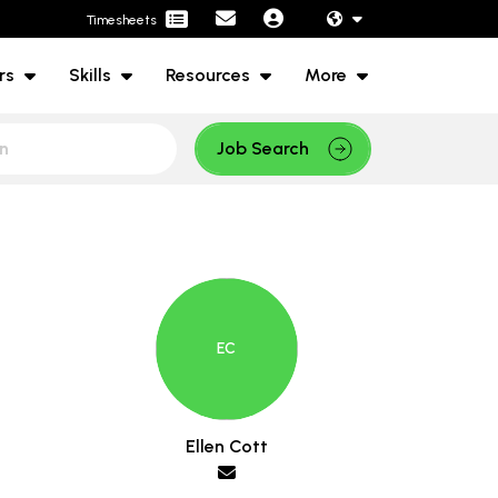
Timesheets
rs
Skills
Resources
More
Job Search
Ellen Cott