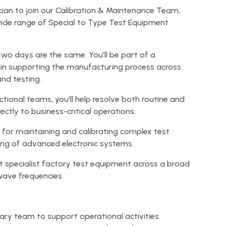
nician to join our Calibration & Maintenance Team,
wide range of Special to Type Test Equipment
two days are the same. You'll be part of a
 in supporting the manufacturing process across
and testing.
tional teams, you'll help resolve both routine and
ectly to business-critical operations.
e for maintaining and calibrating complex test
ing of advanced electronic systems.
ort specialist factory test equipment across a broad
ave frequencies.
inary team to support operational activities