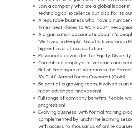
Join a company who are a global leader in 
technological excellence but also for its o
A reputable business who, have a number 
times 'Best Places to Work 2024'. Recognis
A organisation passionate about it's people
'We Invest in People' (Gold) & Investors in P
highest level of accreditation.
Passionate advocates for Equity, Diversity
Committed employer of veterans and servi
British Employers of Veterans in the Forc
5% Club'. Armed Forces Covenant (Gold).
Be part of a growing team, involved in an 
most advanced innovations!
Full range of company benefits, flexible wo
progression!
Evolving business, with formal training pro
complemented by lunchtime learning sessi
with access to thousands of online courses