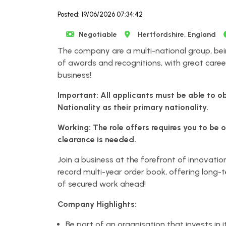
Posted: 19/06/2026 07:34:42
Negotiable
Hertfordshire, England
The company are a multi-national group, bei
of awards and recognitions, with great caree
business!
Important: All applicants must be able to o
Nationality as their primary nationality.
Working: The role offers requires you to be 
clearance is needed.
Join a business at the forefront of innovatio
record multi-year order book, offering long-
of secured work ahead!
Company Highlights:
Be part of an organisation that invests in 