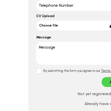
CV Upload
Choose file
Message
By submitting this form you agree to our
Terms 
Not yet registere
Already have