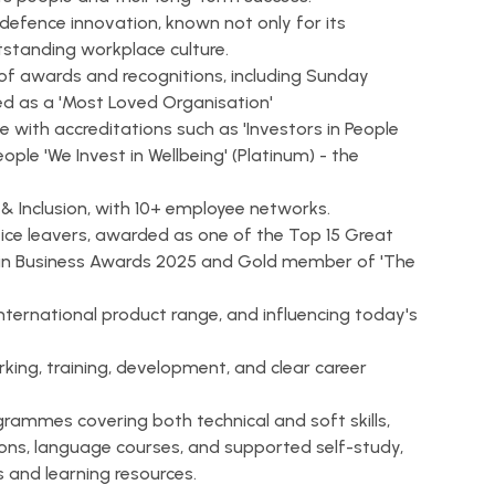
defence innovation, known not only for its
utstanding workplace culture.
of awards and recognitions, including Sunday
ed as a 'Most Loved Organisation'
 with accreditations such as 'Investors in People
eople 'We Invest in Wellbeing' (Platinum) - the
 & Inclusion, with 10+ employee networks.
ce leavers, awarded as one of the Top 15 Great
es in Business Awards 2025 and Gold member of 'The
international product range, and influencing today's
rking, training, development, and clear career
grammes covering both technical and soft skills,
ons, language courses, and supported self-study,
 and learning resources.