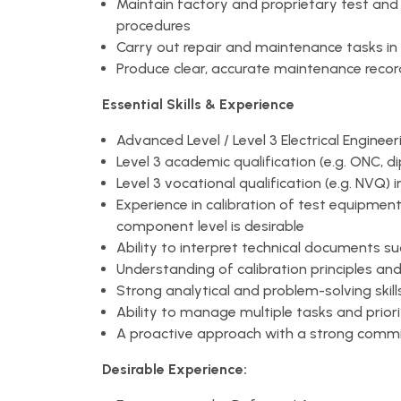
Maintain factory and proprietary test and
procedures
Carry out repair and maintenance tasks i
Produce clear, accurate maintenance records
Essential Skills & Experience
Advanced Level / Level 3 Electrical Engine
Level 3 academic qualification (e.g. ONC, d
Level 3 vocational qualification (e.g. NVQ) i
Experience in calibration of test equipment
component level is desirable
Ability to interpret technical documents s
Understanding of calibration principles an
Strong analytical and problem-solving skill
Ability to manage multiple tasks and priori
A proactive approach with a strong commi
Desirable Experience: