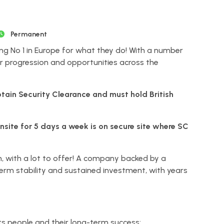
Permanent
ng No 1 in Europe for what they do! With a number
r progression and opportunities across the
btain Security Clearance and must hold British
onsite for 5 days a week is on secure site where SC
n, with a lot to offer! A company backed by a
term stability and sustained investment, with years
its people and their long-term success: