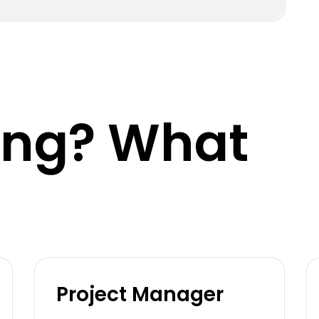
king? What
Project Manager