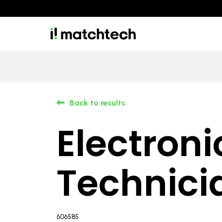
Back to results
Electroni
Technici
606585