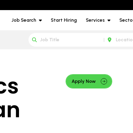
Job Search
Start Hiring
Services
Secto
cs
Apply Now
an