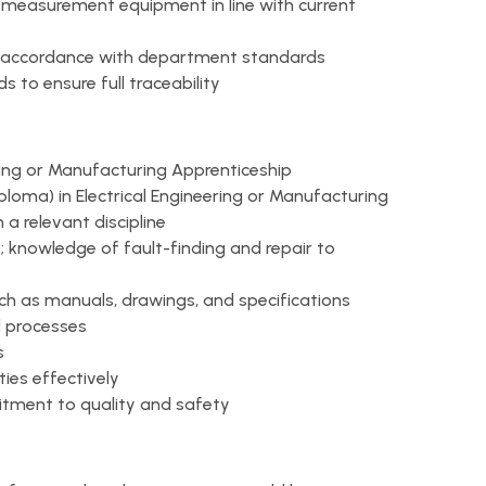
 measurement equipment in line with current
n accordance with department standards
 to ensure full traceability
ering or Manufacturing Apprenticeship
iploma) in Electrical Engineering or Manufacturing
n a relevant discipline
; knowledge of fault-finding and repair to
uch as manuals, drawings, and specifications
d processes
s
ties effectively
tment to quality and safety