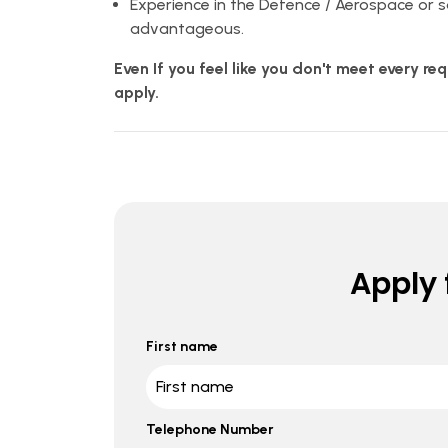
Experience in the Defence / Aerospace or 
advantageous.
Even If you feel like you don't meet every r
apply.
Apply f
First name
Telephone Number