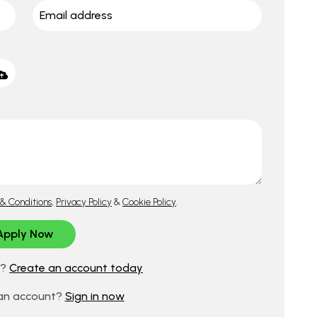
& Conditions
,
Privacy Policy
&
Cookie Policy
.
d?
Create an account today
 an account?
Sign in now