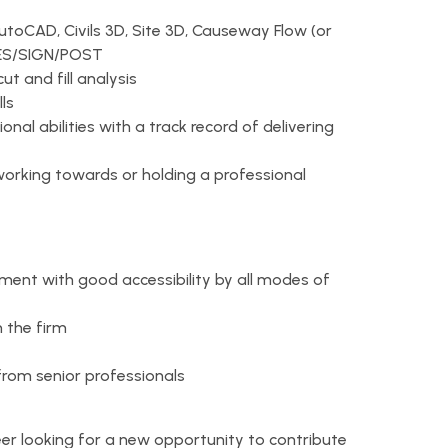
AutoCAD, Civils 3D, Site 3D, Causeway Flow (or
INES/SIGN/POST
ut and fill analysis
ls
al abilities with a track record of delivering
d working towards or holding a professional
ent with good accessibility by all modes of
n the firm
from senior professionals
neer looking for a new opportunity to contribute