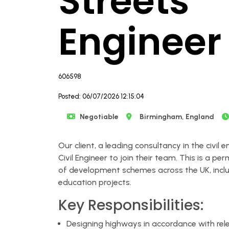
Streets
Engineer
606598
Posted: 06/07/2026 12:15:04
Negotiable
Birmingham, England
Our client, a leading consultancy in the civil e
Civil Engineer to join their team. This is a p
of development schemes across the UK, includ
education projects.
Key Responsibilities:
Designing highways in accordance with rel