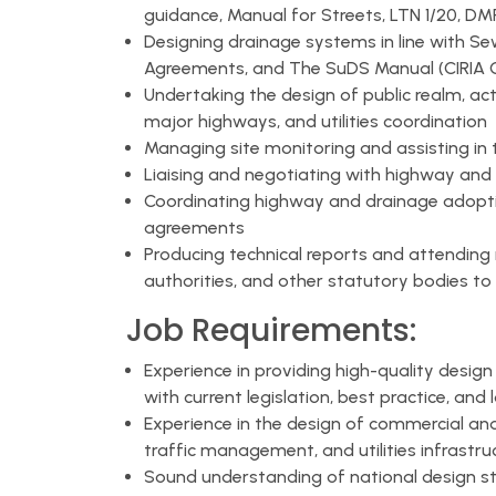
guidance, Manual for Streets, LTN 1/20, D
Designing drainage systems in line with S
Agreements, and The SuDS Manual (CIRIA 
Undertaking the design of public realm, act
major highways, and utilities coordination
Managing site monitoring and assisting in 
Liaising and negotiating with highway and
Coordinating highway and drainage adoptio
agreements
Producing technical reports and attending m
authorities, and other statutory bodies to 
Job Requirements:
Experience in providing high-quality design
with current legislation, best practice, and 
Experience in the design of commercial and
traffic management, and utilities infrastru
Sound understanding of national design 