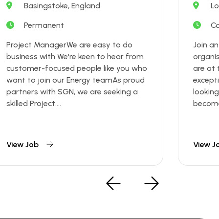
Basingstoke, England
Lo
Permanent
Co
Project ManagerWe are easy to do
Join a
business with We're keen to hear from
organi
customer-focused people like you who
are at 
want to join our Energy teamAs proud
excepti
partners with SGN, we are seeking a
looking
skilled Project....
become 
View Job
View J