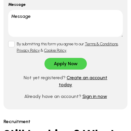
Message
By submitting this form you agree to our
Terms & Conditions
,
Privacy Policy
&
Cookie Policy
.
Not yet registered?
Create an account
today
Already have an account?
Sign in now
Recruitment