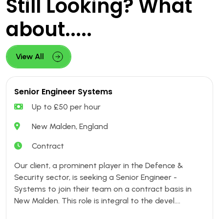
Still Looking? What
about.....
View All
Senior Engineer Systems
Up to £50 per hour
New Malden, England
Contract
Our client, a prominent player in the Defence &
Security sector, is seeking a Senior Engineer -
Systems to join their team on a contract basis in
New Malden. This role is integral to the devel....