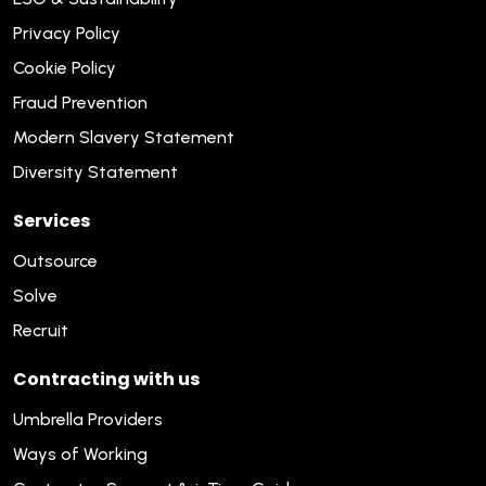
Privacy Policy
Cookie Policy
Fraud Prevention
Modern Slavery Statement
Diversity Statement
Services
Outsource
Solve
Recruit
Contracting with us
Umbrella Providers
Ways of Working