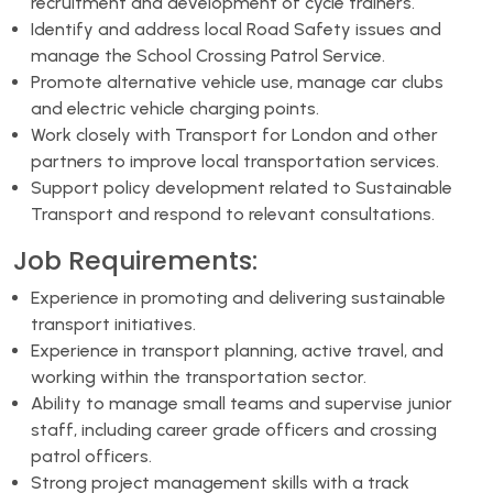
recruitment and development of cycle trainers.
Identify and address local Road Safety issues and
manage the School Crossing Patrol Service.
Promote alternative vehicle use, manage car clubs
and electric vehicle charging points.
Work closely with Transport for London and other
partners to improve local transportation services.
Support policy development related to Sustainable
Transport and respond to relevant consultations.
Job Requirements:
Experience in promoting and delivering sustainable
transport initiatives.
Experience in transport planning, active travel, and
working within the transportation sector.
Ability to manage small teams and supervise junior
staff, including career grade officers and crossing
patrol officers.
Strong project management skills with a track