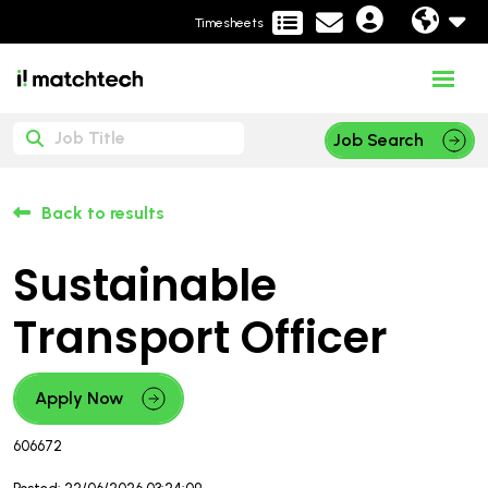
Timesheets
Job Search
Back to results
Sustainable
Transport Officer
Apply Now
606672