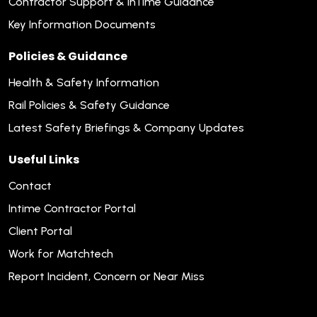
Contractor Support & inTime Guidance
Key Information Documents
Policies & Guidance
Health & Safety Information
Rail Policies & Safety Guidance
Latest Safety Briefings & Company Updates
Useful Links
Contact
Intime Contractor Portal
Client Portal
Work for Matchtech
Report Incident, Concern or Near Miss