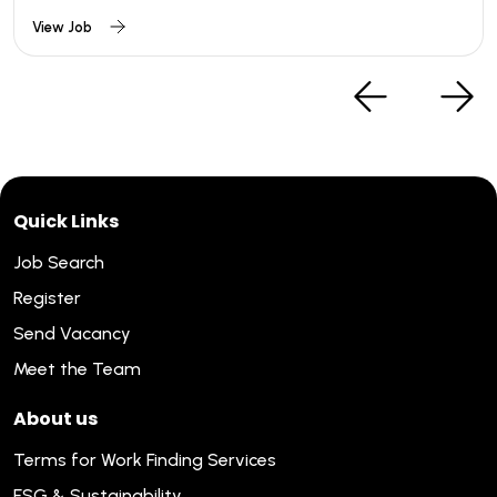
View Job
Quick Links
Job Search
Register
Send Vacancy
Meet the Team
About us
Terms for Work Finding Services
ESG & Sustainability