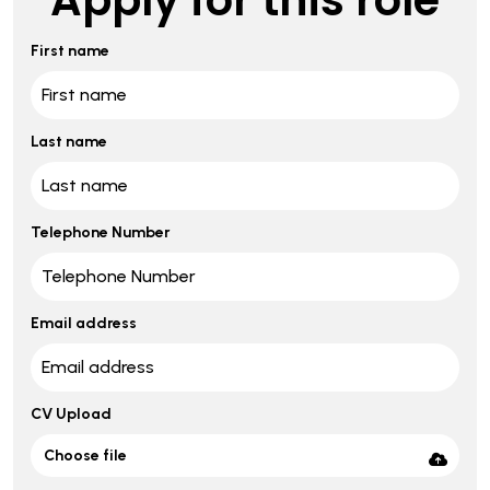
First name
Last name
Telephone Number
Email address
CV Upload
Choose file