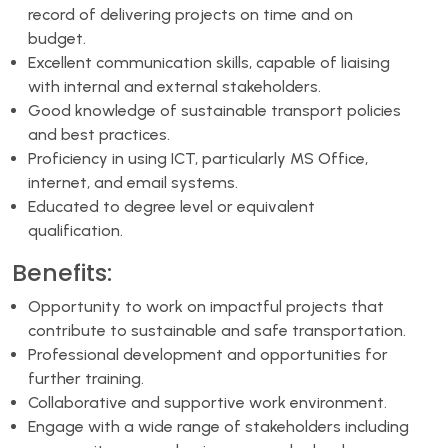
record of delivering projects on time and on
budget.
Excellent communication skills, capable of liaising
with internal and external stakeholders.
Good knowledge of sustainable transport policies
and best practices.
Proficiency in using ICT, particularly MS Office,
internet, and email systems.
Educated to degree level or equivalent
qualification.
Benefits:
Opportunity to work on impactful projects that
contribute to sustainable and safe transportation.
Professional development and opportunities for
further training.
Collaborative and supportive work environment.
Engage with a wide range of stakeholders including