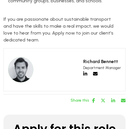
community groups, businesses, and schools.
If you are passionate about sustainable transport
and have the skills to make a real impact, we would
love to hear from you. Apply now to join our client's
dedicated team.
Richard Bennett
Department Manager
Share this
Apply for this role