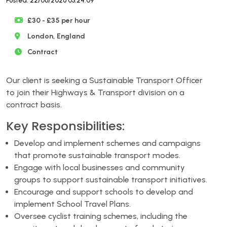
Posted: 22/06/2026 03:24:09
£30 - £35 per hour
London, England
Contract
Our client is seeking a Sustainable Transport Officer
to join their Highways & Transport division on a
contract basis.
Key Responsibilities:
Develop and implement schemes and campaigns
that promote sustainable transport modes.
Engage with local businesses and community
groups to support sustainable transport initiatives.
Encourage and support schools to develop and
implement School Travel Plans.
Oversee cyclist training schemes, including the