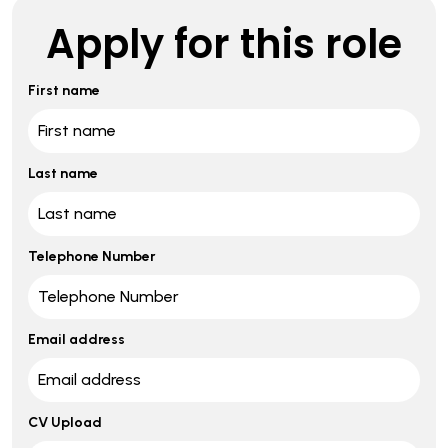
Apply for this role
First name
Last name
Telephone Number
Email address
CV Upload