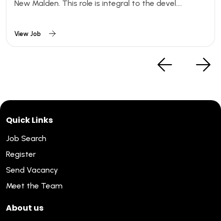
New Malden. This role is integral to the devel....
View Job
Quick Links
Job Search
Register
Send Vacancy
Meet the Team
About us