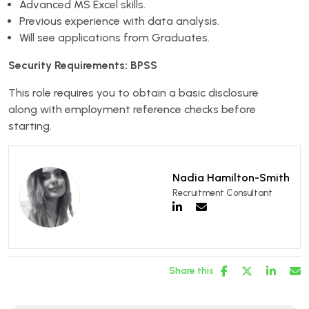
Advanced MS Excel skills.
Previous experience with data analysis.
Will see applications from Graduates.
Security Requirements: BPSS
This role requires you to obtain a basic disclosure
along with employment reference checks before
starting.
Nadia Hamilton-Smith
Recruitment Consultant
Share this