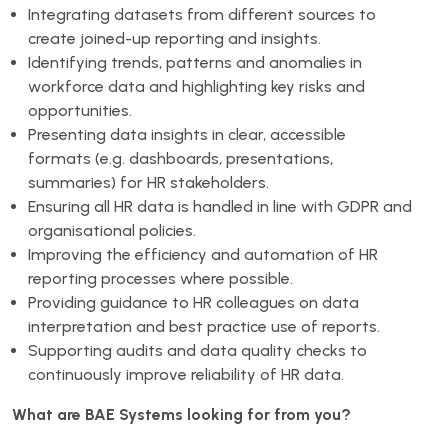
Integrating datasets from different sources to
create joined-up reporting and insights.
Identifying trends, patterns and anomalies in
workforce data and highlighting key risks and
opportunities.
Presenting data insights in clear, accessible
formats (e.g. dashboards, presentations,
summaries) for HR stakeholders.
Ensuring all HR data is handled in line with GDPR and
organisational policies.
Improving the efficiency and automation of HR
reporting processes where possible.
Providing guidance to HR colleagues on data
interpretation and best practice use of reports.
Supporting audits and data quality checks to
continuously improve reliability of HR data.
What are BAE Systems looking for from you?