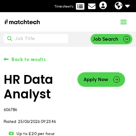
Timesheets
Job Search
Back to results
HR Data
Apply Now
Analyst
606786
Posted: 25/06/2026 09:23:46
Up to £20 per hour