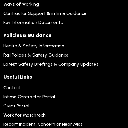
Ways of Working
Contractor Support & inTime Guidance
Key Information Documents
Policies & Guidance
Health & Safety Information
Rail Policies & Safety Guidance
Latest Safety Briefings & Company Updates
Useful Links
Contact
Intime Contractor Portal
Client Portal
Work for Matchtech
Report Incident, Concern or Near Miss