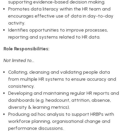
supporting evidence-based decision making.
Promotes data literacy within the HR team and
encourages effective use of data in day-to-day
activity.
Identifies opportunities to improve processes,
reporting and systems related to HR data.
Role Responsibilities:
Not limited to…
Collating, cleansing and validating people data
from multiple HR systems to ensure accuracy and
consistency.
Developing and maintaining regular HR reports and
dashboards (e.g. headcount, attrition, absence,
diversity & learning metrics).
Producing ad hoc analysis to support HRBPs with
workforce planning, organisational change and
performance discussions.