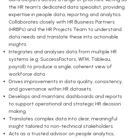
the HR team's dedicated data specialist, providing
expertise in people data, reporting and analytics.
Collaborates closely with HR Business Partners
(HRBPs) and the HR Projects Team to understand
data needs and translate these into actionable
insights.
Integrates and analyses data from multiple HR
systems (e.g. SuccessFactors, WFM, Tableau,
payroll) to produce a single, coherent view of
workforce data.
Drives improvements in data quality, consistency,
and governance within HR datasets.
Develops and maintains dashboards and reports
to support operational and strategic HR decision
making.
Translates complex data into clear, meaningful
insight tailored to non-technical stakeholders.
Acts as a trusted advisor on people analytics,