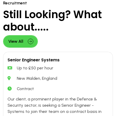
Recruitment
Still Looking? What
about.....
View All
Senior Engineer Systems
Up to £50 per hour
New Malden, England
Contract
Our client, a prominent player in the Defence &
Security sector, is seeking a Senior Engineer -
Systems to join their team on a contract basis in