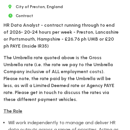
City of Preston, England
Contract
HR Data Analyst - contract running through to end
of 2026- 20-24 hours per week - Preston, Lancashire
or Portsmouth, Hampshire
- £26.76 ph UMB or £20
ph PAYE (Inside IR35)
The Umbrella rate quoted above is the Gross
Umbrella rate (i.e. the rate we pay to the Umbrella
Company inclusive of ALL employment costs).
Please note, the rate paid by the Umbrella will be
less, as will a Limited Deemed rate or Agency PAYE
rate. Please get in touch to discuss the rates via
these different payment vehicles.
The Role
Will work independently to manage and deliver HR
data outputs across a range of priorities. Acting as