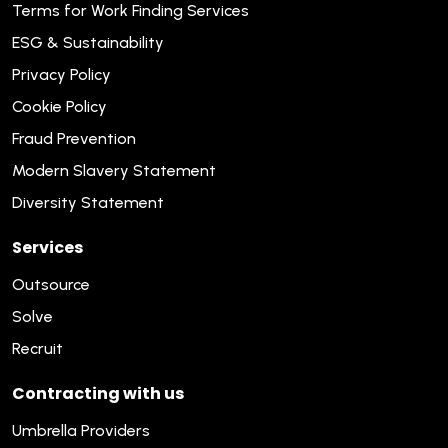
Terms for Work Finding Services
ESG & Sustainability
Privacy Policy
Cookie Policy
Fraud Prevention
Modern Slavery Statement
Diversity Statement
Services
Outsource
Solve
Recruit
Contracting with us
Umbrella Providers