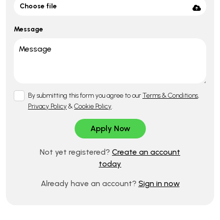
Choose file
Message
By submitting this form you agree to our
Terms & Conditions
,
Privacy Policy
&
Cookie Policy
.
Not yet registered?
Create an account
today
Already have an account?
Sign in now