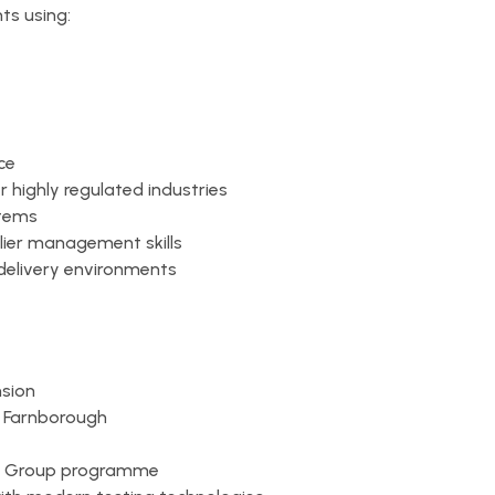
ts using:
ce
r highly regulated industries
stems
ier management skills
 delivery environments
nsion
n Farnborough
MW Group programme