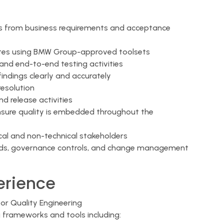
s from business requirements and acceptance
tes using BMW Group-approved toolsets
, and end-to-end testing activities
findings clearly and accurately
resolution
 release activities
ensure quality is embedded throughout the
al and non-technical stakeholders
ards, governance controls, and change management
perience
or Quality Engineering
 frameworks and tools including: