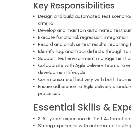
Key Responsibilities
Design and build automated test scenario
criteria
Develop and maintain automated test sui
Execute functional, regression, integration
Record and analyse test results, reporting 
Identify, log, and track defects through to 
Support test environment management and
Collaborate with Agile delivery teams to 
development lifecycle
Communicate effectively with both technic
Ensure adherence to Agile delivery stand
processes
Essential Skills & Ex
3-5+ years' experience in Test Automation 
Strong experience with automated testing