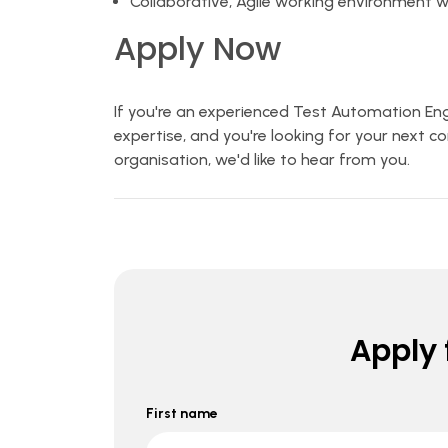
Collaborative, Agile working environment 
Apply Now
If you're an experienced Test Automation Eng
expertise, and you're looking for your next c
organisation, we'd like to hear from you.
Apply f
First name