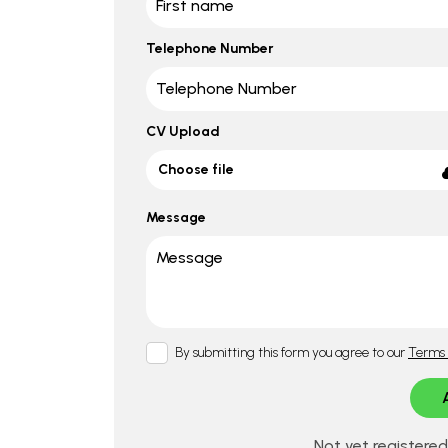
Telephone Number
CV Upload
Choose file
Message
By submitting this form you agree to our
Terms 
Not yet registere