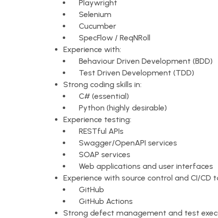
Playwright
Selenium
Cucumber
SpecFlow / ReqNRoll
Experience with:
Behaviour Driven Development (BDD)
Test Driven Development (TDD)
Strong coding skills in:
C# (essential)
Python (highly desirable)
Experience testing:
RESTful APIs
Swagger/OpenAPI services
SOAP services
Web applications and user interfaces
Experience with source control and CI/CD t
GitHub
GitHub Actions
Strong defect management and test execu