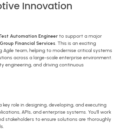
tive Innovation
Test Automation Engineer
to support a major
roup Financial Services
. This is an exciting
 Agile team, helping to modernise critical systems
utions across a large-scale enterprise environment.
ty engineering, and driving continuous
a key role in designing, developing, and executing
cations, APIs, and enterprise systems. You'll work
and stakeholders to ensure solutions are thoroughly
s.