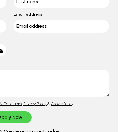
Email address
& Conditions
,
Privacy Policy
&
Cookie Policy
.
d?
Create an account today