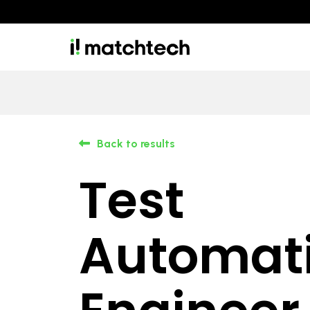
Back to results
Test
Automat