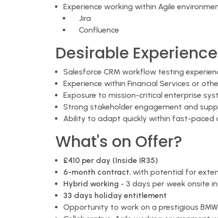
Experience working within Agile environmen
Jira
Confluence
Desirable Experience
Salesforce CRM workflow testing experien
Experience within Financial Services or othe
Exposure to mission-critical enterprise sy
Strong stakeholder engagement and suppl
Ability to adapt quickly within fast-paced
What's on Offer?
£410 per day (Inside IR35)
6-month contract
, with potential for exte
Hybrid working
- 3 days per week onsite i
33 days holiday entitlement
Opportunity to work on a prestigious B