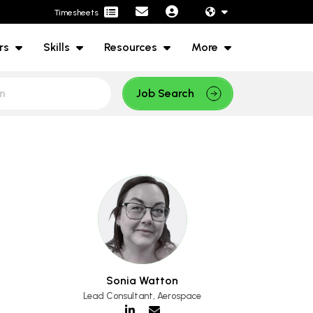
Timesheets
rs
Skills
Resources
More
Job Search
Sonia Watton
Lead Consultant, Aerospace