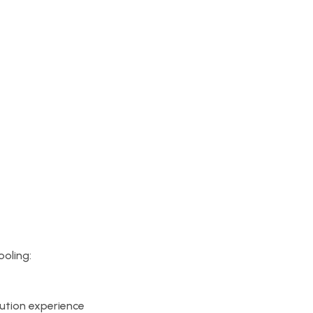
ooling:
tion experience