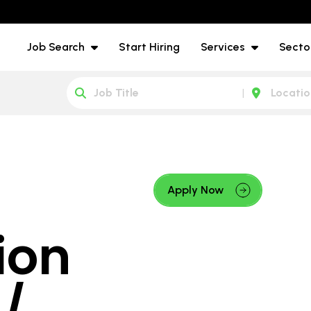
Job Search
Start Hiring
Services
Secto
Apply Now
ion