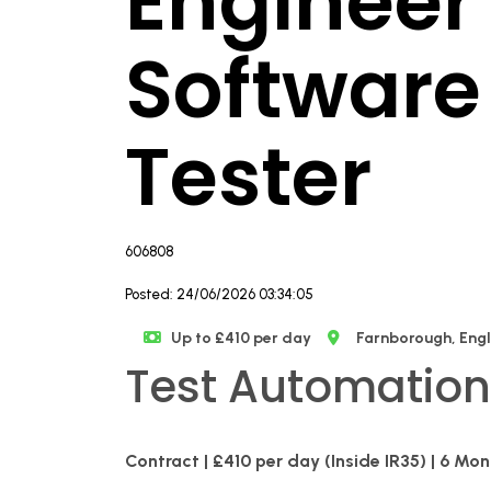
Engineer 
Software
Tester
606808
Posted: 24/06/2026 03:34:05
Up to £410 per day
Farnborough, Eng
Test Automation
Contract | £410 per day (Inside IR35) | 6 Mo