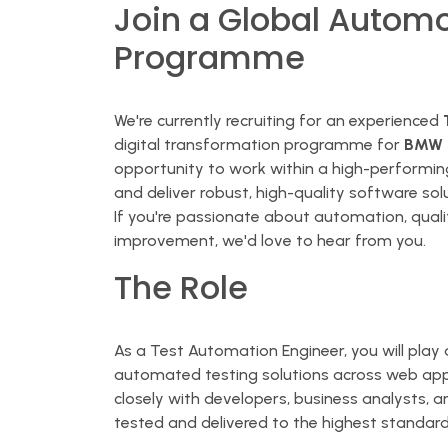
Join a Global Automo
Programme
We're currently recruiting for an experienced
digital transformation programme for
BMW G
opportunity to work within a high-performing
and deliver robust, high-quality software sol
If you're passionate about automation, quali
improvement, we'd love to hear from you.
The Role
As a Test Automation Engineer, you will play 
automated testing solutions across web appli
closely with developers, business analysts, 
tested and delivered to the highest standard