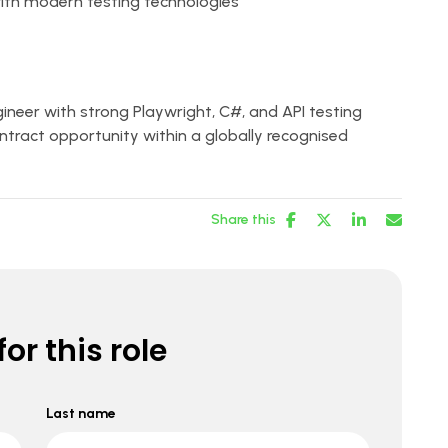
with modern testing technologies
ineer with strong Playwright, C#, and API testing
ontract opportunity within a globally recognised
Share this
or this role
Last name