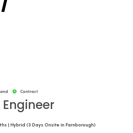
/
land
Contract
 Engineer
nths | Hybrid (3 Days Onsite in Farnborough)