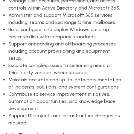
Manage user accounts, permissions, and access
controls within Active Directory and Microsoft 365.
Administer and support Microsoft 365 services,
including Teams and Exchange Online mailboxes.
Build, configure, and deploy Windows desktop
devices in line with company standards.
Support onboarding and offboarding processes,
including account provisioning and equipment
setup.
Escalate complex issues to senior engineers or
third-party vendors where required.
Maintain accurate and up-to-date documentation
of incidents, solutions, and system configurations.
Contribute to service improvement initiatives,
automation opportunities, and knowledge base
development.
Support IT projects and infrastructure changes as
required.