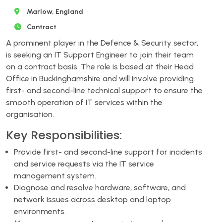
Marlow, England
Contract
A prominent player in the Defence & Security sector,
is seeking an IT Support Engineer to join their team
on a contract basis. The role is based at their Head
Office in Buckinghamshire and will involve providing
first- and second-line technical support to ensure the
smooth operation of IT services within the
organisation.
Key Responsibilities:
Provide first- and second-line support for incidents
and service requests via the IT service
management system.
Diagnose and resolve hardware, software, and
network issues across desktop and laptop
environments.