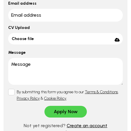
Email address
CV Upload
Choose file
Message
By submitting this form you agree to our
Terms & Conditions
,
Privacy Policy
&
Cookie Policy
.
Not yet registered?
Create an account