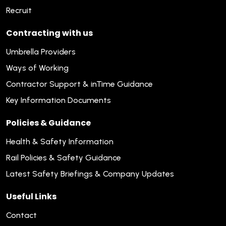
Recruit
Contracting with us
Umbrella Providers
Ways of Working
Contractor Support & inTime Guidance
Key Information Documents
Policies & Guidance
Health & Safety Information
Rail Policies & Safety Guidance
Latest Safety Briefings & Company Updates
Useful Links
Contact