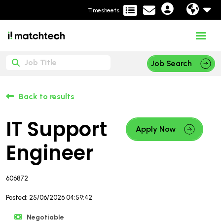
Timesheets
Job Search
Back to results
IT Support
Apply Now
Engineer
606872
Posted: 25/06/2026 04:59:42
Negotiable