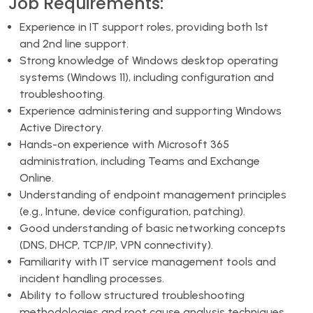
Job Requirements:
Experience in IT support roles, providing both 1st
and 2nd line support.
Strong knowledge of Windows desktop operating
systems (Windows 11), including configuration and
troubleshooting.
Experience administering and supporting Windows
Active Directory.
Hands-on experience with Microsoft 365
administration, including Teams and Exchange
Online.
Understanding of endpoint management principles
(e.g., Intune, device configuration, patching).
Good understanding of basic networking concepts
(DNS, DHCP, TCP/IP, VPN connectivity).
Familiarity with IT service management tools and
incident handling processes.
Ability to follow structured troubleshooting
methodologies and root cause analysis techniques.