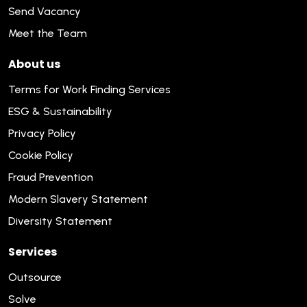
Send Vacancy
Meet the Team
About us
Terms for Work Finding Services
ESG & Sustainability
Privacy Policy
Cookie Policy
Fraud Prevention
Modern Slavery Statement
Diversity Statement
Services
Outsource
Solve