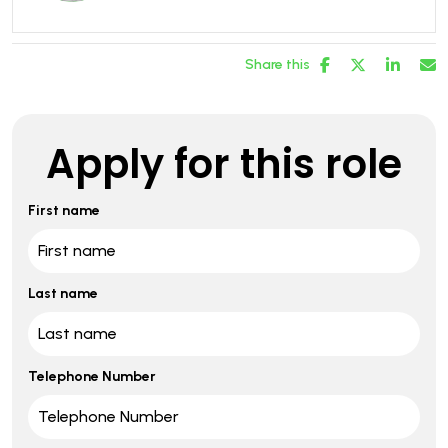
Share this
Apply for this role
First name
Last name
Telephone Number