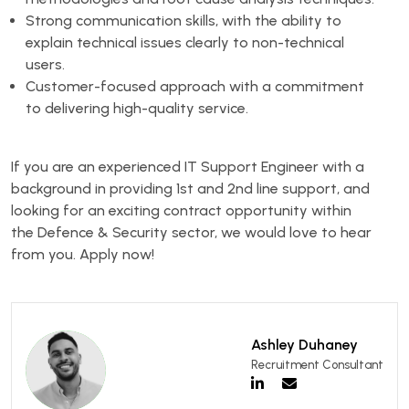
Strong communication skills, with the ability to
explain technical issues clearly to non-technical
users.
Customer-focused approach with a commitment
to delivering high-quality service.
If you are an experienced IT Support Engineer with a
background in providing 1st and 2nd line support, and
looking for an exciting contract opportunity within
the Defence & Security sector, we would love to hear
from you. Apply now!
Ashley Duhaney
Recruitment Consultant