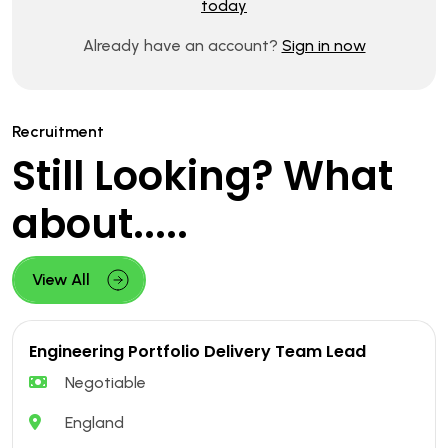
today
Already have an account?
Sign in now
Recruitment
Still Looking? What
about.....
View All
Engineering Portfolio Delivery Team Lead
Negotiable
England