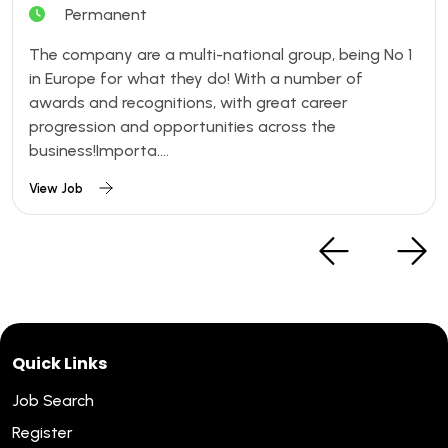
Permanent
The company are a multi-national group, being No 1
in Europe for what they do! With a number of
awards and recognitions, with great career
progression and opportunities across the
business!Importa....
View Job
Quick Links
Job Search
Register