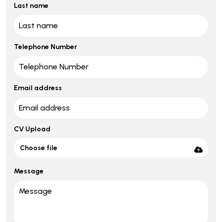
Last name
Telephone Number
Email address
CV Upload
Choose file
Message