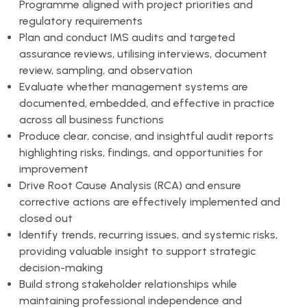
Programme aligned with project priorities and
regulatory requirements
Plan and conduct IMS audits and targeted
assurance reviews, utilising interviews, document
review, sampling, and observation
Evaluate whether management systems are
documented, embedded, and effective in practice
across all business functions
Produce clear, concise, and insightful audit reports
highlighting risks, findings, and opportunities for
improvement
Drive Root Cause Analysis (RCA) and ensure
corrective actions are effectively implemented and
closed out
Identify trends, recurring issues, and systemic risks,
providing valuable insight to support strategic
decision-making
Build strong stakeholder relationships while
maintaining professional independence and