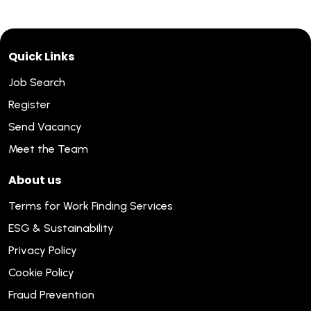
Quick Links
Job Search
Register
Send Vacancy
Meet the Team
About us
Terms for Work Finding Services
ESG & Sustainability
Privacy Policy
Cookie Policy
Fraud Prevention