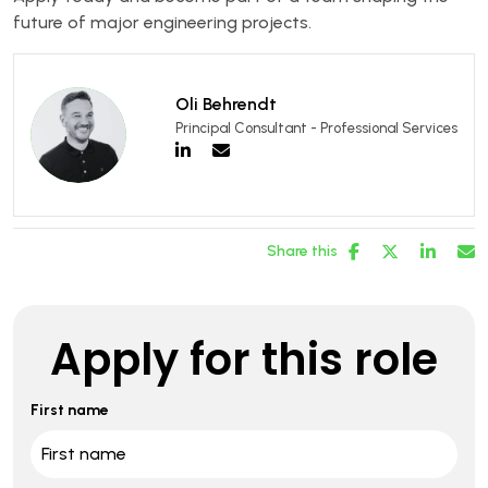
future of major engineering projects.
Oli Behrendt
Principal Consultant - Professional Services
Share this
Apply for this role
First name