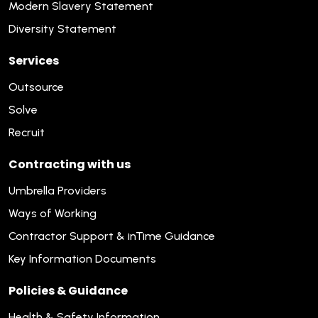
Modern Slavery Statement
Diversity Statement
Services
Outsource
Solve
Recruit
Contracting with us
Umbrella Providers
Ways of Working
Contractor Support & inTime Guidance
Key Information Documents
Policies & Guidance
Health & Safety Information