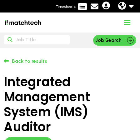
Timesheets
Job Search
Back to results
Integrated
Management
System (IMS)
Auditor