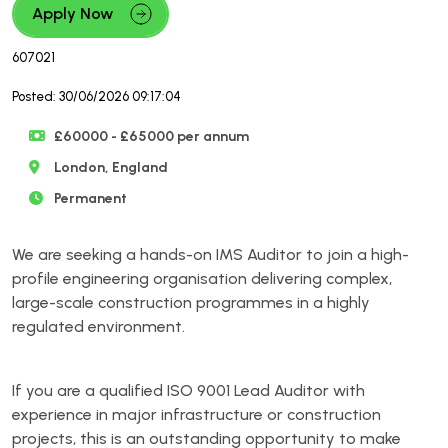
Apply Now
607021
Posted: 30/06/2026 09:17:04
£60000 - £65000 per annum
London, England
Permanent
We are seeking a hands-on IMS Auditor to join a high-
profile engineering organisation delivering complex,
large-scale construction programmes in a highly
regulated environment.
If you are a qualified ISO 9001 Lead Auditor with
experience in major infrastructure or construction
projects, this is an outstanding opportunity to make