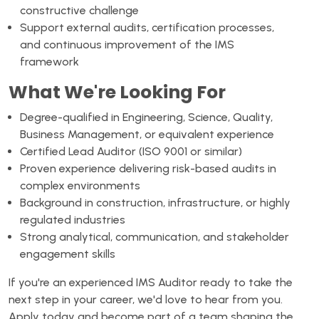
constructive challenge
Support external audits, certification processes,
and continuous improvement of the IMS
framework
What We're Looking For
Degree-qualified in Engineering, Science, Quality,
Business Management, or equivalent experience
Certified Lead Auditor (ISO 9001 or similar)
Proven experience delivering risk-based audits in
complex environments
Background in construction, infrastructure, or highly
regulated industries
Strong analytical, communication, and stakeholder
engagement skills
If you're an experienced IMS Auditor ready to take the
next step in your career, we'd love to hear from you.
Apply today and become part of a team shaping the