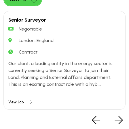
Senior Surveyor
Negotiable
London, England
Contract
Our client, a leading entity in the energy sector, is
currently seeking a Senior Surveyor to join their
Land, Planning and External Affairs department.
This is an exciting contract role with a hyb....
View Job