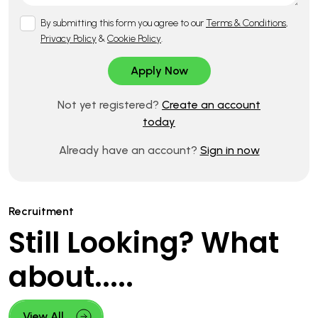
By submitting this form you agree to our
Terms & Conditions
,
Privacy Policy
&
Cookie Policy
.
Not yet registered?
Create an account
today
Already have an account?
Sign in now
Recruitment
Still Looking? What
about.....
View All