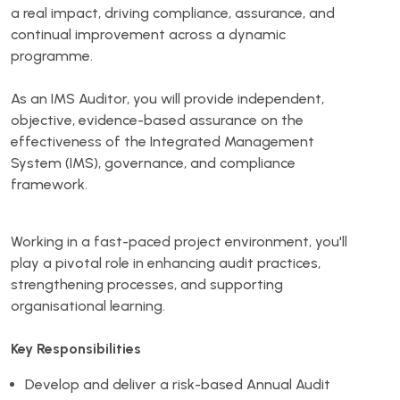
a real impact, driving compliance, assurance, and
continual improvement across a dynamic
programme.
As an IMS Auditor, you will provide independent,
objective, evidence-based assurance on the
effectiveness of the Integrated Management
System (IMS), governance, and compliance
framework.
Working in a fast-paced project environment, you'll
play a pivotal role in enhancing audit practices,
strengthening processes, and supporting
organisational learning.
Key Responsibilities
Develop and deliver a risk-based Annual Audit