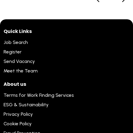
Quick Links
Job Search
Register
Send Vacancy
Meet the Team
About us
Terms for Work Finding Services
ESG & Sustainability
Privacy Policy
Cookie Policy