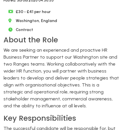
Posted: 30/06/2026 04:56:55
£30 - £41 per hour
Washington, England
Contract
About the Role
We are seeking an experienced and proactive HR
Business Partner to support our Washington site and
two Ranges teams. Working collaboratively with the
wider HR function, you will partner with business
leaders to develop and deliver people strategies that
align with organisational objectives. This is a
strategic and operational role, requiring strong
stakeholder management, commercial awareness,
and the ability to influence at all levels.
Key Responsibilities
The successful candidate will be responsible for, but