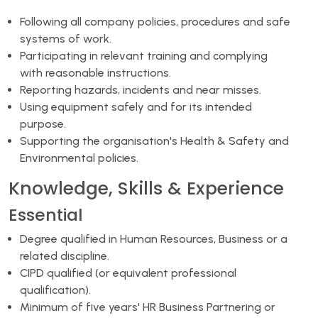
Following all company policies, procedures and safe
systems of work.
Participating in relevant training and complying
with reasonable instructions.
Reporting hazards, incidents and near misses.
Using equipment safely and for its intended
purpose.
Supporting the organisation's Health & Safety and
Environmental policies.
Knowledge, Skills & Experience
Essential
Degree qualified in Human Resources, Business or a
related discipline.
CIPD qualified (or equivalent professional
qualification).
Minimum of five years' HR Business Partnering or