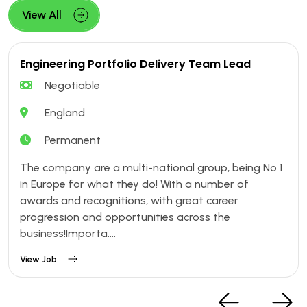
View All
Engineering Portfolio Delivery Team Lead
Negotiable
England
Permanent
The company are a multi-national group, being No 1
in Europe for what they do! With a number of
awards and recognitions, with great career
progression and opportunities across the
business!Importa....
View Job