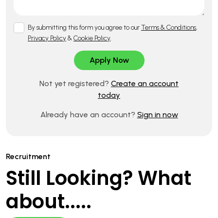
By submitting this form you agree to our
Terms & Conditions
,
Privacy Policy
&
Cookie Policy
.
Not yet registered?
Create an account
today
Already have an account?
Sign in now
Recruitment
Still Looking? What
about.....