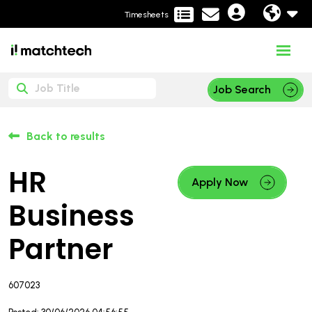
Timesheets
Job Search
Back to results
HR
Apply Now
Business
Partner
607023