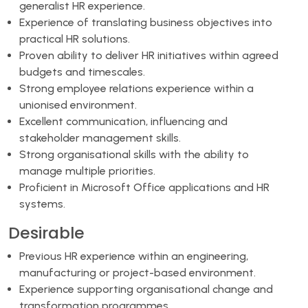
generalist HR experience.
Experience of translating business objectives into
practical HR solutions.
Proven ability to deliver HR initiatives within agreed
budgets and timescales.
Strong employee relations experience within a
unionised environment.
Excellent communication, influencing and
stakeholder management skills.
Strong organisational skills with the ability to
manage multiple priorities.
Proficient in Microsoft Office applications and HR
systems.
Desirable
Previous HR experience within an engineering,
manufacturing or project-based environment.
Experience supporting organisational change and
transformation programmes.