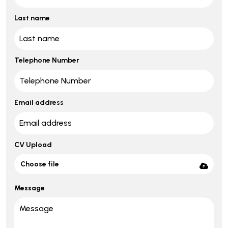
Last name
Telephone Number
Email address
CV Upload
Choose file
Message