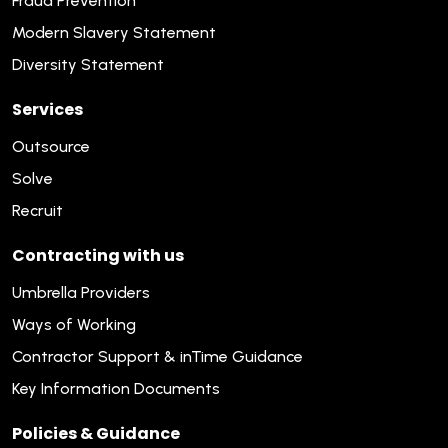
Fraud Prevention
Modern Slavery Statement
Diversity Statement
Services
Outsource
Solve
Recruit
Contracting with us
Umbrella Providers
Ways of Working
Contractor Support & inTime Guidance
Key Information Documents
Policies & Guidance