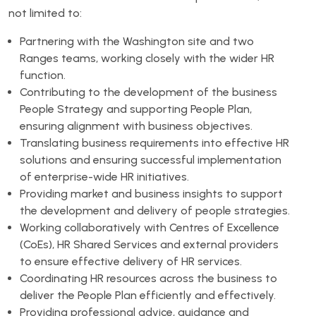
not limited to:
Partnering with the Washington site and two
Ranges teams, working closely with the wider HR
function.
Contributing to the development of the business
People Strategy and supporting People Plan,
ensuring alignment with business objectives.
Translating business requirements into effective HR
solutions and ensuring successful implementation
of enterprise-wide HR initiatives.
Providing market and business insights to support
the development and delivery of people strategies.
Working collaboratively with Centres of Excellence
(CoEs), HR Shared Services and external providers
to ensure effective delivery of HR services.
Coordinating HR resources across the business to
deliver the People Plan efficiently and effectively.
Providing professional advice, guidance and