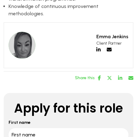
Knowledge of continuous improvement
methodologies.
Emma Jenkins
Client Partner
Share this
Apply for this role
First name