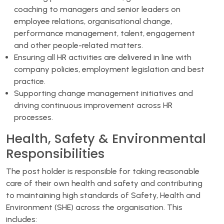
coaching to managers and senior leaders on
employee relations, organisational change,
performance management, talent, engagement
and other people-related matters.
Ensuring all HR activities are delivered in line with
company policies, employment legislation and best
practice.
Supporting change management initiatives and
driving continuous improvement across HR
processes.
Health, Safety & Environmental
Responsibilities
The post holder is responsible for taking reasonable
care of their own health and safety and contributing
to maintaining high standards of Safety, Health and
Environment (SHE) across the organisation. This
includes: