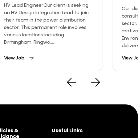
HV Lead EngineerOur client is seeking
Our cli
an HV Design Integration Lead to join
consul
their team in the power distribution
sector,
sector. This permanent role involves
motiva
various locations including
Enviro
Birmingham, Ringwo....
deliver
View Job
View J
licies &
Useful Links
idance