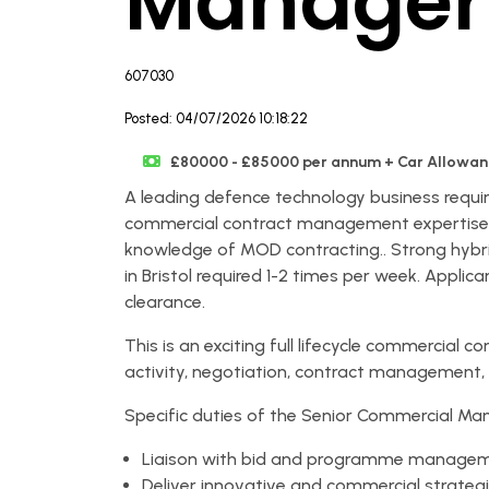
Manager
607030
Posted: 04/07/2026 10:18:22
£80000 - £85000 per annum + Car Allowanc
A leading defence technology business requi
commercial contract management expertise g
knowledge of MOD contracting.. Strong hybri
in Bristol required 1-2 times per week. Applica
clearance.
This is an exciting full lifecycle commercial 
activity, negotiation, contract management,
Specific duties of the Senior Commercial Man
Liaison with bid and programme managem
Deliver innovative and commercial strateg