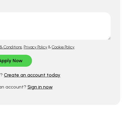
& Conditions
,
Privacy Policy
&
Cookie Policy
.
d?
Create an account today
 an account?
Sign in now