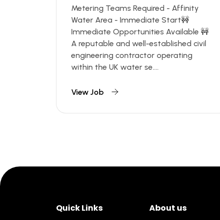
Metering Teams Required - Affinity
Water Area - Immediate Start🚧
Immediate Opportunities Available 🚧
A reputable and well-established civil
engineering contractor operating
within the UK water se....
View Job
Quick Links
About us