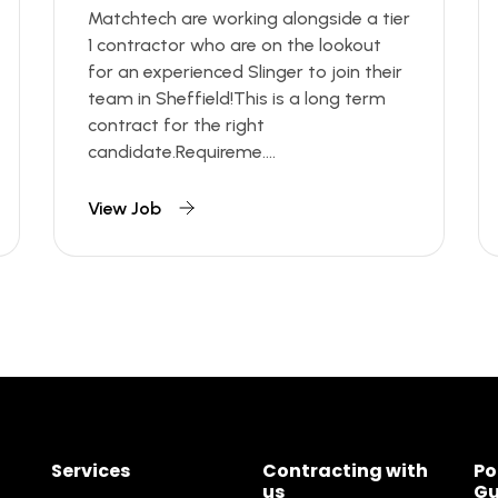
Matchtech are working alongside a tier
1 contractor who are on the lookout
for an experienced Slinger to join their
team in Sheffield!This is a long term
contract for the right
candidate.Requireme....
View Job
Services
Contracting with
Po
us
Gu