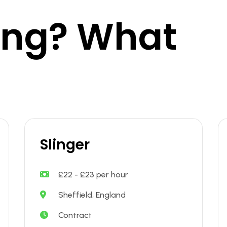
king? What
Slinger
£22 - £23 per hour
Sheffield, England
Contract