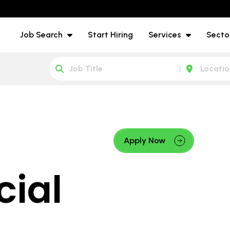
Job Search
Start Hiring
Services
Secto
Apply Now
ial