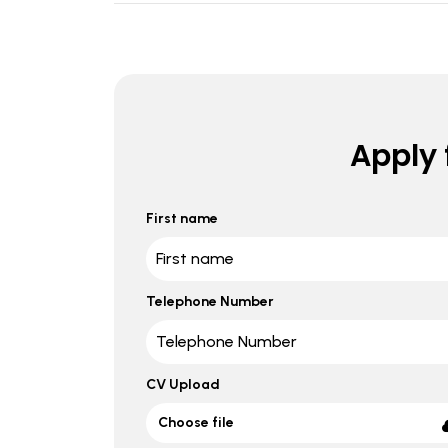
Apply f
First name
Telephone Number
CV Upload
Choose file