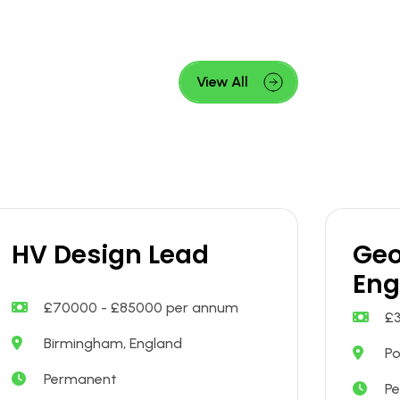
View All
HV Design Lead
Geo
Eng
£70000 - £85000 per annum
£
Birmingham, England
Po
Permanent
P