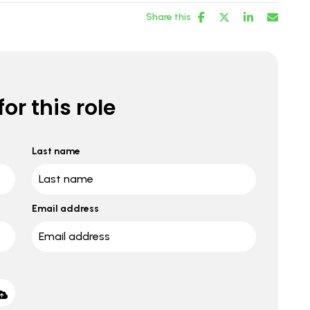
Share this
or this role
Last name
Email address