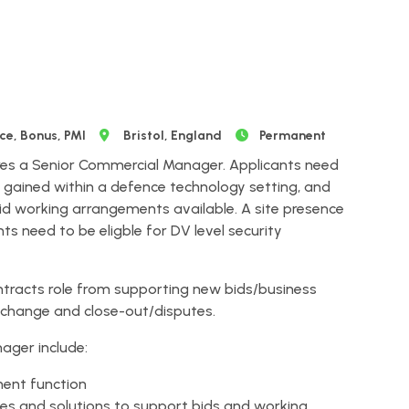
e, Bonus, PMI
Bristol, England
Permanent
res a Senior Commercial Manager. Applicants need
ained within a defence technology setting, and
d working arrangements available. A site presence
nts need to be eligble for DV level security
contracts role from supporting new bids/business
 change and close-out/disputes.
ager include:
ent function
ies and solutions to support bids and working