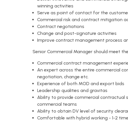
winning activities
Serve as point of contact for the customer
Commercial risk and contract mitigation ac
Contract negotiations
Change and post-signature activities
Improve contract management process a
Senior Commercial Manager should meet the f
Commercial contract management experienc
An expert across the entire commercial cont
negotiation, change etc.
Experience of both MOD and export bids
Leadership qualities and gravitas
Ability to provide commercial contractual
commercial teams
Ability to obtain DV level of security clear
Comfortable with hybrid working - 1-2 time