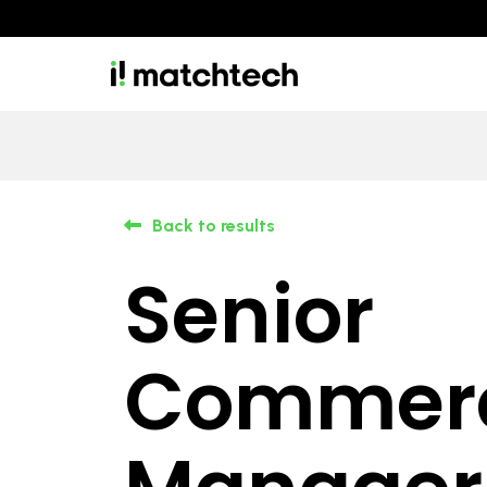
Back to results
Senior
Commerc