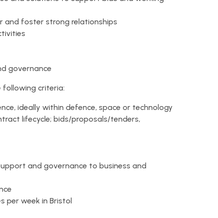
 and foster strong relationships
tivities
nd governance
ollowing criteria:
e, ideally within defence, space or technology
ract lifecycle; bids/proposals/tenders,
 support and governance to business and
ance
s per week in Bristol