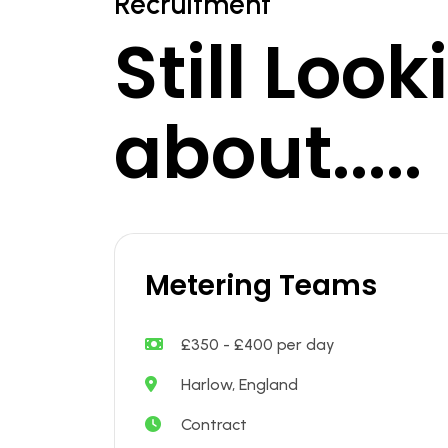
Recruitment
Still Loo
about.....
Metering Teams
£350 - £400 per day
Harlow, England
Contract