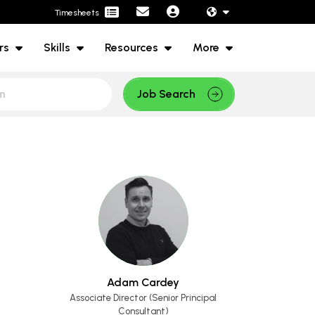
Timesheets
rs
Skills
Resources
More
Job Search
Adam Cardey
Associate Director (Senior Principal
Consultant)