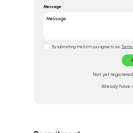
Message
By submitting this form you agree to our
Terms 
Not yet registere
Already have