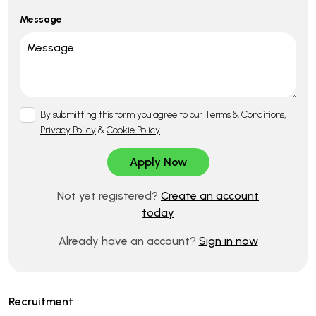
Message
By submitting this form you agree to our
Terms & Conditions
,
Privacy Policy
&
Cookie Policy
.
Not yet registered?
Create an account
today
Already have an account?
Sign in now
Recruitment