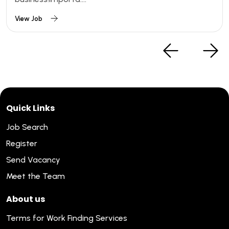
View Job
Quick Links
Job Search
Register
Send Vacancy
Meet the Team
About us
Terms for Work Finding Services