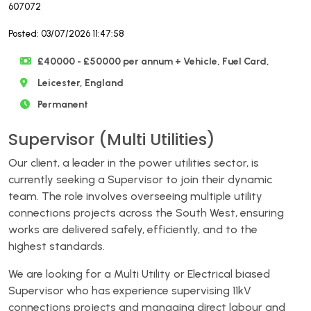
607072
Posted: 03/07/2026 11:47:58
£40000 - £50000 per annum + Vehicle, Fuel Card,
Leicester, England
Permanent
Supervisor (Multi Utilities)
Our client, a leader in the power utilities sector, is
currently seeking a Supervisor to join their dynamic
team. The role involves overseeing multiple utility
connections projects across the South West, ensuring
works are delivered safely, efficiently, and to the
highest standards.
We are looking for a Multi Utility or Electrical biased
Supervisor who has experience supervising 11kV
connections projects and managing direct labour and