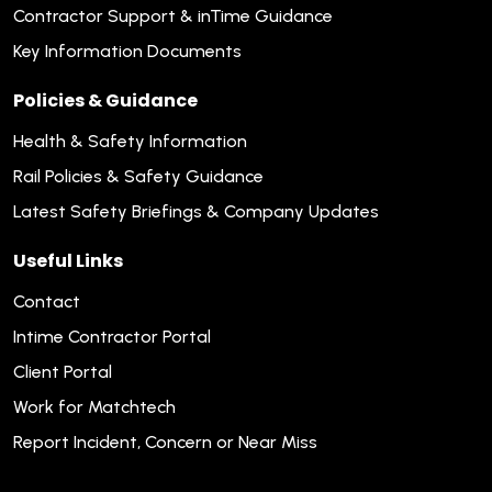
Contractor Support & inTime Guidance
Key Information Documents
Policies & Guidance
Health & Safety Information
Rail Policies & Safety Guidance
Latest Safety Briefings & Company Updates
Useful Links
Contact
Intime Contractor Portal
Client Portal
Work for Matchtech
Report Incident, Concern or Near Miss