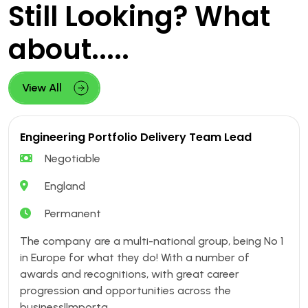
Still Looking? What
about.....
View All
Engineering Portfolio Delivery Team Lead
Negotiable
England
Permanent
The company are a multi-national group, being No 1
in Europe for what they do! With a number of
awards and recognitions, with great career
progression and opportunities across the
business!Importa....