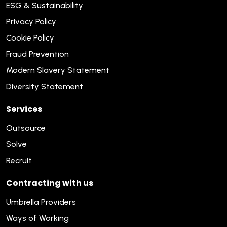
ESG & Sustainability
Privacy Policy
Cookie Policy
Fraud Prevention
Modern Slavery Statement
Diversity Statement
Services
Outsource
Solve
Recruit
Contracting with us
Umbrella Providers
Ways of Working