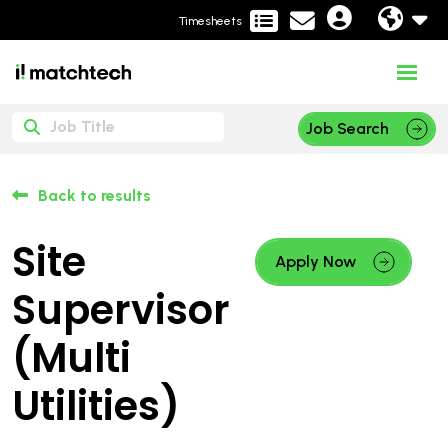
Timesheets
Job Search
Back to results
Site
Apply Now
Supervisor
(Multi
Utilities)