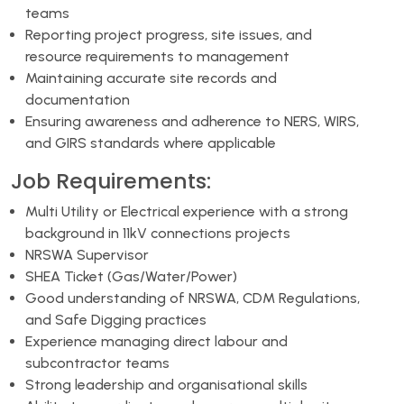
teams
Reporting project progress, site issues, and
resource requirements to management
Maintaining accurate site records and
documentation
Ensuring awareness and adherence to NERS, WIRS,
and GIRS standards where applicable
Job Requirements:
Multi Utility or Electrical experience with a strong
background in 11kV connections projects
NRSWA Supervisor
SHEA Ticket (Gas/Water/Power)
Good understanding of NRSWA, CDM Regulations,
and Safe Digging practices
Experience managing direct labour and
subcontractor teams
Strong leadership and organisational skills