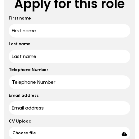
Apply for this role
First name
Last name
Telephone Number
Email address
CV Upload
Choose file