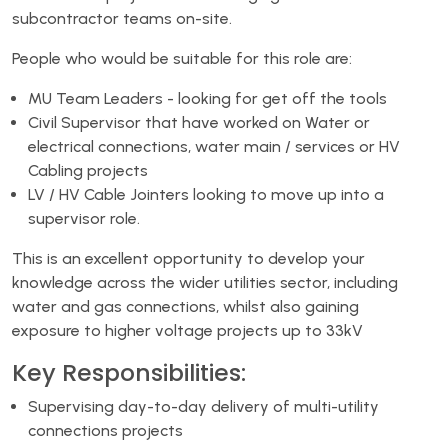
subcontractor teams on-site.
People who would be suitable for this role are:
MU Team Leaders - looking for get off the tools
Civil Supervisor that have worked on Water or
electrical connections, water main / services or HV
Cabling projects
LV / HV Cable Jointers looking to move up into a
supervisor role.
This is an excellent opportunity to develop your
knowledge across the wider utilities sector, including
water and gas connections, whilst also gaining
exposure to higher voltage projects up to 33kV
Key Responsibilities:
Supervising day-to-day delivery of multi-utility
connections projects