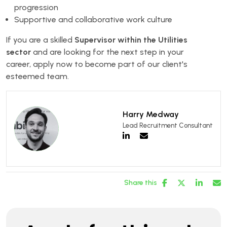
progression
Supportive and collaborative work culture
If you are a skilled
Supervisor within the Utilities
sector
and are looking for the next step in your
career, apply now to become part of our client's
esteemed team.
Harry Medway
Lead Recruitment Consultant
Share this