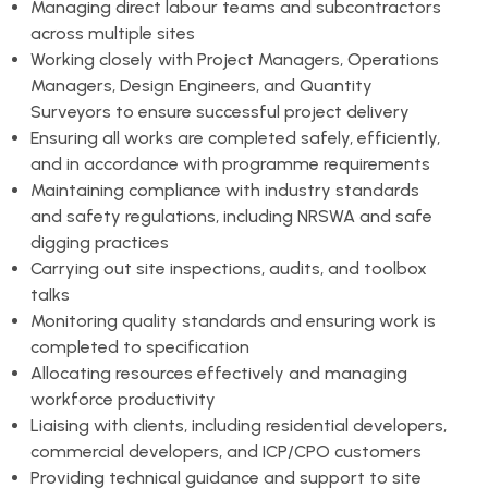
Managing direct labour teams and subcontractors
across multiple sites
Working closely with Project Managers, Operations
Managers, Design Engineers, and Quantity
Surveyors to ensure successful project delivery
Ensuring all works are completed safely, efficiently,
and in accordance with programme requirements
Maintaining compliance with industry standards
and safety regulations, including NRSWA and safe
digging practices
Carrying out site inspections, audits, and toolbox
talks
Monitoring quality standards and ensuring work is
completed to specification
Allocating resources effectively and managing
workforce productivity
Liaising with clients, including residential developers,
commercial developers, and ICP/CPO customers
Providing technical guidance and support to site