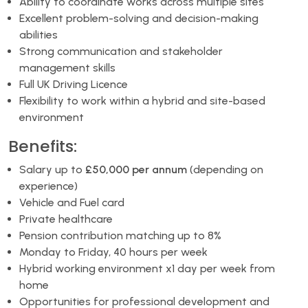
Ability to coordinate works across multiple sites
Excellent problem-solving and decision-making
abilities
Strong communication and stakeholder
management skills
Full UK Driving Licence
Flexibility to work within a hybrid and site-based
environment
Benefits:
Salary up to
£50,000 per annum
(depending on
experience)
Vehicle and Fuel card
Private healthcare
Pension contribution matching up to 8%
Monday to Friday, 40 hours per week
Hybrid working environment x1 day per week from
home
Opportunities for professional development and