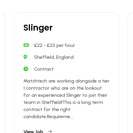
Slinger
£22 - £23 per hour
Sheffield, England
Contract
Matchtech are working alongside a tier
1 contractor who are on the lookout
for an experienced Slinger to join their
team in Sheffield!This is a long term
contract for the right
candidate.Requireme....
View Job