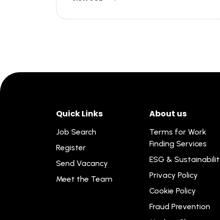
Quick Links
About us
Job Search
Terms for Work
Finding Services
Register
ESG & Sustainabili
Send Vacancy
Privacy Policy
Meet the Team
Cookie Policy
Fraud Prevention