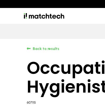
Back to results
Occupati
Hygienis
607115