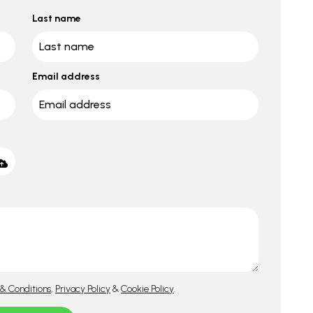
Last name
Email address
& Conditions
,
Privacy Policy
&
Cookie Policy
.