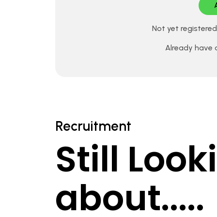
Not yet registere
Already have
Recruitment
Still Loo
about.....