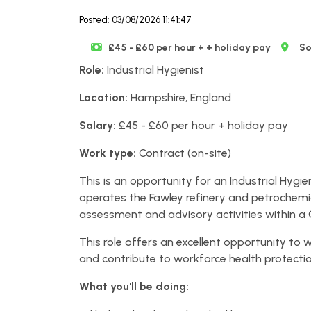
Posted: 03/08/2026 11:41:47
£45 - £60 per hour + + holiday pay
So
Role:
Industrial Hygienist
Location:
Hampshire, England
Salary:
£45 - £60 per hour + holiday pay
Work type:
Contract (on-site)
This is an opportunity for an Industrial Hygi
operates the Fawley refinery and petrochemica
assessment and advisory activities within a
This role offers an excellent opportunity to w
and contribute to workforce health protecti
What you'll be doing: