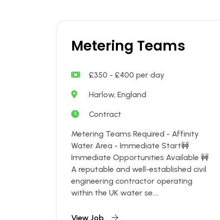
Metering Teams
£350 - £400 per day
Harlow, England
Contract
Metering Teams Required - Affinity
Water Area - Immediate Start🚧
Immediate Opportunities Available 🚧
A reputable and well-established civil
engineering contractor operating
within the UK water se....
View Job