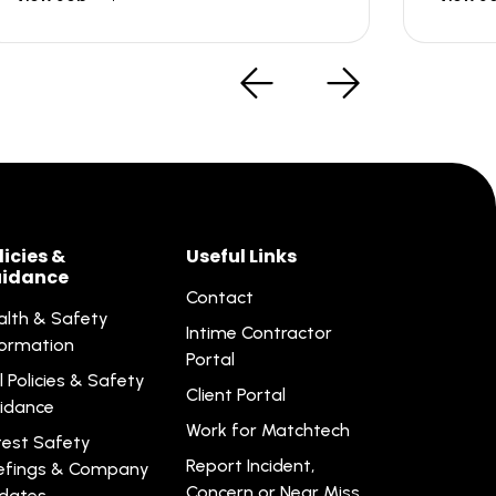
licies &
Useful Links
idance
Contact
alth & Safety
Intime Contractor
formation
Portal
l Policies & Safety
Client Portal
idance
Work for Matchtech
test Safety
Report Incident,
iefings & Company
Concern or Near Miss
dates