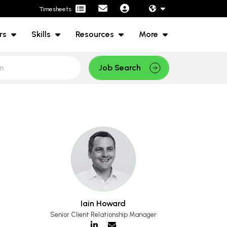
Timesheets
rs
Skills
Resources
More
Job Search
Iain Howard
Senior Client Relationship Manager