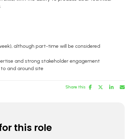
s
 week), although part-time will be considered
xpertise and strong stakeholder engagement
el to and around site
Share this
or this role