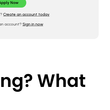
d?
Create an account today
 an account?
Sign in now
king? What