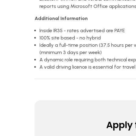
reports using Microsoft Office application
Additional Information
Inside IR35 - rates advertised are PAYE
100% site based - no hybrid
Ideally a full-time position (37.5 hours per
(minimum 3 days per week)
A dynamic role requiring both technical e
A valid driving licence is essential for trav
Apply f