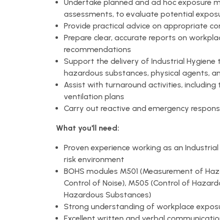
Undertake planned and ad hoc exposure mon
assessments, to evaluate potential exposu
Provide practical advice on appropriate co
Prepare clear, accurate reports on workp
recommendations
Support the delivery of Industrial Hygiene 
hazardous substances, physical agents, a
Assist with turnaround activities, includin
ventilation plans
Carry out reactive and emergency respons
What you'll need:
Proven experience working as an Industrial H
risk environment
BOHS modules M501 (Measurement of Haz
Control of Noise), M505 (Control of Hazar
Hazardous Substances)
Strong understanding of workplace exposure
Excellent written and verbal communication s