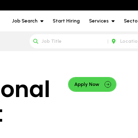
Job Search
Start Hiring
Services
Secto
onal
Apply Now
t