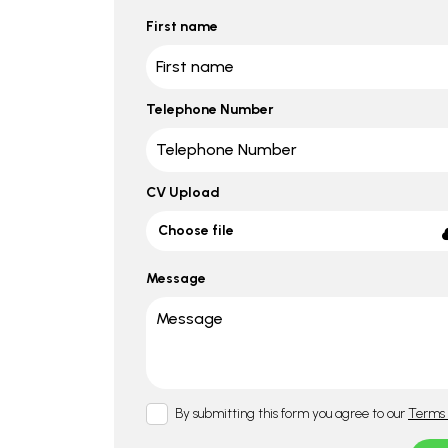
First name
Telephone Number
CV Upload
Choose file
Message
By submitting this form you agree to our
Terms 