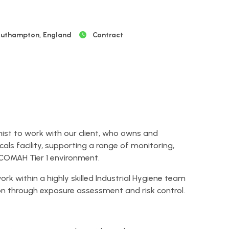
uthampton, England
Contract
enist to work with our client, who owns and
ls facility, supporting a range of monitoring,
 COMAH Tier 1 environment.
ork within a highly skilled Industrial Hygiene team
on through exposure assessment and risk control.