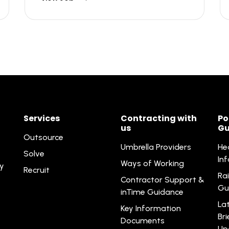
Services
Contracting with
Po
us
Gu
Outsource
Umbrella Providers
He
Solve
In
Ways of Working
ty
Recruit
Rai
Contractor Support &
Gu
inTime Guidance
La
Key Information
Br
Documents
Up