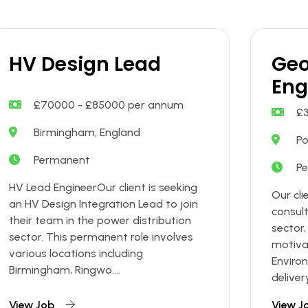
HV Design Lead
Geo
Eng
£70000 - £85000 per annum
£
Birmingham, England
Po
Permanent
P
HV Lead EngineerOur client is seeking
Our cli
an HV Design Integration Lead to join
consul
their team in the power distribution
sector,
sector. This permanent role involves
motiva
various locations including
Enviro
Birmingham, Ringwo....
deliver
View Job
View J