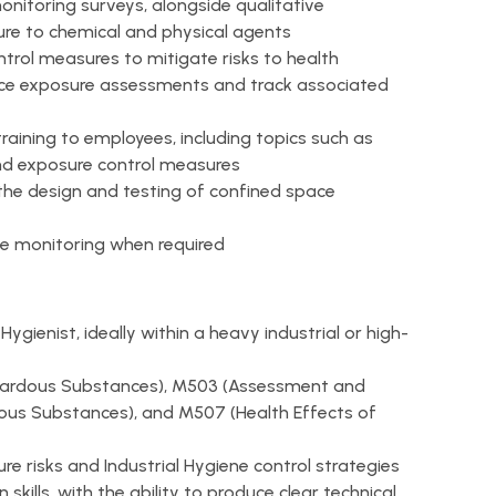
itoring surveys, alongside qualitative
re to chemical and physical agents
ntrol measures to mitigate risks to health
lace exposure assessments and track associated
training to employees, including topics such as
nd exposure control measures
g the design and testing of confined space
e monitoring when required
ygienist, ideally within a heavy industrial or high-
ardous Substances), M503 (Assessment and
dous Substances), and M507 (Health Effects of
 risks and Industrial Hygiene control strategies
kills, with the ability to produce clear technical