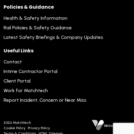
Policies & Guidance
Health & Safety Information
Rail Policies & Safety Guidance
Latest Safety Briefings & Company Updates
Useful Links
Contact
Intime Contractor Portal
Client Portal
Work for Matchtech
Report Incident, Concern or Near Miss
2026
Matchtech
Website by Venn
Cookie Policy
Privacy Policy
Terms & Conditions
HTML Sitemap