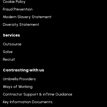
Cookie Policy
Fraud Prevention
Modern Slavery Statement
Diversity Statement
Services
Outsource
Solve
Recruit
Contracting with us
Umbrella Providers
Ways of Working
Contractor Support & inTime Guidance
Key Information Documents