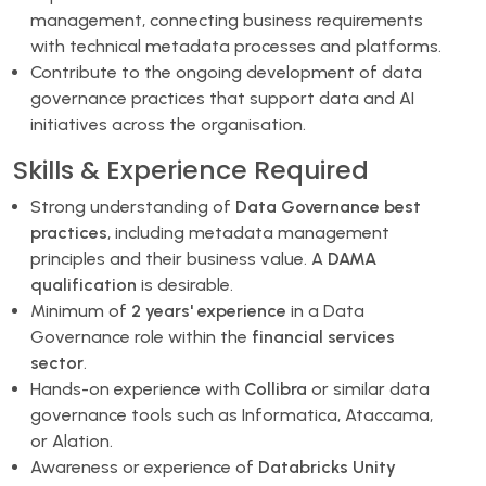
management, connecting business requirements
with technical metadata processes and platforms.
Contribute to the ongoing development of data
governance practices that support data and AI
initiatives across the organisation.
Skills & Experience Required
Strong understanding of
Data Governance best
practices
, including metadata management
principles and their business value. A
DAMA
qualification
is desirable.
Minimum of
2 years' experience
in a Data
Governance role within the
financial services
sector
.
Hands-on experience with
Collibra
or similar data
governance tools such as Informatica, Ataccama,
or Alation.
Awareness or experience of
Databricks Unity