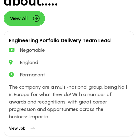
about.....
View All
Engineering Porfolio Delivery Team Lead
Negotiable
England
Permanent
The company are a multi-national group, being No 1
in Europe for what they do! With a number of
awards and recognitions, with great career
progression and opportunities across the
business!Importa....
View Job