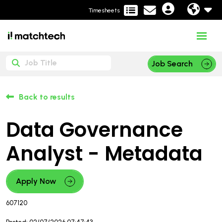
Timesheets
Job Search
Back to results
Data Governance
Analyst - Metadata
Apply Now
607120