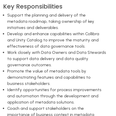
Key Responsibilities
Support the planning and delivery of the
metadata roadmap, taking ownership of key
initiatives and deliverables.
Develop and enhance capabilities within Collibra
and Unity Catalog to improve the maturity and
effectiveness of data governance tools.
Work closely with Data Owners and Data Stewards
to support data delivery and data quality
governance outcomes.
Promote the value of metadata tools by
demonstrating features and capabilities to
business stakeholders.
Identify opportunities for process improvements
and automation through the development and
application of metadata solutions.
Coach and support stakeholders on the
importance of business context in metadata