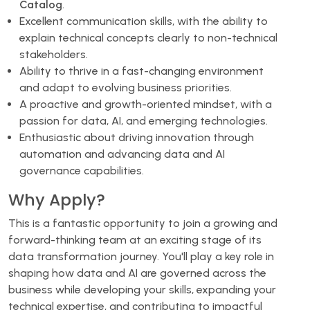
Catalog
.
Excellent communication skills, with the ability to
explain technical concepts clearly to non-technical
stakeholders.
Ability to thrive in a fast-changing environment
and adapt to evolving business priorities.
A proactive and growth-oriented mindset, with a
passion for data, AI, and emerging technologies.
Enthusiastic about driving innovation through
automation and advancing data and AI
governance capabilities.
Why Apply?
This is a fantastic opportunity to join a growing and
forward-thinking team at an exciting stage of its
data transformation journey. You'll play a key role in
shaping how data and AI are governed across the
business while developing your skills, expanding your
technical expertise, and contributing to impactful