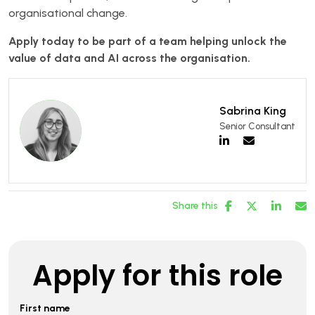
organisational change.
Apply today to be part of a team helping unlock the
value of data and AI across the organisation.
Sabrina King
Senior Consultant
Share this
Apply for this role
First name