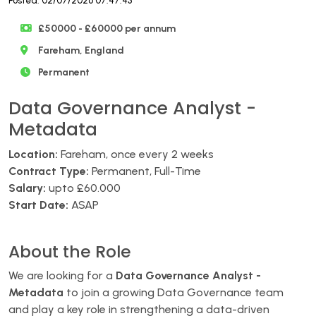
Posted: 02/07/2026 07:47:43
£50000 - £60000 per annum
Fareham, England
Permanent
Data Governance Analyst -
Metadata
Location:
Fareham, once every 2 weeks
Contract Type:
Permanent, Full-Time
Salary:
upto £60.000
Start Date:
ASAP
About the Role
We are looking for a
Data Governance Analyst -
Metadata
to join a growing Data Governance team
and play a key role in strengthening a data-driven