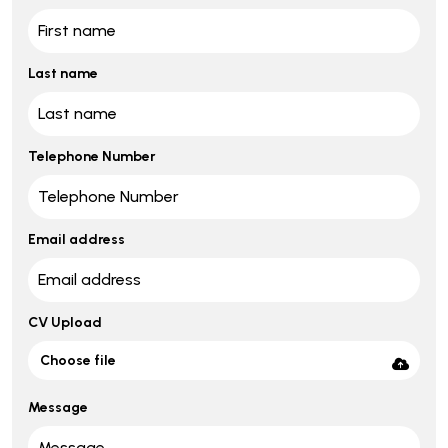
Last name
Telephone Number
Email address
CV Upload
Choose file
Message