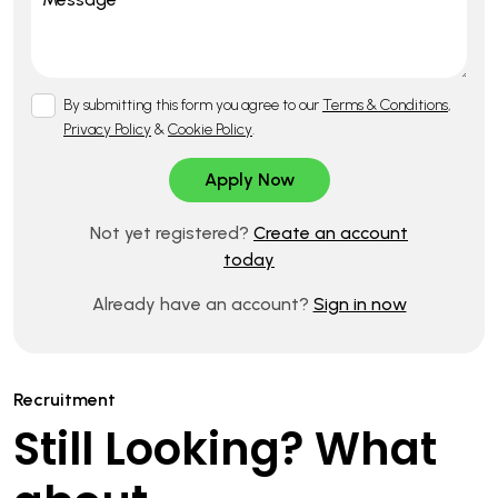
By submitting this form you agree to our
Terms & Conditions
,
Privacy Policy
&
Cookie Policy
.
Not yet registered?
Create an account
today
Already have an account?
Sign in now
Recruitment
Still Looking? What