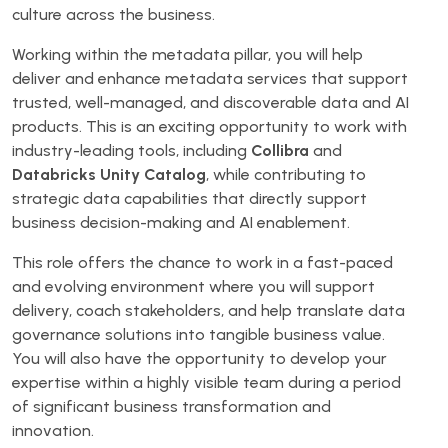
culture across the business.
Working within the metadata pillar, you will help
deliver and enhance metadata services that support
trusted, well-managed, and discoverable data and AI
products. This is an exciting opportunity to work with
industry-leading tools, including
Collibra
and
Databricks Unity Catalog
, while contributing to
strategic data capabilities that directly support
business decision-making and AI enablement.
This role offers the chance to work in a fast-paced
and evolving environment where you will support
delivery, coach stakeholders, and help translate data
governance solutions into tangible business value.
You will also have the opportunity to develop your
expertise within a highly visible team during a period
of significant business transformation and
innovation.