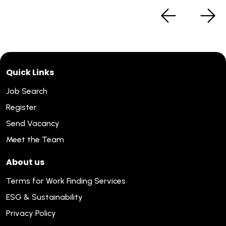
Quick Links
Job Search
Register
Send Vacancy
Meet the Team
About us
Terms for Work Finding Services
ESG & Sustainability
Privacy Policy