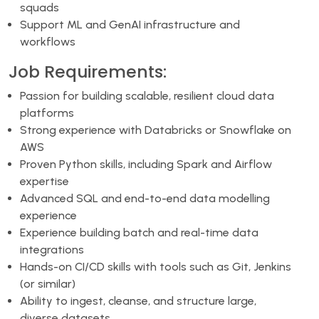
squads
Support ML and GenAI infrastructure and
workflows
Job Requirements:
Passion for building scalable, resilient cloud data
platforms
Strong experience with Databricks or Snowflake on
AWS
Proven Python skills, including Spark and Airflow
expertise
Advanced SQL and end-to-end data modelling
experience
Experience building batch and real-time data
integrations
Hands-on CI/CD skills with tools such as Git, Jenkins
(or similar)
Ability to ingest, cleanse, and structure large,
diverse datasets