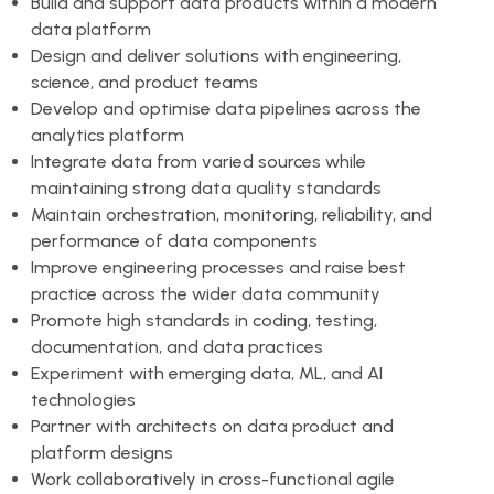
Build and support data products within a modern
data platform
Design and deliver solutions with engineering,
science, and product teams
Develop and optimise data pipelines across the
analytics platform
Integrate data from varied sources while
maintaining strong data quality standards
Maintain orchestration, monitoring, reliability, and
performance of data components
Improve engineering processes and raise best
practice across the wider data community
Promote high standards in coding, testing,
documentation, and data practices
Experiment with emerging data, ML, and AI
technologies
Partner with architects on data product and
platform designs
Work collaboratively in cross-functional agile