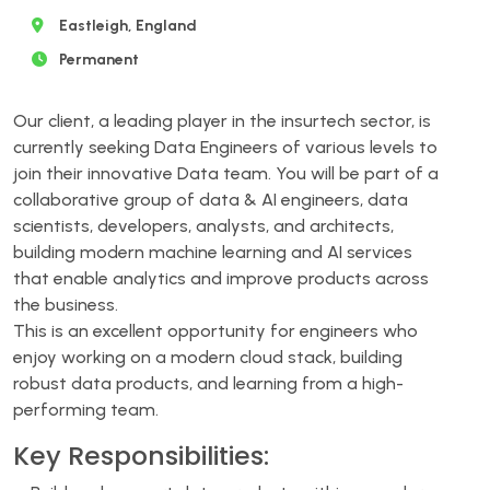
Eastleigh, England
Permanent
Our client, a leading player in the insurtech sector, is
currently seeking Data Engineers of various levels to
join their innovative Data team. You will be part of a
collaborative group of data & AI engineers, data
scientists, developers, analysts, and architects,
building modern machine learning and AI services
that enable analytics and improve products across
the business.
This is an excellent opportunity for engineers who
enjoy working on a modern cloud stack, building
robust data products, and learning from a high-
performing team.
Key Responsibilities: