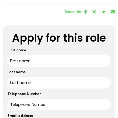
Share this
Apply for this role
First name
Last name
Telephone Number
Email address