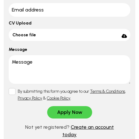
CV Upload
Choose file
Message
By submitting this form you agree to our
Terms & Conditions
,
Privacy Policy
&
Cookie Policy
.
Not yet registered?
Create an account
today