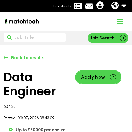
Timesheets
Job Search
Back to results
Data
Apply Now
Engineer
607136
Posted: 09/07/2026 08:43:09
Up to £80000 per annum