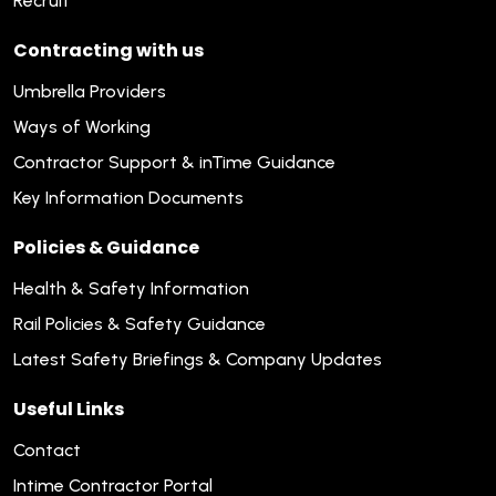
Recruit
Contracting with us
Umbrella Providers
Ways of Working
Contractor Support & inTime Guidance
Key Information Documents
Policies & Guidance
Health & Safety Information
Rail Policies & Safety Guidance
Latest Safety Briefings & Company Updates
Useful Links
Contact
Intime Contractor Portal