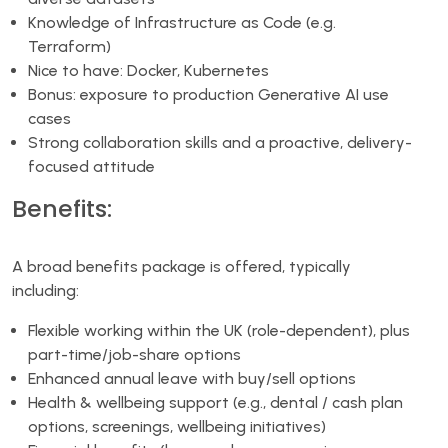
Knowledge of Infrastructure as Code (e.g.
Terraform)
Nice to have: Docker, Kubernetes
Bonus: exposure to production Generative AI use
cases
Strong collaboration skills and a proactive, delivery-
focused attitude
Benefits:
A broad benefits package is offered, typically
including:
Flexible working within the UK (role-dependent), plus
part-time/job-share options
Enhanced annual leave with buy/sell options
Health & wellbeing support (e.g., dental / cash plan
options, screenings, wellbeing initiatives)