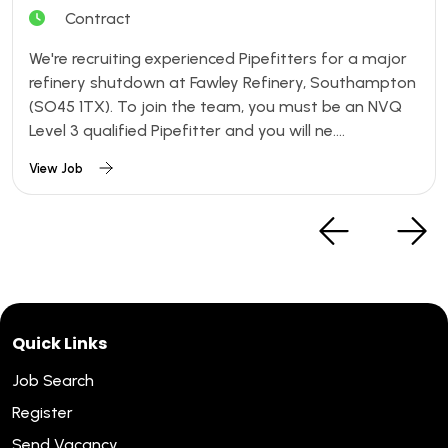
Contract
We're recruiting experienced Pipefitters for a major
refinery shutdown at Fawley Refinery, Southampton
(SO45 1TX). To join the team, you must be an NVQ
Level 3 qualified Pipefitter and you will ne....
View Job
Quick Links
Job Search
Register
Send Vacancy