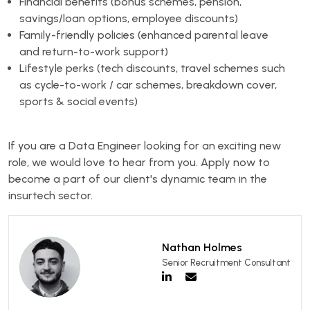
Financial benefits (bonus schemes, pension,
savings/loan options, employee discounts)
Family-friendly policies (enhanced parental leave
and return-to-work support)
Lifestyle perks (tech discounts, travel schemes such
as cycle-to-work / car schemes, breakdown cover,
sports & social events)
If you are a Data Engineer looking for an exciting new
role, we would love to hear from you. Apply now to
become a part of our client's dynamic team in the
insurtech sector.
Nathan Holmes
Senior Recruitment Consultant