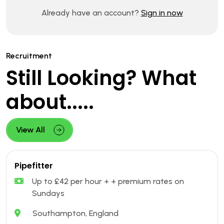
Already have an account?
Sign in now
Recruitment
Still Looking? What
about.....
View All
Pipefitter
Up to £42 per hour + + premium rates on
Sundays
Southampton, England