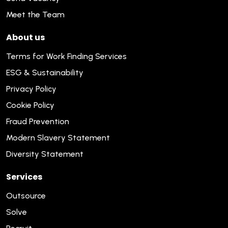
Meet the Team
About us
Terms for Work Finding Services
ESG & Sustainability
Privacy Policy
Cookie Policy
Fraud Prevention
Modern Slavery Statement
Diversity Statement
Services
Outsource
Solve