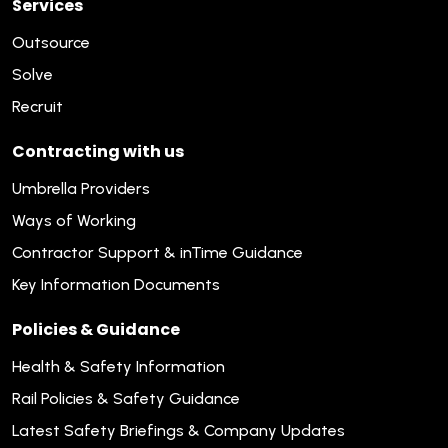
Services
Outsource
Solve
Recruit
Contracting with us
Umbrella Providers
Ways of Working
Contractor Support & inTime Guidance
Key Information Documents
Policies & Guidance
Health & Safety Information
Rail Policies & Safety Guidance
Latest Safety Briefings & Company Updates