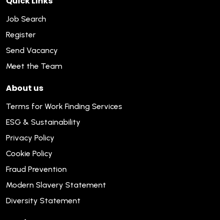
Quick Links
Job Search
Register
Send Vacancy
Meet the Team
About us
Terms for Work Finding Services
ESG & Sustainability
Privacy Policy
Cookie Policy
Fraud Prevention
Modern Slavery Statement
Diversity Statement