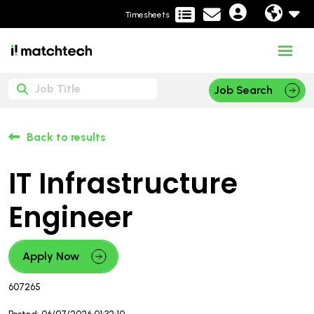
Timesheets
Job Search
Back to results
IT Infrastructure
Engineer
Apply Now
607265