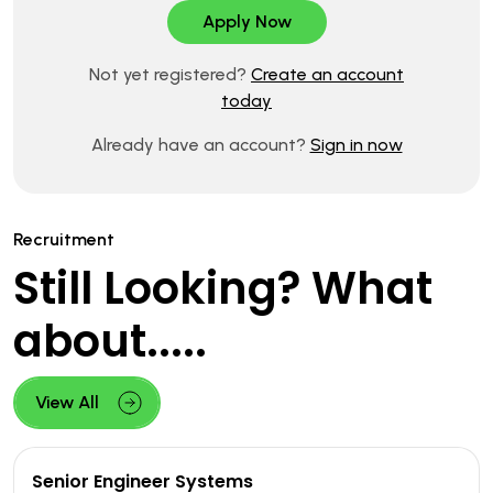
Not yet registered?
Create an account
today
Already have an account?
Sign in now
Recruitment
Still Looking? What
about.....
View All
Senior Engineer Systems