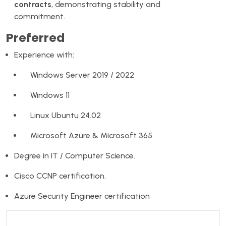
contracts
, demonstrating stability and
commitment.
Preferred
Experience with:
Windows Server 2019 / 2022
Windows 11
Linux Ubuntu 24.02
Microsoft Azure & Microsoft 365
Degree in IT / Computer Science.
Cisco CCNP certification.
Azure Security Engineer certification