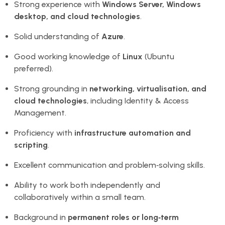
Strong experience with
Windows Server, Windows
desktop, and cloud technologies
.
Solid understanding of
Azure
.
Good working knowledge of
Linux
(Ubuntu
preferred).
Strong grounding in
networking, virtualisation, and
cloud technologies
, including Identity & Access
Management.
Proficiency with
infrastructure automation and
scripting
.
Excellent communication and problem‑solving skills.
Ability to work both independently and
collaboratively within a small team.
Background in
permanent roles or long‑term