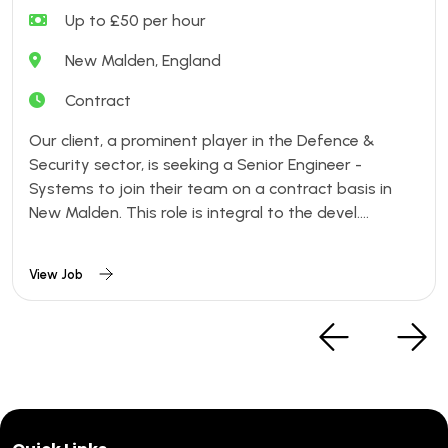
Up to £50 per hour
New Malden, England
Contract
Our client, a prominent player in the Defence &
Security sector, is seeking a Senior Engineer -
Systems to join their team on a contract basis in
New Malden. This role is integral to the devel....
View Job