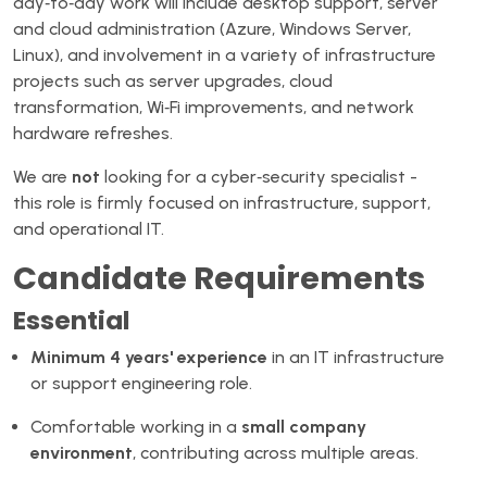
day‑to‑day work will include desktop support, server
and cloud administration (Azure, Windows Server,
Linux), and involvement in a variety of infrastructure
projects such as server upgrades, cloud
transformation, Wi‑Fi improvements, and network
hardware refreshes.
We are
not
looking for a cyber‑security specialist -
this role is firmly focused on infrastructure, support,
and operational IT.
Candidate Requirements
Essential
Minimum 4 years' experience
in an IT infrastructure
or support engineering role.
Comfortable working in a
small company
environment
, contributing across multiple areas.