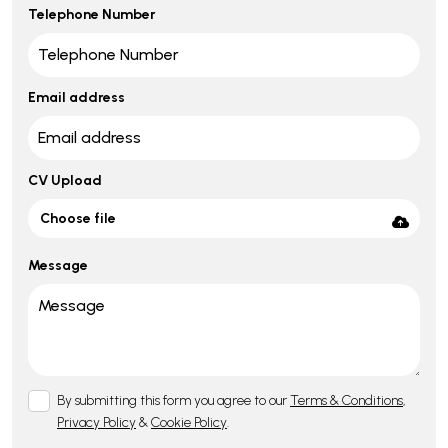
Telephone Number
Email address
CV Upload
Choose file
Message
By submitting this form you agree to our
Terms & Conditions
,
Privacy Policy
&
Cookie Policy
.