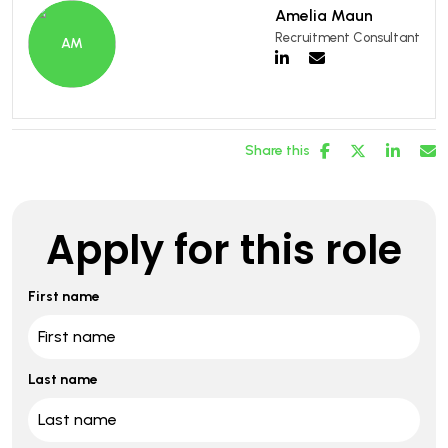
Amelia Maun
Recruitment Consultant
Share this
Apply for this role
First name
Last name