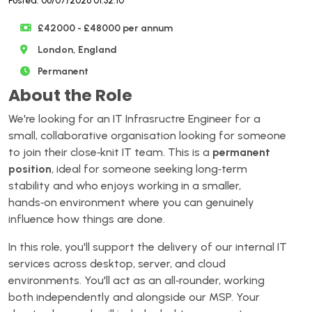
Posted: 06/07/2026 01:32:10
£42000 - £48000 per annum
London, England
Permanent
About the Role
We're looking for an IT Infrasructre Engineer for a
small, collaborative organisation looking for someone
to join their close‑knit IT team. This is a
permanent
position
, ideal for someone seeking long‑term
stability and who enjoys working in a smaller,
hands‑on environment where you can genuinely
influence how things are done.
In this role, you'll support the delivery of our internal IT
services across desktop, server, and cloud
environments. You'll act as an all‑rounder, working
both independently and alongside our MSP. Your