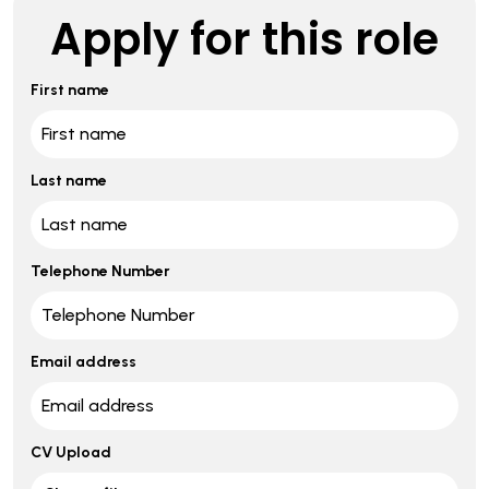
Apply for this role
First name
Last name
Telephone Number
Email address
CV Upload