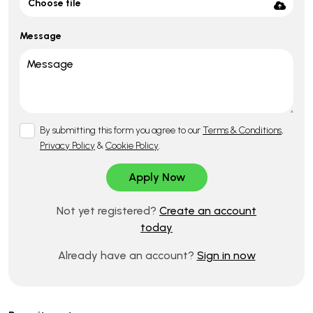
Choose file
Message
By submitting this form you agree to our
Terms & Conditions
,
Privacy Policy
&
Cookie Policy
.
Not yet registered?
Create an account
today
Already have an account?
Sign in now