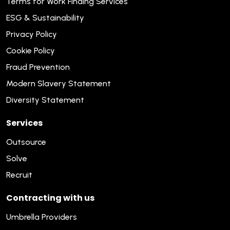
Terms for Work Finding Services
ESG & Sustainability
Privacy Policy
Cookie Policy
Fraud Prevention
Modern Slavery Statement
Diversity Statement
Services
Outsource
Solve
Recruit
Contracting with us
Umbrella Providers