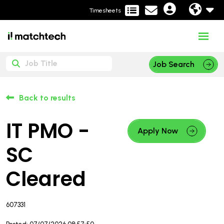
Timesheets
Job Search
Back to results
IT PMO -
Apply Now
SC
Cleared
607331