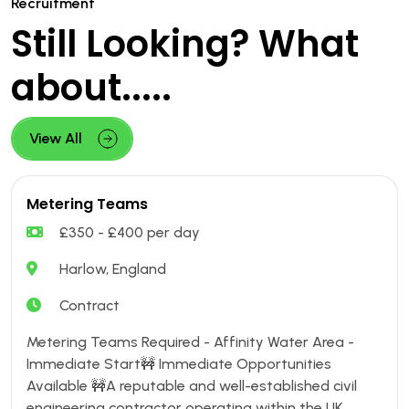
Recruitment
Still Looking? What
about.....
View All
Metering Teams
£350 - £400 per day
Harlow, England
Contract
Metering Teams Required - Affinity Water Area -
Immediate Start🚧 Immediate Opportunities
Available 🚧A reputable and well-established civil
engineering contractor operating within the UK