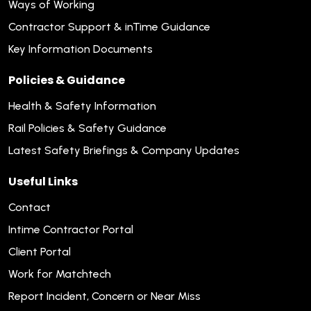
Ways of Working
Contractor Support & inTime Guidance
Key Information Documents
Policies & Guidance
Health & Safety Information
Rail Policies & Safety Guidance
Latest Safety Briefings & Company Updates
Useful Links
Contact
Intime Contractor Portal
Client Portal
Work for Matchtech
Report Incident, Concern or Near Miss