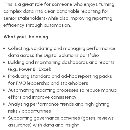
This is a great role for someone who enjoys turning
complex data into clear, actionable reporting for
senior stakeholders-while also improving reporting
efficiency through automation.
What you'll be doing
Collecting, validating and managing performance
data across the Digital Solutions portfolio
Building and maintaining dashboards and reports
(e.g.,
Power BI
,
Excel
)
Producing standard and ad-hoc reporting packs
for PMO leadership and stakeholders
Automating reporting processes to reduce manual
effort and improve consistency
Analysing performance trends and highlighting
risks / opportunities
Supporting governance activities (gates, reviews,
assurance) with data and insight