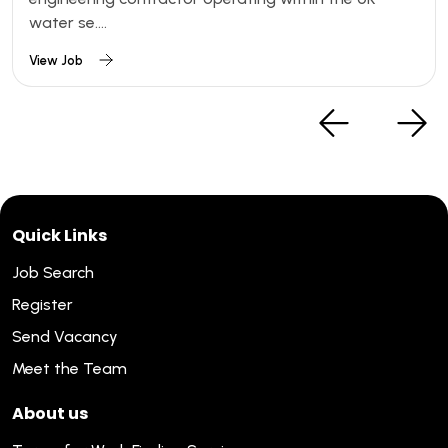
water se....
View Job
Quick Links
Job Search
Register
Send Vacancy
Meet the Team
About us