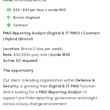
Posted: 07/07/2026 08:57:50
£50 - £55 per hour + inside IR35
Bristol, England
Contract
PMO Reporting Analyst (Digital & IT PMO) | Contract
| Hybrid (Bristol)
Location:
Bristol (1 day per week)
Rate:
£55.33/hr pay rate |
Inside IR35
Active SC required
The opportunity
Our client, a leading organisation within
Defence &
Security
, is growing their
Digital & IT PMO
function
and is looking for a
PMO Reporting Analyst
to
support portfolio reporting, governance and insight
across a busy change environment.