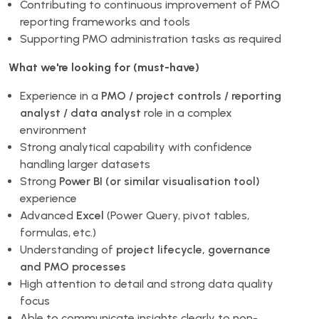
Contributing to continuous improvement of PMO
reporting frameworks and tools
Supporting PMO administration tasks as required
What we're looking for (must-have)
Experience in a
PMO / project controls / reporting
analyst / data analyst
role in a complex
environment
Strong analytical capability with confidence
handling larger datasets
Strong
Power BI (or similar visualisation tool)
experience
Advanced
Excel
(Power Query, pivot tables,
formulas, etc.)
Understanding of
project lifecycle, governance
and PMO processes
High attention to detail and strong data quality
focus
Able to communicate insights clearly to non-