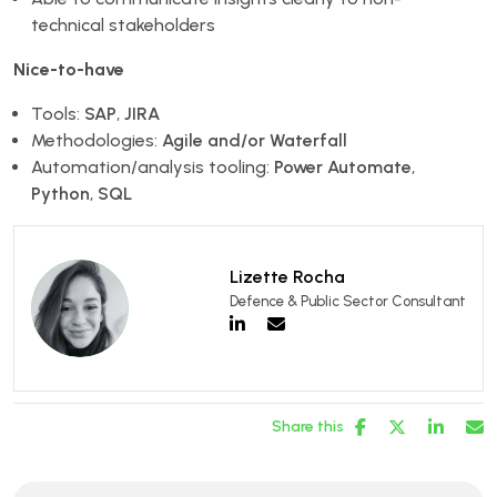
technical stakeholders
Nice-to-have
Tools:
SAP
,
JIRA
Methodologies:
Agile and/or Waterfall
Automation/analysis tooling:
Power Automate
,
Python
,
SQL
Lizette Rocha
Defence & Public Sector Consultant
Share this