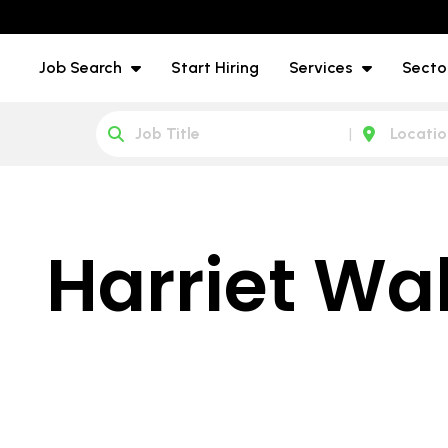
Job Search
Start Hiring
Services
Secto
Harriet Wa