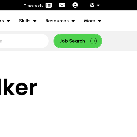
Timesheets
rs
Skills
Resources
More
Job Search
lker