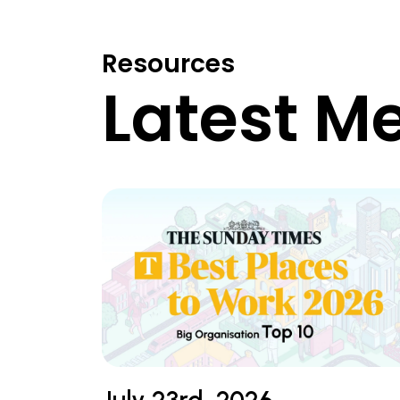
Resources
Latest M