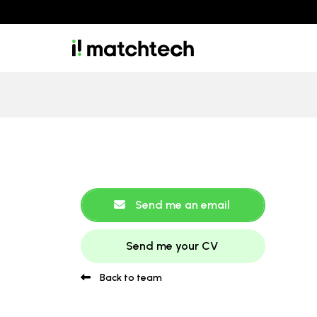
Send me an email
Send me your CV
Back to team