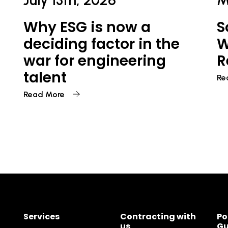
July 13th, 2026
M
Why ESG is now a
S
deciding factor in the
W
war for engineering
R
talent
Re
Read More
Services
Contracting with
Po
us
Gu