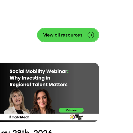
View all resources