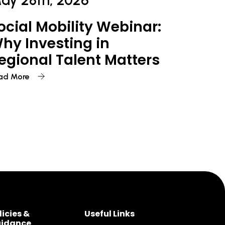
ay 28th, 2026
ocial Mobility Webinar:
hy Investing in
egional Talent Matters
ad More
licies &
Useful Links
idance