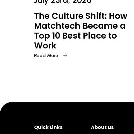
July 23rd, 2026
The Culture Shift: How
Matchtech Became a
Top 10 Best Place to
Work
Read More
Quick Links
About us