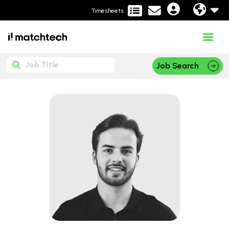
Timesheets
Job Search