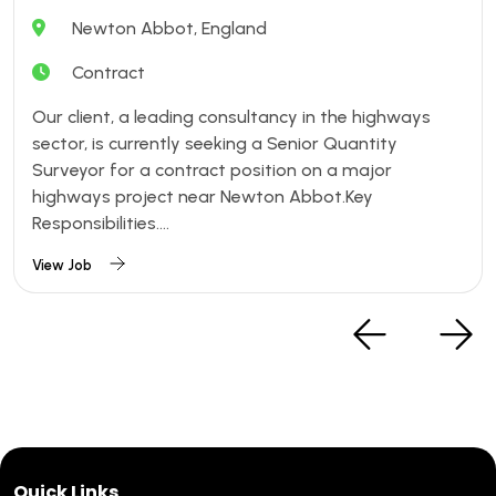
Newton Abbot, England
Contract
Our client, a leading consultancy in the highways
sector, is currently seeking a Senior Quantity
Surveyor for a contract position on a major
highways project near Newton Abbot.Key
Responsibilities....
View Job
Quick Links