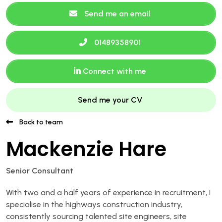
Send me an email
01489358901
Connect with me
Send me your CV
Back to team
Mackenzie Hare
Senior Consultant
With two and a half years of experience in recruitment, I
specialise in the highways construction industry,
consistently sourcing talented site engineers, site