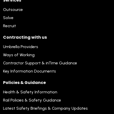
Services
Outsource
Solve
Recruit
Contracting with us
Umbrella Providers
Ways of Working
Contractor Support & inTime Guidance
Key Information Documents
Policies & Guidance
Health & Safety Information
Rail Policies & Safety Guidance
Latest Safety Briefings & Company Updates