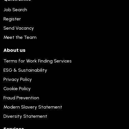
Job Search
Register
Send Vacancy
Meet the Team
About us
Terms for Work Finding Services
ESG & Sustainability
Privacy Policy
Cookie Policy
Fraud Prevention
Modern Slavery Statement
Diversity Statement