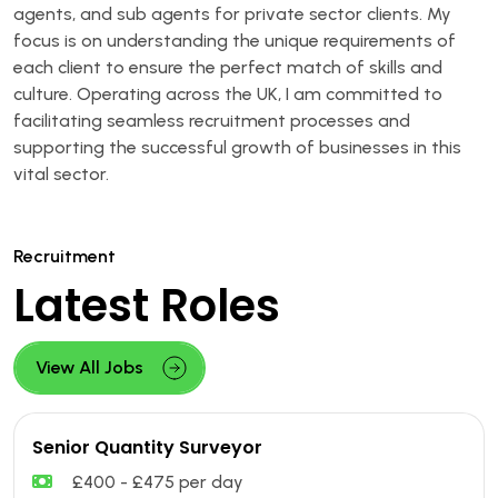
agents, and sub agents for private sector clients. My
focus is on understanding the unique requirements of
each client to ensure the perfect match of skills and
culture. Operating across the UK, I am committed to
facilitating seamless recruitment processes and
supporting the successful growth of businesses in this
vital sector.
Recruitment
Latest Roles
View All Jobs
Senior Quantity Surveyor
£400 - £475 per day