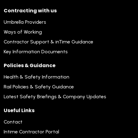
Contracting with us
Umbrella Providers
Ways of Working
Contractor Support & inTime Guidance
Key Information Documents
Policies & Guidance
Health & Safety Information
Rail Policies & Safety Guidance
Latest Safety Briefings & Company Updates
Useful Links
Contact
Intime Contractor Portal