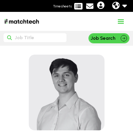
Timesheets
Job Search