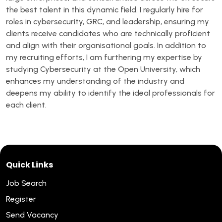
the best talent in this dynamic field. I regularly hire for
roles in cybersecurity, GRC, and leadership, ensuring my
clients receive candidates who are technically proficient
and align with their organisational goals. In addition to
my recruiting efforts, I am furthering my expertise by
studying Cybersecurity at the Open University, which
enhances my understanding of the industry and
deepens my ability to identify the ideal professionals for
each client.
Quick Links
Job Search
Register
Send Vacancy