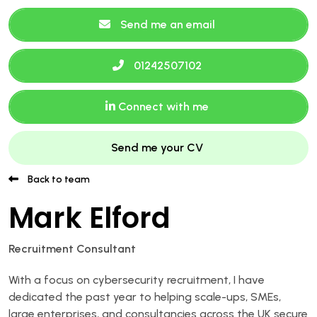
Send me an email
01242507102
Connect with me
Send me your CV
Back to team
Mark Elford
Recruitment Consultant
With a focus on cybersecurity recruitment, I have
dedicated the past year to helping scale-ups, SMEs,
large enterprises, and consultancies across the UK secure