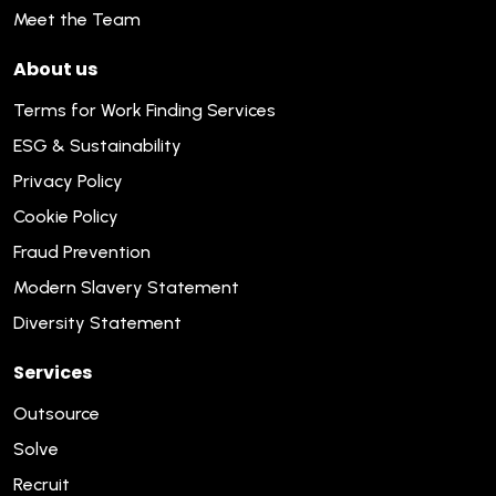
Meet the Team
About us
Terms for Work Finding Services
ESG & Sustainability
Privacy Policy
Cookie Policy
Fraud Prevention
Modern Slavery Statement
Diversity Statement
Services
Outsource
Solve
Recruit