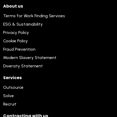
About us
Terms for Work Finding Services
ESG & Sustainability
Privacy Policy
Cookie Policy
Fraud Prevention
Modern Slavery Statement
Diversity Statement
Services
Outsource
Solve
Recruit
Contracting with us