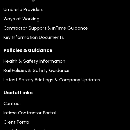
Umbrella Providers
Ways of Working
Contractor Support & inTime Guidance
Key Information Documents
Policies & Guidance
Health & Safety Information
Rail Policies & Safety Guidance
Latest Safety Briefings & Company Updates
Useful Links
Contact
Intime Contractor Portal
Client Portal