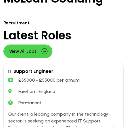
Recruitment
Latest Roles
View All Jobs
IT Support Engineer
£35000 - £55000 per annum
Fareham, England
Permanent
Our client, a leading company in the technology
sector, is seeking an experienced IT Support