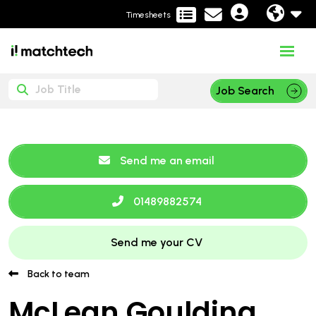
Timesheets
Job Search
Send me an email
01489882574
Send me your CV
Back to team
McLean Goulding