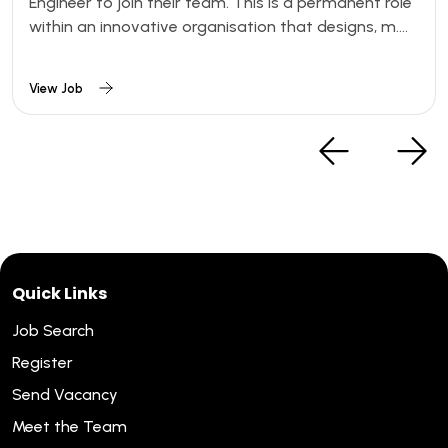
Engineer to join their team. This is a permanent role
within an innovative organisation that designs, m....
View Job
Quick Links
Job Search
Register
Send Vacancy
Meet the Team