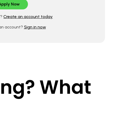
d?
Create an account today
 an account?
Sign in now
king? What