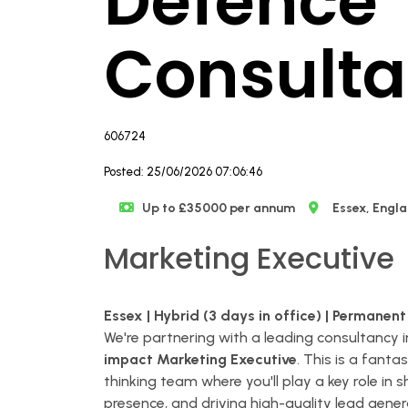
Defence
Consult
606724
Posted: 25/06/2026 07:06:46
Up to £35000 per annum
Essex, Engl
Marketing Executive
Essex | Hybrid (3 days in office) | Permanent
We're partnering with a leading consultancy i
impact Marketing Executive
. This is a fant
thinking team where you'll play a key role in
presence, and driving high-quality lead gener