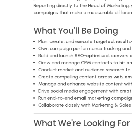
Reporting directly to the Head of Marketing, 
campaigns that make a measurable differen
What You'll Be Doing
Plan, create, and execute
targeted, result
Own campaign performance tracking and 
Build and launch
SEO-optimised, conversi
Grow and manage CRM contacts to
hit a
Conduct market and audience research to
Create compelling content across
web, ema
Manage and enhance website content with
Drive social media engagement with
creat
Run end-to-end
email marketing campaig
Collaborate closely with Marketing & Sales
What We're Looking For