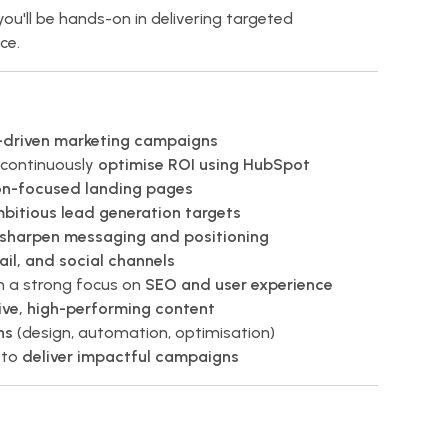
you'll be hands-on in delivering targeted
ce.
s-driven marketing campaigns
continuously
optimise ROI using HubSpot
on-focused landing pages
mbitious lead generation targets
sharpen messaging and positioning
il, and social channels
 a strong focus on
SEO and user experience
ive, high-performing content
ns
(design, automation, optimisation)
 to
deliver impactful campaigns