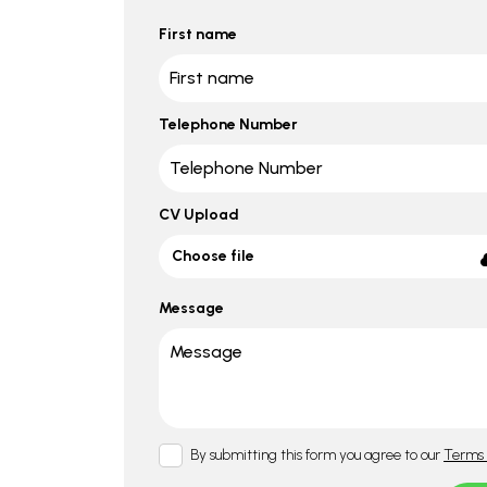
First name
Telephone Number
CV Upload
Choose file
Message
By submitting this form you agree to our
Terms 