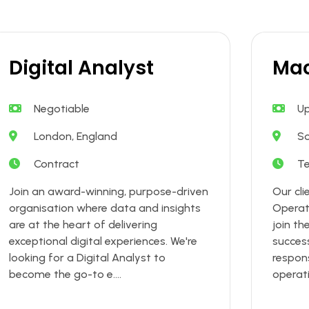
Digital Analyst
Mac
Negotiable
Up
London, England
S
Contract
T
Join an award-winning, purpose-driven
Our cli
organisation where data and insights
Operat
are at the heart of delivering
join th
exceptional digital experiences. We're
success
looking for a Digital Analyst to
respons
become the go-to e....
operati