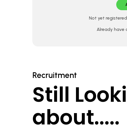
Not yet registere
Already have
Recruitment
Still Loo
about.....