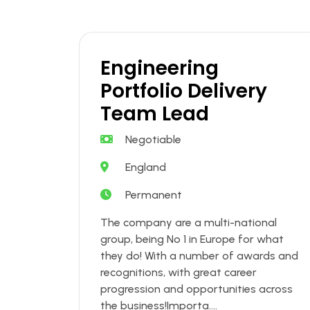
Engineering
Portfolio Delivery
Team Lead
Negotiable
England
Permanent
The company are a multi-national
group, being No 1 in Europe for what
they do! With a number of awards and
recognitions, with great career
progression and opportunities across
the business!Importa....