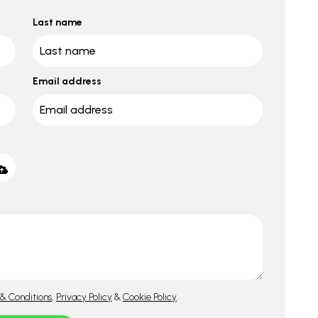
Last name
Email address
& Conditions
,
Privacy Policy
&
Cookie Policy
.