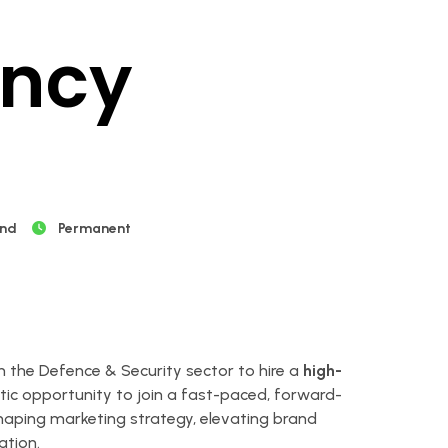
ancy
and
Permanent
n the Defence & Security sector to hire a
high-
astic opportunity to join a fast-paced, forward-
 shaping marketing strategy, elevating brand
ation.