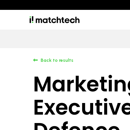
Back to results
Marketin
Executive