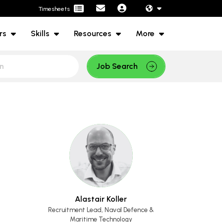
Timesheets
rs
Skills
Resources
More
Job Search
Alastair Koller
Recruitment Lead, Naval Defence &
Maritime Technology