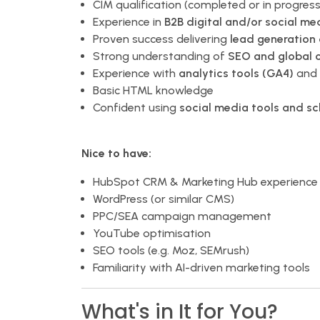
CIM qualification (completed or in progress
Experience in
B2B digital and/or social me
Proven success delivering
lead generation
Strong understanding of
SEO and global 
Experience with
analytics tools (GA4)
and 
Basic HTML knowledge
Confident using
social media tools and s
Nice to have:
HubSpot CRM & Marketing Hub experience
WordPress (or similar CMS)
PPC/SEA campaign management
YouTube optimisation
SEO tools (e.g. Moz, SEMrush)
Familiarity with AI-driven marketing tools
What's in It for You?