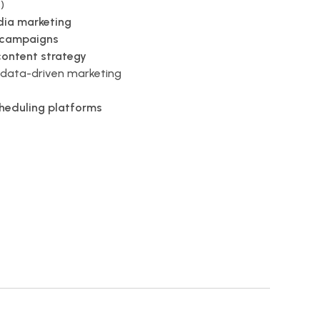
)
dia marketing
 campaigns
content strategy
data-driven marketing
cheduling platforms