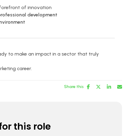
forefront of innovation
professional development
environment
dy to make an impact in a sector that truly
keting career.
Share this
or this role