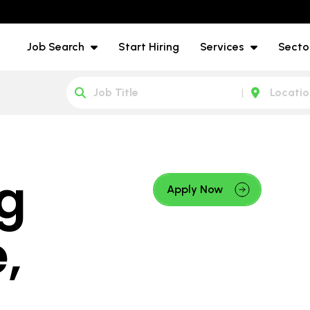
Job Search
Start Hiring
Services
Secto
g
Apply Now
,