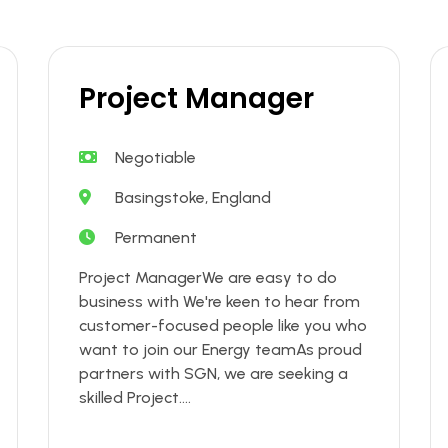
Project Manager
Negotiable
Basingstoke, England
Permanent
Project ManagerWe are easy to do
business with We're keen to hear from
customer-focused people like you who
want to join our Energy teamAs proud
partners with SGN, we are seeking a
skilled Project....