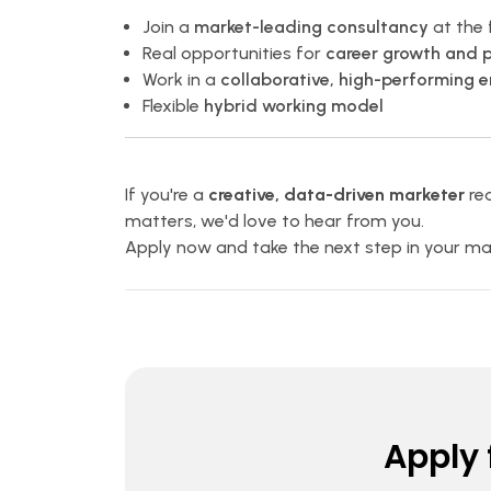
Join a
market-leading consultancy
at the 
Real opportunities for
career growth and 
Work in a
collaborative, high-performing 
Flexible
hybrid working model
If you're a
creative, data-driven marketer
rea
matters, we'd love to hear from you.
Apply now and take the next step in your mar
Apply f