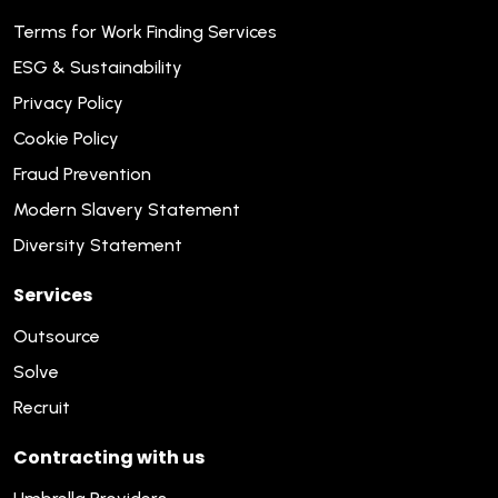
Terms for Work Finding Services
ESG & Sustainability
Privacy Policy
Cookie Policy
Fraud Prevention
Modern Slavery Statement
Diversity Statement
Services
Outsource
Solve
Recruit
Contracting with us