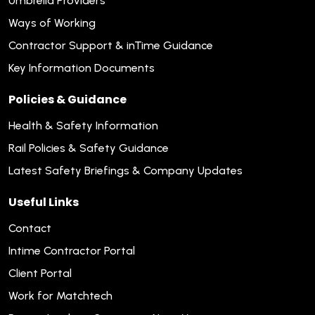
Umbrella Providers
Ways of Working
Contractor Support & inTime Guidance
Key Information Documents
Policies & Guidance
Health & Safety Information
Rail Policies & Safety Guidance
Latest Safety Briefings & Company Updates
Useful Links
Contact
Intime Contractor Portal
Client Portal
Work for Matchtech