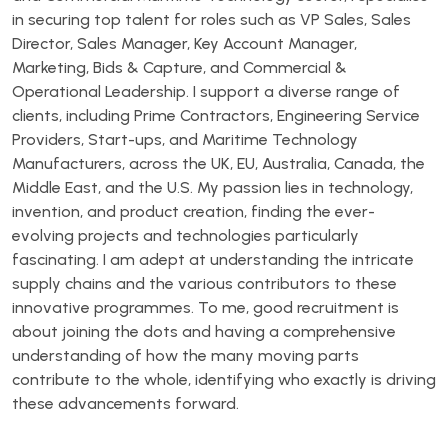
in securing top talent for roles such as VP Sales, Sales
Director, Sales Manager, Key Account Manager,
Marketing, Bids & Capture, and Commercial &
Operational Leadership. I support a diverse range of
clients, including Prime Contractors, Engineering Service
Providers, Start-ups, and Maritime Technology
Manufacturers, across the UK, EU, Australia, Canada, the
Middle East, and the U.S. My passion lies in technology,
invention, and product creation, finding the ever-
evolving projects and technologies particularly
fascinating. I am adept at understanding the intricate
supply chains and the various contributors to these
innovative programmes. To me, good recruitment is
about joining the dots and having a comprehensive
understanding of how the many moving parts
contribute to the whole, identifying who exactly is driving
these advancements forward.