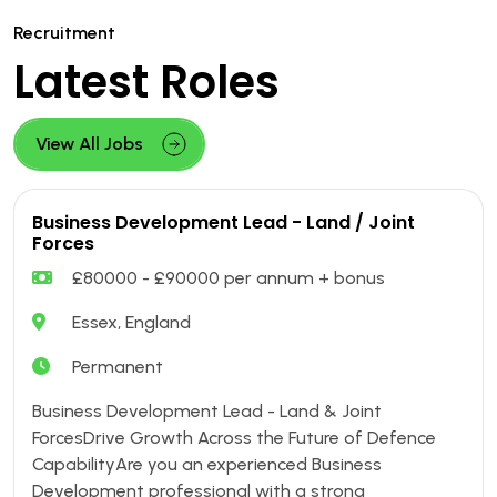
Recruitment
Latest Roles
View All Jobs
Business Development Lead - Land / Joint
Forces
£80000 - £90000 per annum + bonus
Essex, England
Permanent
Business Development Lead - Land & Joint
ForcesDrive Growth Across the Future of Defence
CapabilityAre you an experienced Business
Development professional with a strong