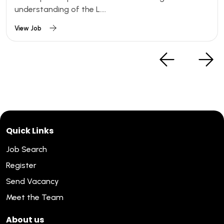
understanding of the L....
View Job
Quick Links
Job Search
Register
Send Vacancy
Meet the Team
About us