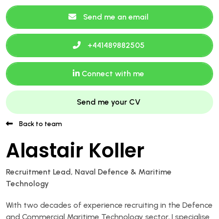
Send me an email
+441489882505
Connect with me
Send me your CV
Back to team
Alastair Koller
Recruitment Lead, Naval Defence & Maritime
Technology
With two decades of experience recruiting in the Defence
and Commercial Maritime Technology sector, I specialise