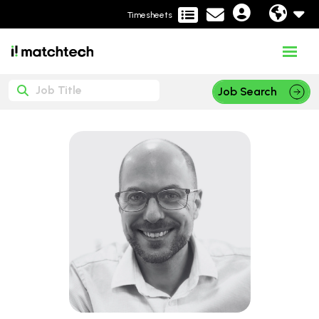
Timesheets
Job Search