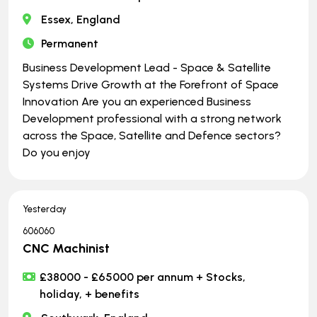
Essex, England
Permanent
Business Development Lead - Space & Satellite
Systems Drive Growth at the Forefront of Space
Innovation Are you an experienced Business
Development professional with a strong network
across the Space, Satellite and Defence sectors?
Do you enjoy
Yesterday
606060
CNC Machinist
£38000 - £65000 per annum + Stocks,
holiday, + benefits