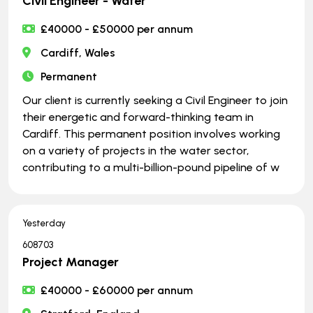
Civil Engineer - Water
£40000 - £50000 per annum
Cardiff, Wales
Permanent
Our client is currently seeking a Civil Engineer to join
their energetic and forward-thinking team in
Cardiff. This permanent position involves working
on a variety of projects in the water sector,
contributing to a multi-billion-pound pipeline of w
Yesterday
608703
Project Manager
£40000 - £60000 per annum