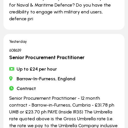
for Naval & Maritime Defence? Do you have the
credibility to engage with military end users,
defence pri
Yesterday
608639
Senior Procurement Practitioner
Up to £24 per hour
Barrow-In-Furness, England
Contract
Senior Procurement Practitioner - 12 month
contract - Barrow-in-Furness, Cumbria - £31.78 ph
UMB or £23.70 ph PAYE (Inside IR35) The Umbrella
rate quoted above is the Gross Umbrella rate (i.e.
the rate we pay to the Umbrella Company inclusive