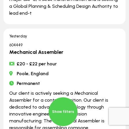
a Global Planning & Scheduling Design Authority to
lead end-t
Yesterday
604449
Mechanical Assembler
£20 - £22 per hour
Poole, England
Permanent
Our client is actively seeking a Mechanical
Assembler for a contract position. Our client is
dedicated to advancing technology through
Show filters
innovative engineering and precision
manufacturing: The Mechanical Assembler is
responsible for assembling compone