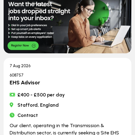
7 Aug 2026
608757
EHS Advisor
£400 - £500 per day
Stafford, England
Contract
Our client, operating in the Transmission &
Distribution sector, is currently seeking a Site EHS