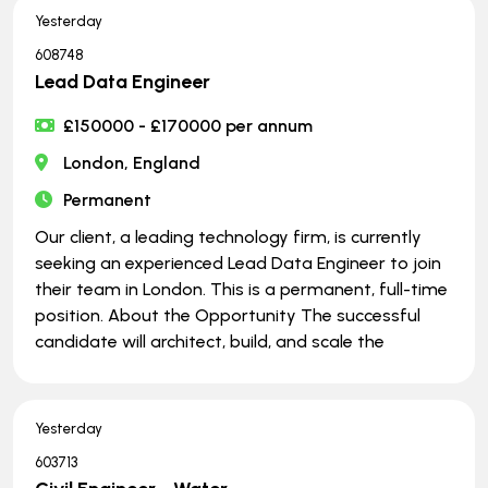
Yesterday
608748
Lead Data Engineer
£150000 - £170000 per annum
London, England
Permanent
Our client, a leading technology firm, is currently
seeking an experienced Lead Data Engineer to join
their team in London. This is a permanent, full-time
position. About the Opportunity The successful
candidate will architect, build, and scale the
Yesterday
603713