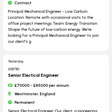
Contract
Principal Mechanical Engineer - Low Carbon
Location: Remote with occasional visits to the
office project meetings Team: Energy Transition
Shape the future of low‑carbon energy. We're
looking for a Principal Mechanical Engineer to join
our client's g
Yesterday
608780
Senior Electical Engineer
£70000 - £85000 per annum
Westminster, England
Permanent
Senior Electrical Engineer Our client, a pioneering