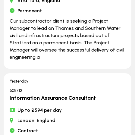
Stratford, England
Permanent
Our subcontractor client is seeking a Project
Manager to lead on Thames and Southern Water
civil and infrastructure projects based out of
Stratford on a permanent basis. The Project
Manager will oversee the successful delivery of civil
engineering a
Yesterday
608712
Information Assurance Consultant
Up to £594 per day
London, England
Contract