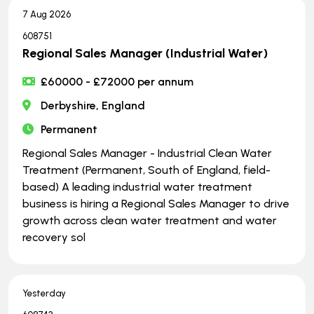
7 Aug 2026
608751
Regional Sales Manager (Industrial Water)
£60000 - £72000 per annum
Derbyshire, England
Permanent
Regional Sales Manager - Industrial Clean Water
Treatment (Permanent, South of England, field-
based) A leading industrial water treatment
business is hiring a Regional Sales Manager to drive
growth across clean water treatment and water
recovery sol
Yesterday