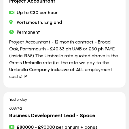
Project Accountant
Up to £30 per hour
Portsmouth, England
Permanent
Project Accountant - 12 month contract - Broad
Oak, Portsmouth - £40.33 ph UMB or £30 ph PAYE
(Inside IR35) The Umbrella rate quoted above is the
Gross Umbrella rate (i.e. the rate we pay to the
Umbrella Company inclusive of ALL employment
costs). P
Yesterday
608742
Business Development Lead - Space
£80000 - £90000 per annum + bonus