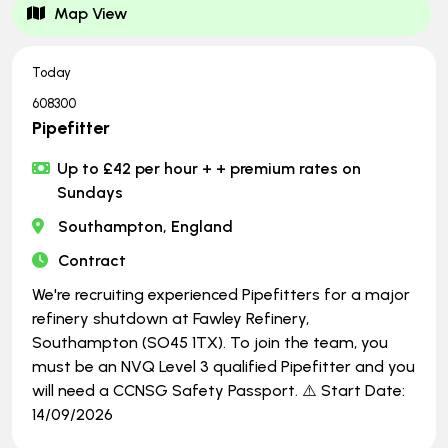
Map View
Today
608300
Pipefitter
Up to £42 per hour + + premium rates on
Sundays
Southampton, England
Contract
We're recruiting experienced Pipefitters for a major
refinery shutdown at Fawley Refinery,
Southampton (SO45 1TX). To join the team, you
must be an NVQ Level 3 qualified Pipefitter and you
will need a CCNSG Safety Passport. ⚠️ Start Date:
14/09/2026