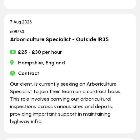
7 Aug 2026
608753
Arboriculture Specialist - Outside IR35
£25 - £30 per hour
Hampshire, England
Contract
Our client, is currently seeking an Arboriculture
Specialist to join their team on a contract basis.
This role involves carrying out arboricultural
inspections across various sites and depots,
providing important support in maintaining
highway infra