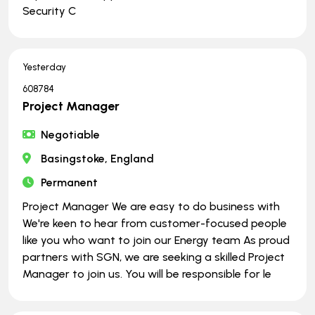
Security C
Yesterday
608784
Project Manager
Negotiable
Basingstoke, England
Permanent
Project Manager We are easy to do business with
We're keen to hear from customer-focused people
like you who want to join our Energy team As proud
partners with SGN, we are seeking a skilled Project
Manager to join us. You will be responsible for le