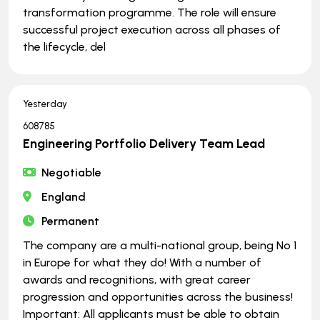
transformation programme. The role will ensure
successful project execution across all phases of
the lifecycle, del
Yesterday
608785
Engineering Portfolio Delivery Team Lead
Negotiable
England
Permanent
The company are a multi-national group, being No 1
in Europe for what they do! With a number of
awards and recognitions, with great career
progression and opportunities across the business!
Important: All applicants must be able to obtain