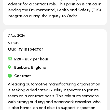
Advisor for a contract role. This position is critical in
leading the Environmental, Health and Safety (EHS)
integration during the Inquiry to Order
7 Aug 2026
608235
Quality Inspector
£28 - £37 per hour
Banbury, England
Contract
A leading automotive manufacturing organisation
is seeking a dedicated Quality Inspector to join its
team on a contract basis. This role suits someone
with strong auditing and paperwork discipline, who
is also hands-on and able to support inspection