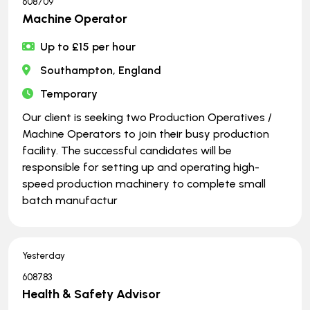
608709
Machine Operator
Up to £15 per hour
Southampton, England
Temporary
Our client is seeking two Production Operatives /
Machine Operators to join their busy production
facility. The successful candidates will be
responsible for setting up and operating high-
speed production machinery to complete small
batch manufactur
Yesterday
608783
Health & Safety Advisor