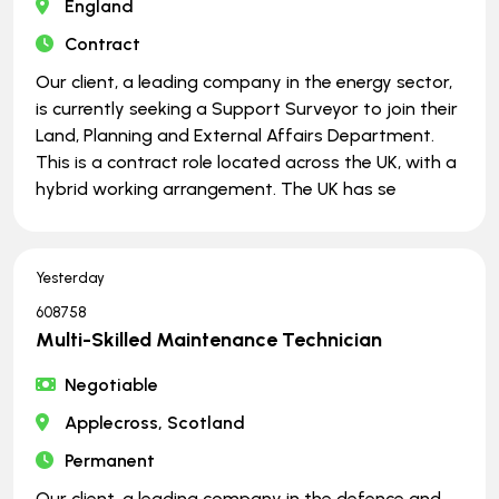
England
Contract
Our client, a leading company in the energy sector,
is currently seeking a Support Surveyor to join their
Land, Planning and External Affairs Department.
This is a contract role located across the UK, with a
hybrid working arrangement. The UK has se
Yesterday
608758
Multi-Skilled Maintenance Technician
Negotiable
Applecross, Scotland
Permanent
Our client, a leading company in the defence and