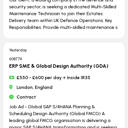
security sector, is seeking a dedicated Multi-Skilled
Maintenance Technician to join their Estates
Delivery team within UK Defence Operations. Key
Responsibilities: Provide multi-skilled maintenance s
Yesterday
608774
ERP SME & Global Design Authority (GDA)
£550 - £600 per day + Inside IR35
London, England
Contract
Job Ad - Global SAP S/4HANA Planning &
Scheduling Design Authority (Global FMCG) A
leading global FMCG organisation is delivering a
major SAP S/4HANA transformation and is seeking