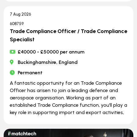
7 Aug 2026
608759
Trade Compliance Officer / Trade Compliance
Specialist
£40000 - £50000 per annum
Buckinghamshire, England
Permanent
A fantastic opportunity for an Trade Compliance
Officer has arisen to join a leading defence and
aerospace organisation. Working as part of an
established Trade Compliance function, you'll play a
key role in supporting import and export activities,