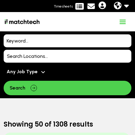
Timesheets
Search
Showing
50
of
1308
results