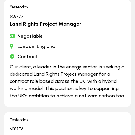
Yesterday
608777
Land Rights Project Manager
Negotiable
London, England
Contract
Our client, a leader in the energy sector, is seeking a
dedicated Land Rights Project Manager for a
contract role based across the UK, with a hybrid
working model. This position is key to supporting
the UK's ambition to achieve a net zero carbon foo
Yesterday
608776