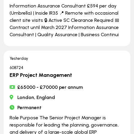
Information Assurance Consultant £594 per day
(Umbrella) | Inside IR35 📍 Remote with occasional
client site visits 🔒 Active SC Clearance Required 📅
Contract until March 2027 Information Assurance
Consultant | Quality Assurance | Business Continui
Yesterday
608724
ERP Project Management
£65000 - £70000 per annum
London, England
Permanent
Role Purpose The Senior Project Manager is
responsible for leading the planning, governance,
and delivery of a large-scale global ERP