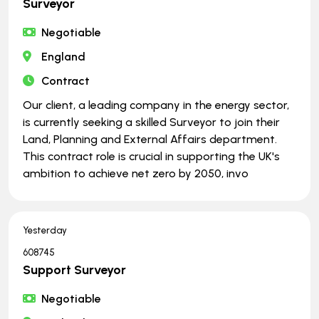
Surveyor
Negotiable
England
Contract
Our client, a leading company in the energy sector,
is currently seeking a skilled Surveyor to join their
Land, Planning and External Affairs department.
This contract role is crucial in supporting the UK's
ambition to achieve net zero by 2050, invo
Yesterday
608745
Support Surveyor
Negotiable