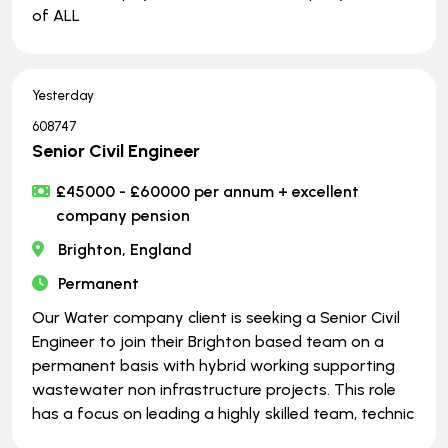
of ALL
Yesterday
608747
Senior Civil Engineer
£45000 - £60000 per annum + excellent
company pension
Brighton, England
Permanent
Our Water company client is seeking a Senior Civil
Engineer to join their Brighton based team on a
permanent basis with hybrid working supporting
wastewater non infrastructure projects. This role
has a focus on leading a highly skilled team, technic