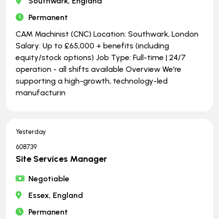
Southwark, England
Permanent
CAM Machinist (CNC) Location: Southwark, London
Salary: Up to £65,000 + benefits (including
equity/stock options) Job Type: Full-time | ​​​​​​​24/7
operation - all shifts available Overview We're
supporting a high-growth, technology-led
manufacturin
Yesterday
608739
Site Services Manager
Negotiable
Essex, England
Permanent