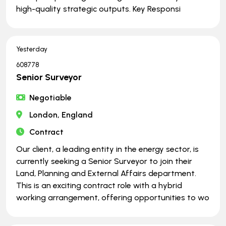
high-quality strategic outputs. Key Responsi
Yesterday
608778
Senior Surveyor
Negotiable
London, England
Contract
Our client, a leading entity in the energy sector, is
currently seeking a Senior Surveyor to join their
Land, Planning and External Affairs department.
This is an exciting contract role with a hybrid
working arrangement, offering opportunities to wo