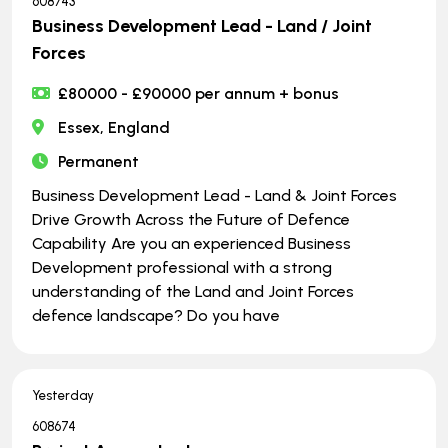
608743
Business Development Lead - Land / Joint
Forces
£80000 - £90000 per annum + bonus
Essex, England
Permanent
Business Development Lead - Land & Joint Forces
Drive Growth Across the Future of Defence
Capability Are you an experienced Business
Development professional with a strong
understanding of the Land and Joint Forces
defence landscape? Do you have
Yesterday
608674