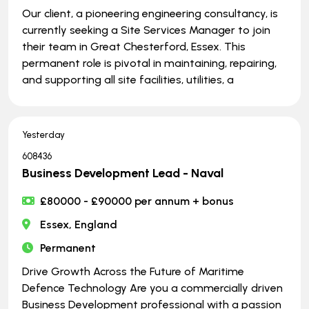
Our client, a pioneering engineering consultancy, is
currently seeking a Site Services Manager to join
their team in Great Chesterford, Essex. This
permanent role is pivotal in maintaining, repairing,
and supporting all site facilities, utilities, a
Yesterday
608436
Business Development Lead - Naval
£80000 - £90000 per annum + bonus
Essex, England
Permanent
Drive Growth Across the Future of Maritime
Defence Technology Are you a commercially driven
Business Development professional with a passion