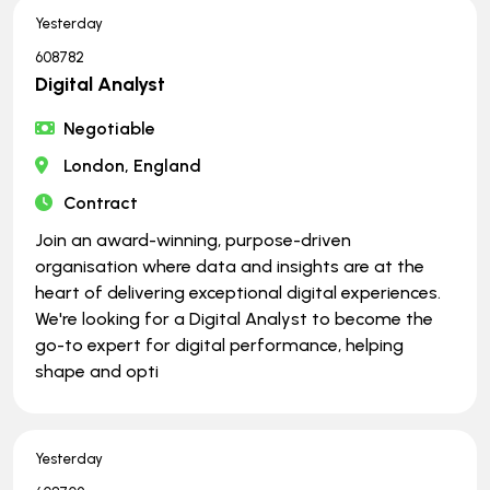
Yesterday
608782
Digital Analyst
Negotiable
London, England
Contract
Join an award-winning, purpose-driven
organisation where data and insights are at the
heart of delivering exceptional digital experiences.
We're looking for a Digital Analyst to become the
go-to expert for digital performance, helping
shape and opti
Yesterday