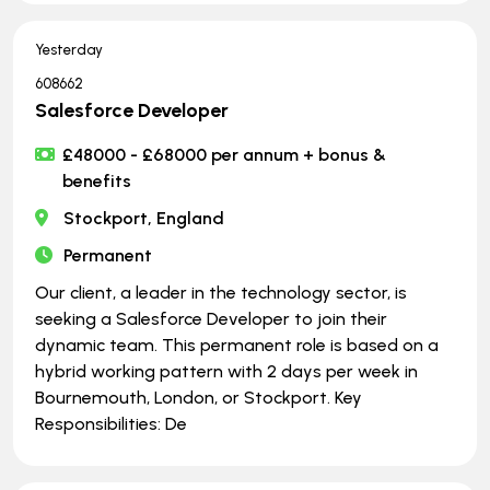
Yesterday
608662
Salesforce Developer
£48000 - £68000 per annum + bonus &
benefits
Stockport, England
Permanent
Our client, a leader in the technology sector, is
seeking a Salesforce Developer to join their
dynamic team. This permanent role is based on a
hybrid working pattern with 2 days per week in
Bournemouth, London, or Stockport. Key
Responsibilities: De