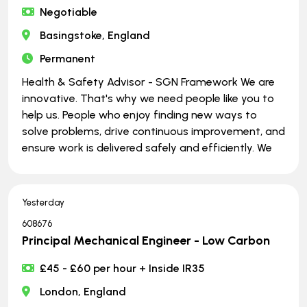
Negotiable
Basingstoke, England
Permanent
Health & Safety Advisor - SGN Framework We are
innovative. That's why we need people like you to
help us. People who enjoy finding new ways to
solve problems, drive continuous improvement, and
ensure work is delivered safely and efficiently. We
Yesterday
608676
Principal Mechanical Engineer - Low Carbon
£45 - £60 per hour + Inside IR35
London, England