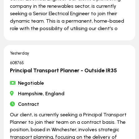
company in the renewables sector, is currently
seeking a Senior Electrical Engineer to join their
dynamic team. This is a permanent, home-based
role with the possibility of utilising our client's o
Yesterday
608765
Principal Transport Planner - Outside IR35
Negotiable
Hampshire, England
Contract
Our client, is currently seeking a Principal Transport
Planner to join their team on a contract basis. The
position, based in Winchester, involves strategic
transport planning, focusing on the delivery of