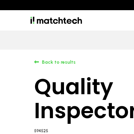
Back to results
Quality
Inspecto
594525