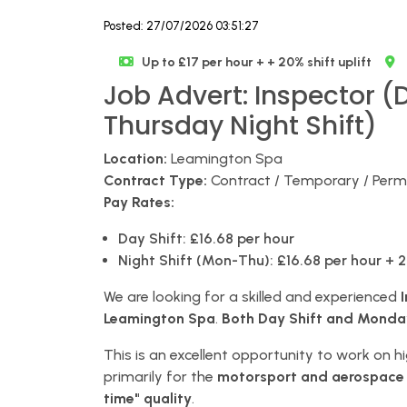
Posted: 27/07/2026 03:51:27
Up to £17 per hour + + 20% shift uplift
Job Advert: Inspector (
Thursday Night Shift)
Location:
Leamington Spa
Contract Type:
Contract / Temporary / Per
Pay Rates:
Day Shift:
£16.68 per hour
Night Shift (Mon-Thu):
£16.68 per hour + 2
We are looking for a skilled and experienced
Leamington Spa
.
Both Day Shift and Monday-
This is an excellent opportunity to work on 
primarily for the
motorsport and aerospace
time" quality
.