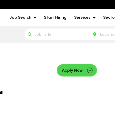
Job Search
Start Hiring
Services
Secto
Apply Now
r