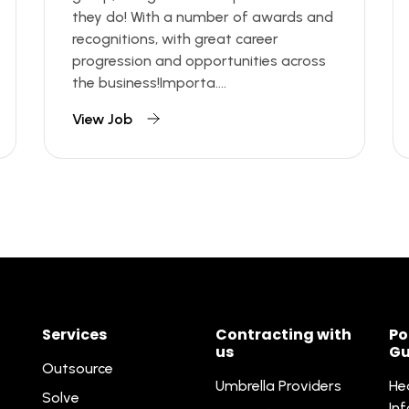
they do! With a number of awards and
recognitions, with great career
progression and opportunities across
the business!Importa....
View Job
Services
Contracting with
Po
us
Gu
Outsource
Umbrella Providers
He
Solve
In