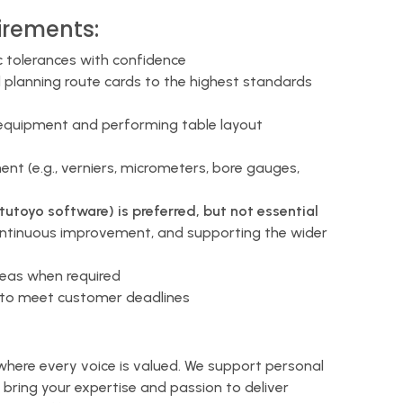
irements:
c tolerances with confidence
planning route cards to the highest standards
 equipment and performing table layout
t (e.g., verniers, micrometers, bore gauges,
toyo software) is preferred, but not essential
ontinuous improvement, and supporting the wider
areas when required
d to meet customer deadlines
 where every voice is valued. We support personal
bring your expertise and passion to deliver