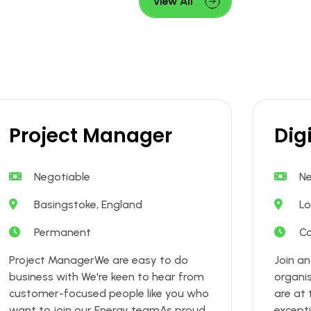
View All
Project Manager
Dig
Negotiable
Ne
Basingstoke, England
Lo
Permanent
Co
Project ManagerWe are easy to do
Join a
business with We're keen to hear from
organi
customer-focused people like you who
are at 
want to join our Energy teamAs proud
excepti