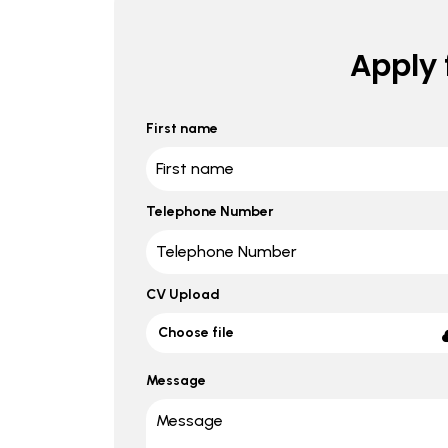
Apply f
First name
Telephone Number
CV Upload
Choose file
Message