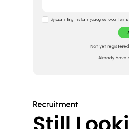
By submitting this form you agree to our
Terms 
Not yet registere
Already have
Recruitment
Still Loo