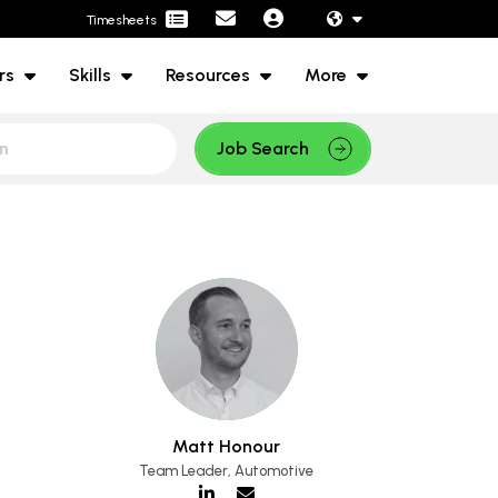
Timesheets
rs
Skills
Resources
More
Job Search
Matt Honour
Team Leader, Automotive