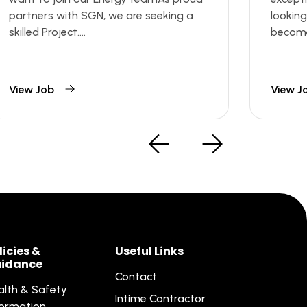
partners with SGN, we are seeking a
looking
skilled Project....
become 
View Job
View J
licies &
Useful Links
idance
Contact
alth & Safety
Intime Contractor
formation