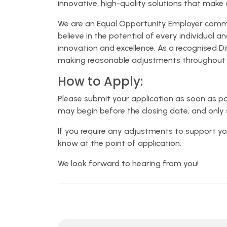
innovative, high-quality solutions that make a
We are an Equal Opportunity Employer committ
believe in the potential of every individual 
innovation and excellence. As a recognised D
making reasonable adjustments throughout t
How to Apply:
Please submit your application as soon as po
may begin before the closing date, and only 
If you require any adjustments to support yo
know at the point of application.
We look forward to hearing from you!