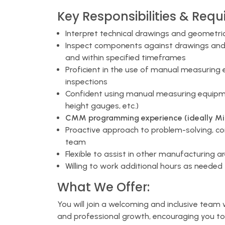
Key Responsibilities & Requ
Interpret technical drawings and geometri
Inspect components against drawings and 
and within specified timeframes
Proficient in the use of manual measuring
inspections
Confident using manual measuring equipmen
height gauges, etc.)
CMM programming experience (ideally Mitu
Proactive approach to problem-solving, c
team
Flexible to assist in other manufacturing 
Willing to work additional hours as neede
What We Offer:
You will join a welcoming and inclusive team
and professional growth, encouraging you to 