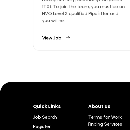
1TX). To join the team, you must be an
NVQ Level 3 qualified Pipefitter and
you will ne....
View Job
Quick Links
About us
Job Search
Terms for Work
Finding Services
Register