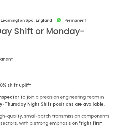
Leamington Spa, England
Permanent
Day Shift or Monday-
manent
0% shift uplift
Inspector
to join a precision engineering team in
Thursday Night Shift positions are available.
high-quality, small-batch transmission components
sectors, with a strong emphasis on
"right first