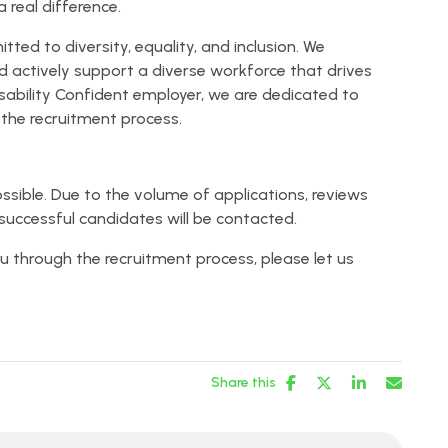
 real difference.
ed to diversity, equality, and inclusion. We
and actively support a diverse workforce that drives
isability Confident employer, we are dedicated to
he recruitment process.
ssible. Due to the volume of applications, reviews
successful candidates will be contacted.
u through the recruitment process, please let us
Share this