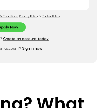
& Conditions
,
Privacy Policy
&
Cookie Policy
.
d?
Create an account today
 an account?
Sign in now
king? What