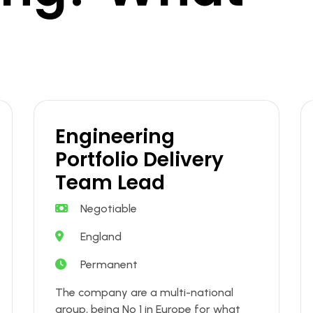
Engineering
Portfolio Delivery
Team Lead
Negotiable
England
Permanent
The company are a multi-national
group, being No 1 in Europe for what