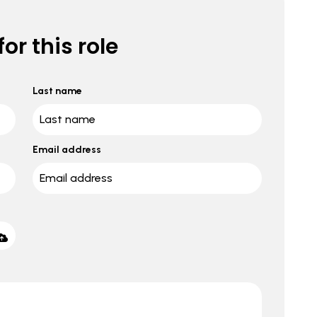
or this role
Last name
Email address