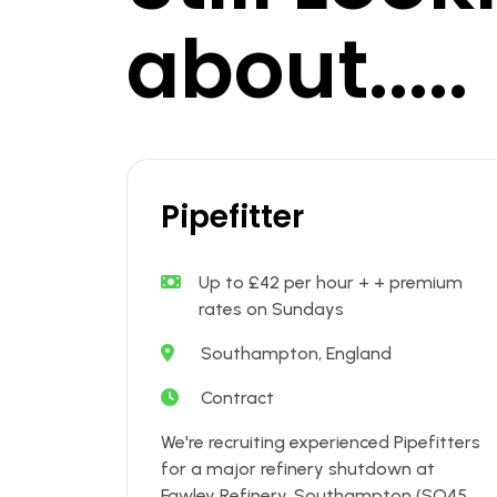
about.....
Pipefitter
Up to £42 per hour + + premium
rates on Sundays
Southampton, England
Contract
We're recruiting experienced Pipefitters
for a major refinery shutdown at
Fawley Refinery, Southampton (SO45