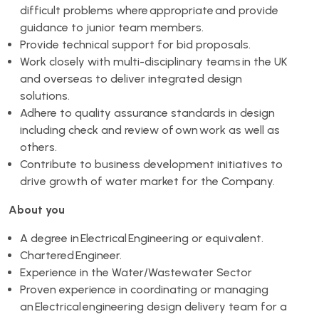
difficult problems where appropriate and provide
guidance to junior team members.
Provide technical support for bid proposals.
Work closely with multi-disciplinary teams in the UK
and overseas to deliver integrated design
solutions.
Adhere to quality assurance standards in design
including check and review of own work as well as
others.
Contribute to business development initiatives to
drive growth of water market for the Company.
About you
A degree in Electrical Engineering or equivalent.
Chartered Engineer.
Experience in the Water/Wastewater Sector
Proven experience in coordinating or managing
an Electrical engineering design delivery team for a