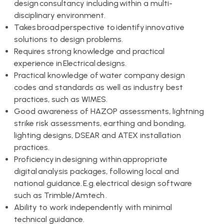
design consultancy including within a multi-
disciplinary environment.
Takes broad perspective to identify innovative
solutions to design problems.
Requires strong knowledge and practical
experience in Electrical designs.
Practical knowledge of water company design
codes and standards as well as industry best
practices, such as WIMES.
Good awareness of HAZOP assessments, lightning
strike risk assessments, earthing and bonding,
lighting designs, DSEAR and ATEX installation
practices.
Proficiency in designing within appropriate
digital analysis packages, following local and
national guidance. E.g. electrical design software
such as Trimble/Amtech .
Ability to work independently with minimal
technical guidance.