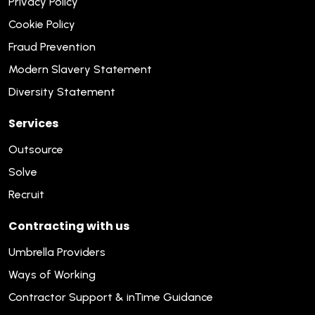
Privacy Policy
Cookie Policy
Fraud Prevention
Modern Slavery Statement
Diversity Statement
Services
Outsource
Solve
Recruit
Contracting with us
Umbrella Providers
Ways of Working
Contractor Support & inTime Guidance