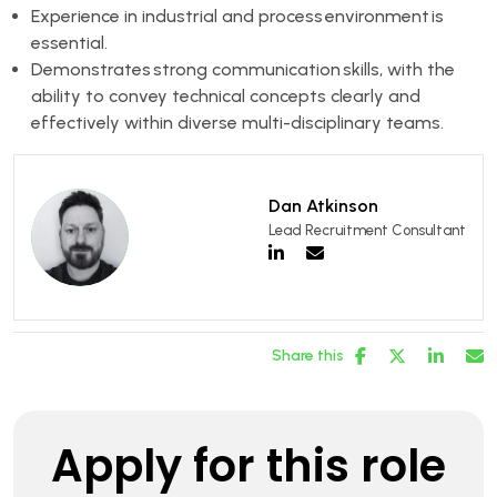
Experience in industrial and process environment is
essential.
Demonstrates strong communication skills, with the
ability to convey technical concepts clearly and
effectively within diverse multi-disciplinary teams.
Dan Atkinson
Lead Recruitment Consultant
Share this
Apply for this role