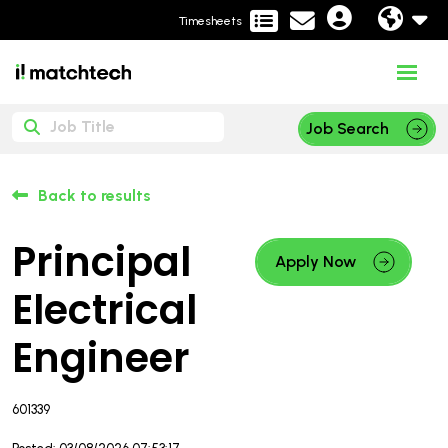
Timesheets
Job Search
Back to results
Principal
Apply Now
Electrical
Engineer
601339