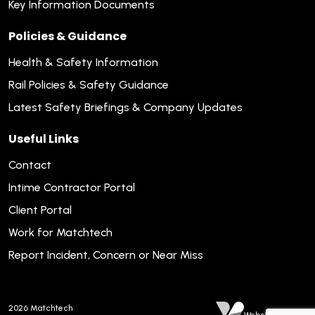
Key Information Documents
Policies & Guidance
Health & Safety Information
Rail Policies & Safety Guidance
Latest Safety Briefings & Company Updates
Useful Links
Contact
Intime Contractor Portal
Client Portal
Work for Matchtech
Report Incident, Concern or Near Miss
2026
Matchtech