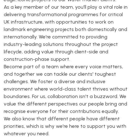
As a key member of our team, you'll play a vital role in
delivering transformational programmes for critical
UK infrastructure, with opportunities to work on
landmark engineering projects both domestically and
internationally. We're committed to providing
industry-leading solutions throughout the project
lifecycle, adding value through client-side and
construction-phase support.
Become part of a team where every voice matters,
and together we can tackle our clients' toughest
challenges. We foster a diverse and inclusive
environment where world-class talent thrives without
boundaries. For us, collaboration isn't a buzzword. We
value the different perspectives our people bring and
recognise everyone for their contributions equally.
We also know that different people have different
priorities, which is why we're here to support you with
whatever you need.