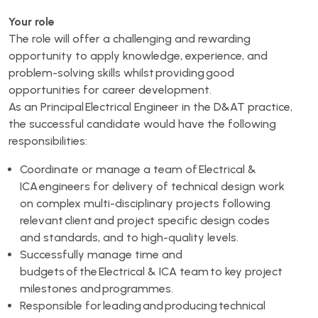
Your role
The role will offer a challenging and rewarding
opportunity to apply knowledge, experience, and
problem-solving skills whilst providing good
opportunities for career development.
As an Principal Electrical Engineer in the D&AT practice,
the successful candidate would have the following
responsibilities:
Coordinate or manage a team of Electrical &
ICA engineers for delivery of technical design work
on complex multi-disciplinary projects following
relevant client and project specific design codes
and standards, and to high-quality levels.
Successfully manage time and
budgets of the Electrical & ICA team to key project
milestones and programmes.
Responsible for leading and producing technical