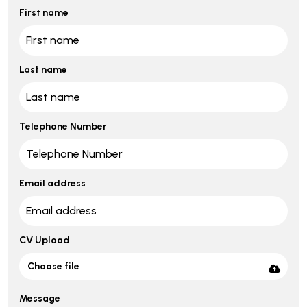
First name
Last name
Telephone Number
Email address
CV Upload
Choose file
Message