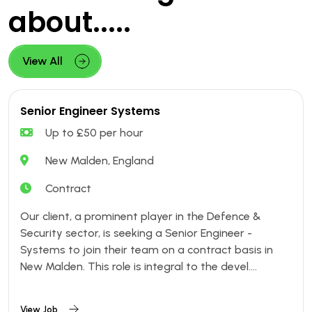
about.....
View All
Senior Engineer Systems
Up to £50 per hour
New Malden, England
Contract
Our client, a prominent player in the Defence &
Security sector, is seeking a Senior Engineer -
Systems to join their team on a contract basis in
New Malden. This role is integral to the devel....
View Job