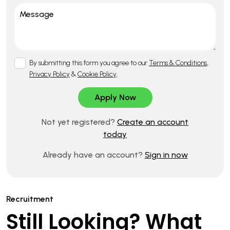
By submitting this form you agree to our
Terms & Conditions
,
Privacy Policy
&
Cookie Policy
.
Not yet registered?
Create an account
today
Already have an account?
Sign in now
Recruitment
Still Looking? What