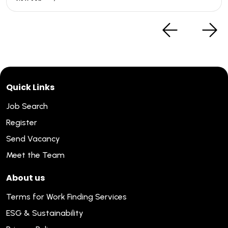
Quick Links
Job Search
Register
Send Vacancy
Meet the Team
About us
Terms for Work Finding Services
ESG & Sustainability