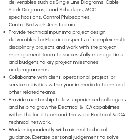
deliverables such as Single Line Diagrams, Cable
Block Diagrams, Load Schedules, MCC
specifications, Control Philosophies,
Control Network Architecture.
Provide technical input into project design
deliverables for Electrical aspects of complex multi-
disciplinary projects and work with the project
management team to successfully manage time
and budgets to key project milestones
and programmes.
Collaborate with client, operational, project, or
service activities within your immediate team and
other related teams.
Provide mentorship to less experienced colleagues
and help to grow the Electrical & ICA capabilities
within the local team and the wider Electrical & ICA
technical network.
Work independently with minimal technical
guidance. Exercise personal judgement to solve