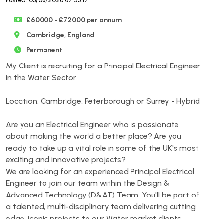
Posted: 03/08/2026 07:53:17
£60000 - £72000 per annum
Cambridge, England
Permanent
My Client is recruiting for a Principal Electrical Engineer
in the Water Sector
Location: Cambridge, Peterborough or Surrey - Hybrid
Are you an Electrical Engineer who is passionate
about making the world a better place? Are you
ready to take up a vital role in some of the UK's most
exciting and innovative projects?
We are looking for an experienced Principal Electrical
Engineer to join our team within the Design &
Advanced Technology (D&AT) Team. You'll be part of
a talented, multi-disciplinary team delivering cutting
edge, iconic projects to our Water market clients.