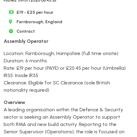
Posted: 09/07/2026 08:45:33
£19 - £25 per hour
Farnborough, England
Contract
Assembly Operator
Location: Farnborough, Hampshire (full time onsite)
Duration: 6 months
Rate: £19 per hour (PAYE) or £25.45 per hour (Umbrella)
IR35: Inside IR35
Clearance: Eligible for SC Clearance (sole British
nationality required)
Overview
A leading organisation within the Defence & Security
sector is seeking an Assembly Operator to support
both RMA and new build activity. Reporting to the
Senior Supervisor (Operations), the role is focused on