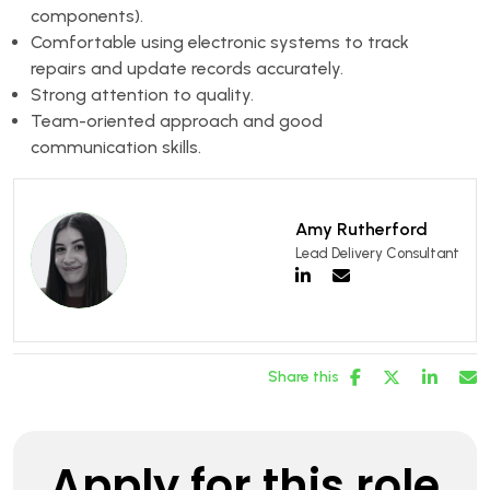
components).
Comfortable using electronic systems to track
repairs and update records accurately.
Strong attention to quality.
Team-oriented approach and good
communication skills.
Amy Rutherford
Lead Delivery Consultant
Share this
Apply for this role