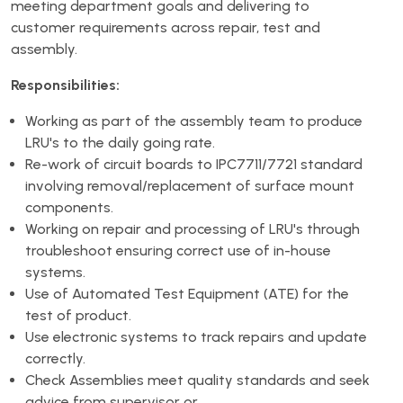
meeting department goals and delivering to
customer requirements across repair, test and
assembly.
Responsibilities:
Working as part of the assembly team to produce
LRU's to the daily going rate.
Re-work of circuit boards to IPC7711/7721 standard
involving removal/replacement of surface mount
components.
Working on repair and processing of LRU's through
troubleshoot ensuring correct use of in-house
systems.
Use of Automated Test Equipment (ATE) for the
test of product.
Use electronic systems to track repairs and update
correctly.
Check Assemblies meet quality standards and seek
advice from supervisor or