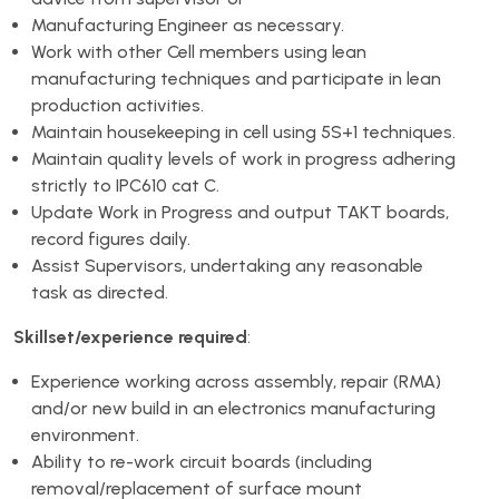
Manufacturing Engineer as necessary.
Work with other Cell members using lean
manufacturing techniques and participate in lean
production activities.
Maintain housekeeping in cell using 5S+1 techniques.
Maintain quality levels of work in progress adhering
strictly to IPC610 cat C.
Update Work in Progress and output TAKT boards,
record figures daily.
Assist Supervisors, undertaking any reasonable
task as directed.
Skillset/experience required
:
Experience working across assembly, repair (RMA)
and/or new build in an electronics manufacturing
environment.
Ability to re-work circuit boards (including
removal/replacement of surface mount