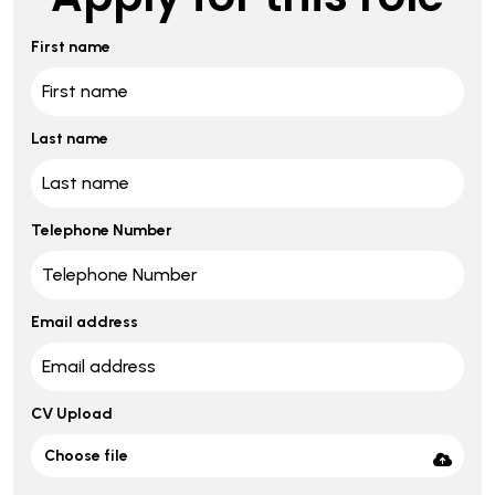
First name
Last name
Telephone Number
Email address
CV Upload
Choose file