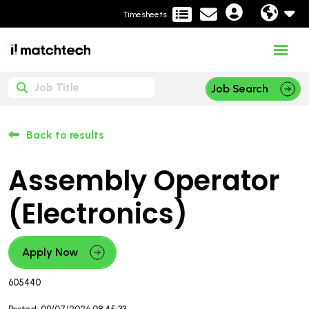
Timesheets
Job Search
Back to results
Assembly Operator
(Electronics)
Apply Now
605440