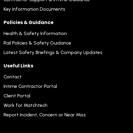
Key Information Documents
Policies & Guidance
Health & Safety Information
Rail Policies & Safety Guidance
Latest Safety Briefings & Company Updates
Useful Links
Contact
Intime Contractor Portal
Client Portal
Work for Matchtech
Report Incident, Concern or Near Miss