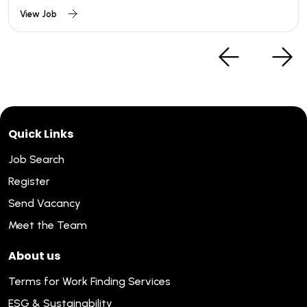
View Job
Quick Links
Job Search
Register
Send Vacancy
Meet the Team
About us
Terms for Work Finding Services
ESG & Sustainability