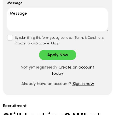
Message
By submitting this form you agree to our
Terms & Conditions
,
Privacy Policy
&
Cookie Policy
.
Not yet registered?
Create an account
today
Already have an account?
Sign in now
Recruitment