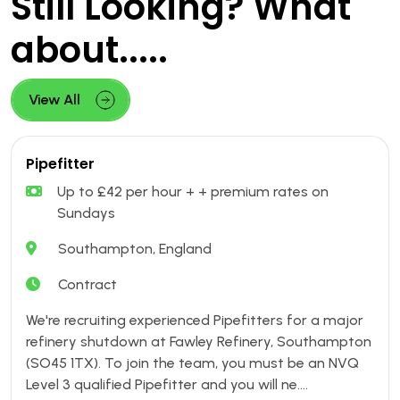
Still Looking? What
about.....
View All
Pipefitter
Up to £42 per hour + + premium rates on
Sundays
Southampton, England
Contract
We're recruiting experienced Pipefitters for a major
refinery shutdown at Fawley Refinery, Southampton
(SO45 1TX). To join the team, you must be an NVQ
Level 3 qualified Pipefitter and you will ne....