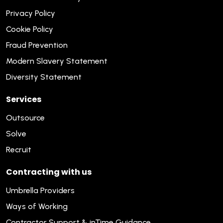
Privacy Policy
Cookie Policy
Fraud Prevention
Modern Slavery Statement
Diversity Statement
Services
Outsource
Solve
Recruit
Contracting with us
Umbrella Providers
Ways of Working
Contractor Support & inTime Guidance