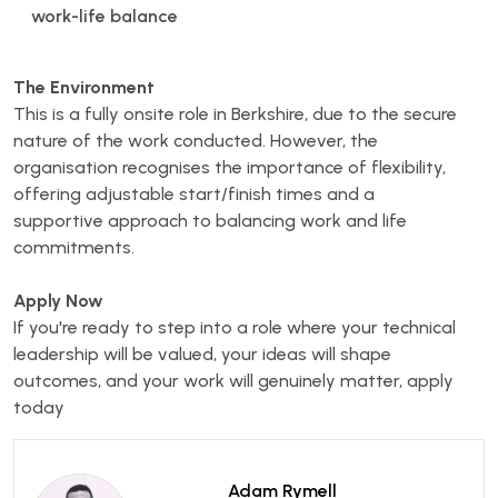
work-life balance
The Environment
This is a fully onsite role in Berkshire, due to the secure
nature of the work conducted. However, the
organisation recognises the importance of flexibility,
offering adjustable start/finish times and a
supportive approach to balancing work and life
commitments.
Apply Now
If you're ready to step into a role where your technical
leadership will be valued, your ideas will shape
outcomes, and your work will genuinely matter, apply
today
Adam Rymell