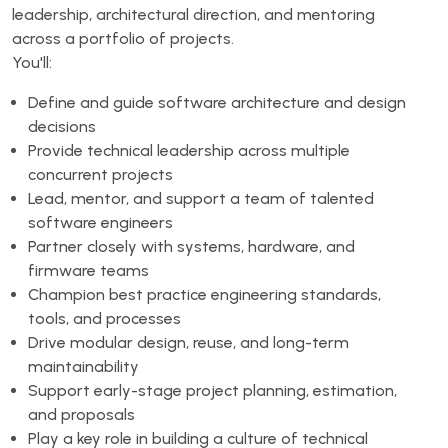
leadership, architectural direction, and mentoring
across a portfolio of projects.
You'll:
Define and guide software architecture and design
decisions
Provide technical leadership across multiple
concurrent projects
Lead, mentor, and support a team of talented
software engineers
Partner closely with systems, hardware, and
firmware teams
Champion best practice engineering standards,
tools, and processes
Drive modular design, reuse, and long-term
maintainability
Support early-stage project planning, estimation,
and proposals
Play a key role in building a culture of technical