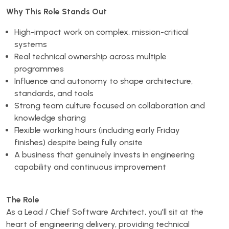
Why This Role Stands Out
High-impact work on complex, mission-critical
systems
Real technical ownership across multiple
programmes
Influence and autonomy to shape architecture,
standards, and tools
Strong team culture focused on collaboration and
knowledge sharing
Flexible working hours (including early Friday
finishes) despite being fully onsite
A business that genuinely invests in engineering
capability and continuous improvement
The Role
As a Lead / Chief Software Architect, you'll sit at the
heart of engineering delivery, providing technical