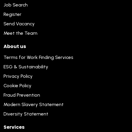
Job Search
Register
Send Vacancy
Meet the Team
About us
Terms for Work Finding Services
ESG & Sustainability
Privacy Policy
Cookie Policy
Fraud Prevention
Modern Slavery Statement
Diversity Statement
Services