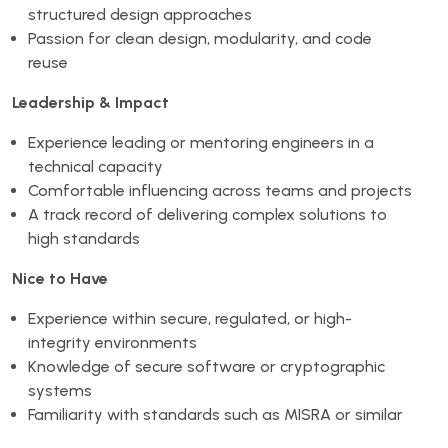
structured design approaches
Passion for clean design, modularity, and code
reuse
Leadership & Impact
Experience leading or mentoring engineers in a
technical capacity
Comfortable influencing across teams and projects
A track record of delivering complex solutions to
high standards
Nice to Have
Experience within secure, regulated, or high-
integrity environments
Knowledge of secure software or cryptographic
systems
Familiarity with standards such as MISRA or similar