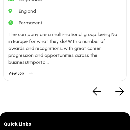
England
Permanent
The company are a multi-national group, being No 1
in Europe for what they do! With a number of
awards and recognitions, with great career
progression and opportunities across the
business!Importa....
View Job
Quick Links