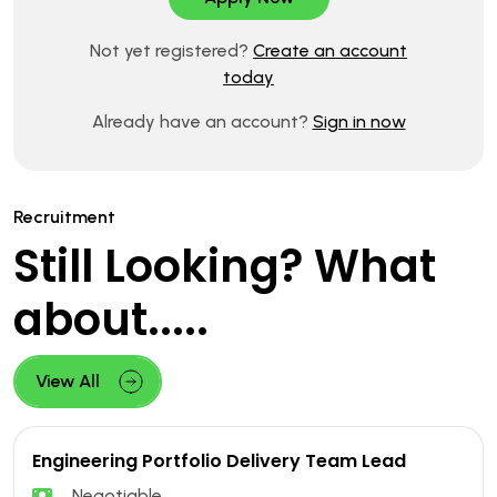
Not yet registered?
Create an account
today
Already have an account?
Sign in now
Recruitment
Still Looking? What
about.....
View All
Engineering Portfolio Delivery Team Lead
Negotiable