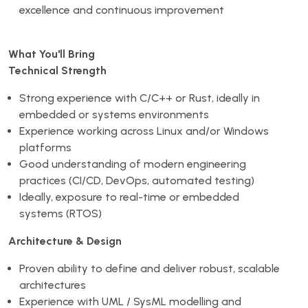
excellence and continuous improvement
What You'll Bring
Technical Strength
Strong experience with C/C++ or Rust, ideally in
embedded or systems environments
Experience working across Linux and/or Windows
platforms
Good understanding of modern engineering
practices (CI/CD, DevOps, automated testing)
Ideally, exposure to real-time or embedded
systems (RTOS)
Architecture & Design
Proven ability to define and deliver robust, scalable
architectures
Experience with UML / SysML modelling and