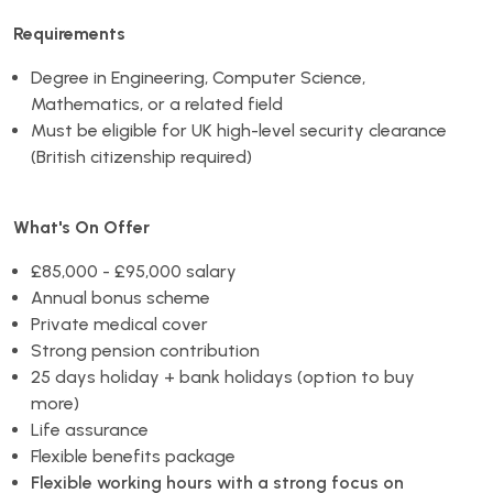
Requirements
Degree in Engineering, Computer Science,
Mathematics, or a related field
Must be eligible for UK high-level security clearance
(British citizenship required)
What's On Offer
£85,000 - £95,000 salary
Annual bonus scheme
Private medical cover
Strong pension contribution
25 days holiday + bank holidays (option to buy
more)
Life assurance
Flexible benefits package
Flexible working hours with a strong focus on