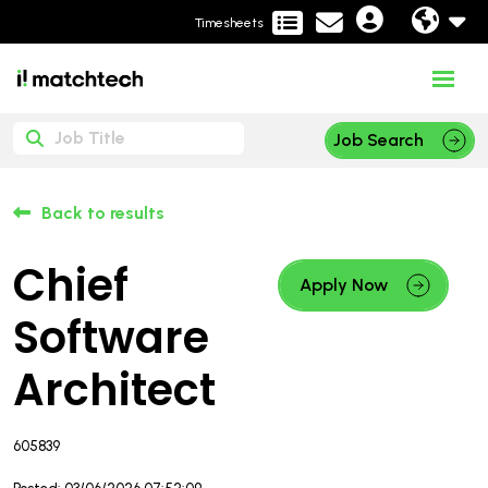
Timesheets
Job Search
Back to results
Chief
Apply Now
Software
Architect
605839