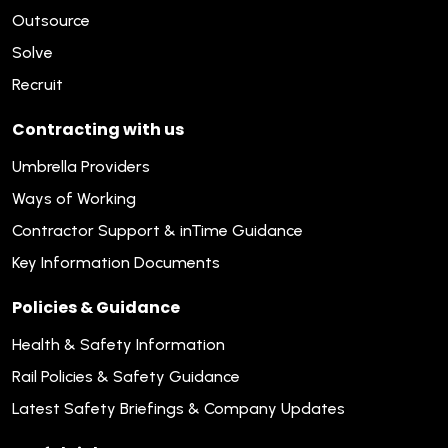
Outsource
Solve
Recruit
Contracting with us
Umbrella Providers
Ways of Working
Contractor Support & inTime Guidance
Key Information Documents
Policies & Guidance
Health & Safety Information
Rail Policies & Safety Guidance
Latest Safety Briefings & Company Updates