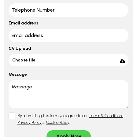
Email address
CV Upload
Choose file
Message
By submitting this form you agree to our
Terms & Conditions
,
Privacy Policy
&
Cookie Policy
.