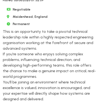
Posted: 03/06/2026 07:52:09
Negotiable
Maidenhead, England
Permanent
This is an opportunity to take a pivotal technical
leadership role within a highly respected engineering
organisation working at the forefront of secure and
advanced systems.
If you're someone who enjoys solving complex
problems, influencing technical direction, and
developing high-performing teams, this role offers
the chance to make a genuine impact on critical, real-
world programmes.
You'll be joining an environment where technical
excellence is valued, innovation is encouraged, and
your expertise will directly shape how systems are
designed and delivered.