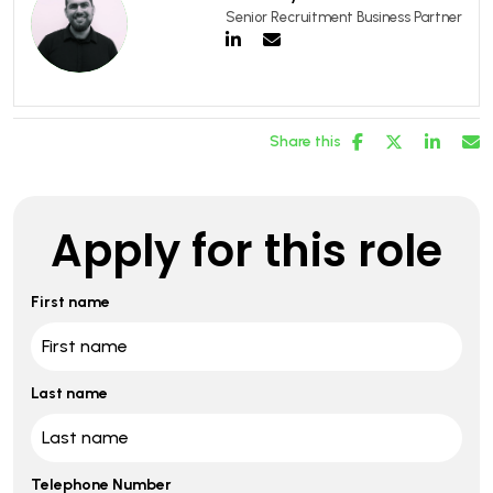
Senior Recruitment Business Partner
Share this
Apply for this role
First name
Last name
Telephone Number