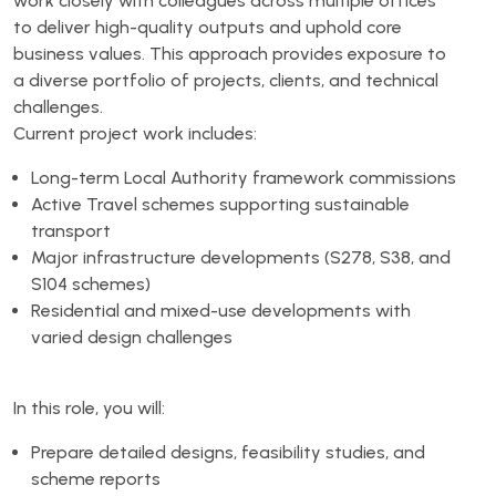
work closely with colleagues across multiple offices
to deliver high-quality outputs and uphold core
business values. This approach provides exposure to
a diverse portfolio of projects, clients, and technical
challenges.
Current project work includes:
Long-term Local Authority framework commissions
Active Travel schemes supporting sustainable
transport
Major infrastructure developments (S278, S38, and
S104 schemes)
Residential and mixed-use developments with
varied design challenges
In this role, you will:
Prepare detailed designs, feasibility studies, and
scheme reports