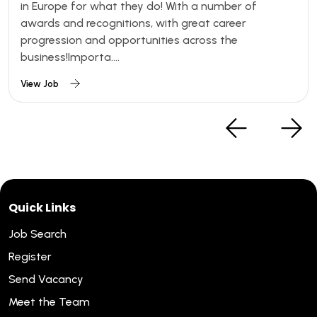
in Europe for what they do! With a number of
awards and recognitions, with great career
progression and opportunities across the
business!Importa....
View Job
Quick Links
Job Search
Register
Send Vacancy
Meet the Team