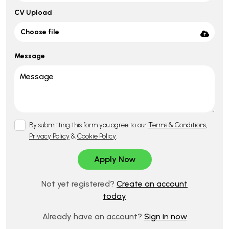
CV Upload
Choose file
Message
By submitting this form you agree to our
Terms & Conditions
,
Privacy Policy
&
Cookie Policy
.
Not yet registered?
Create an account
today
Already have an account?
Sign in now