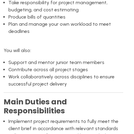
Take responsibility for project management,
budgeting, and cost estimating
Produce bills of quantities
Plan and manage your own workload to meet
deadlines
You will also:
Support and mentor junior team members
Contribute across all project stages
Work collaboratively across disciplines to ensure
successful project delivery
Main Duties and
Responsibilities
Implement project requirements to fully meet the
client brief in accordance with relevant standards