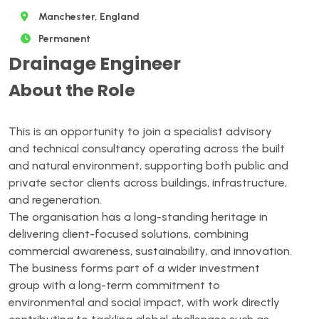
Manchester, England
Permanent
Drainage Engineer
About the Role
This is an opportunity to join a specialist advisory
and technical consultancy operating across the built
and natural environment, supporting both public and
private sector clients across buildings, infrastructure,
and regeneration.
The organisation has a long-standing heritage in
delivering client-focused solutions, combining
commercial awareness, sustainability, and innovation.
The business forms part of a wider investment
group with a long-term commitment to
environmental and social impact, with work directly