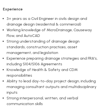
Experience
3+ years as a Civil Engineer in civils design and
drainage design (residential & commercial)
Working knowledge of MicroDrainage, Causeway
Flow, and AutoCAD
Strong understanding of drainage design
standards, construction practices, asset
management, and legislation
Experience preparing drainage strategies and FRA's,
including S104/S106 Agreements
Knowledge of Health & Safety and CDM
responsibilities
Ability to lead day-to-day project design, including
managing consultant outputs and multidisciplinary
inputs
Strong interpersonal, written, and verbal
communication skills