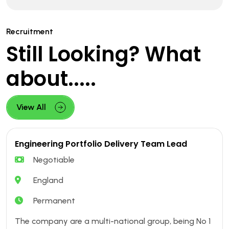
Recruitment
Still Looking? What
about.....
View All
Engineering Portfolio Delivery Team Lead
Negotiable
England
Permanent
The company are a multi-national group, being No 1