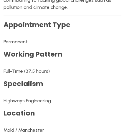
contributing to tackling global challenges such as
pollution and climate change.
Appointment Type
Permanent
Working Pattern
Full-Time (37.5 hours)
Specialism
Highways Engineering
Location
Mold / Manchester