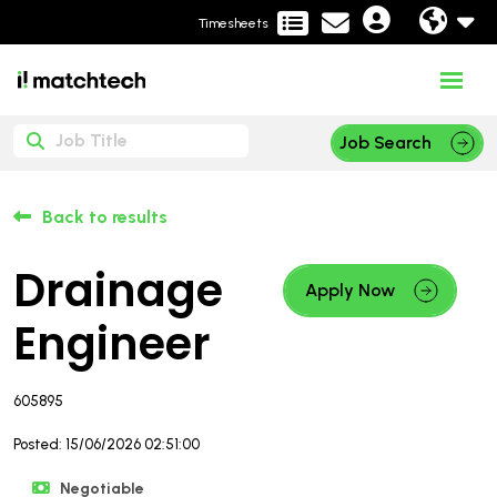
Timesheets
Job Search
Back to results
Drainage
Apply Now
Engineer
605895
Posted: 15/06/2026 02:51:00
Negotiable