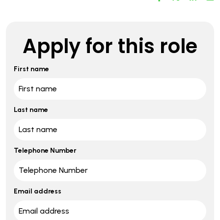
Apply for this role
First name
Last name
Telephone Number
Email address