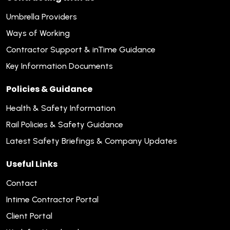
Umbrella Providers
Ways of Working
Contractor Support & inTime Guidance
Key Information Documents
Policies & Guidance
Health & Safety Information
Rail Policies & Safety Guidance
Latest Safety Briefings & Company Updates
Useful Links
Contact
Intime Contractor Portal
Client Portal