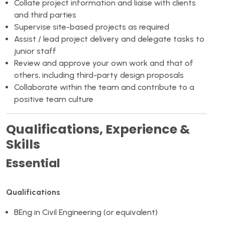
Collate project information and liaise with clients
and third parties
Supervise site-based projects as required
Assist / lead project delivery and delegate tasks to
junior staff
Review and approve your own work and that of
others, including third-party design proposals
Collaborate within the team and contribute to a
positive team culture
Qualifications, Experience &
Skills
Essential
Qualifications
BEng in Civil Engineering (or equivalent)