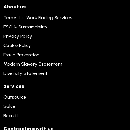
About us
Terms for Work Finding Services
ESG & Sustainability
Privacy Policy
Cookie Policy
Fraud Prevention
Modern Slavery Statement
Diversity Statement
Services
Outsource
Solve
Recruit
Contracting with us