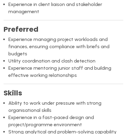
Experience in client liaison and stakeholder
management
Preferred
Experience managing project workloads and
finances, ensuring compliance with briefs and
budgets
Utility coordination and clash detection
Experience mentoring junior staff and building
effective working relationships
Skills
Ability to work under pressure with strong
organisational skills
Experience in a fast-paced design and
project/programme environment
Strong analytical and problem-solving capability