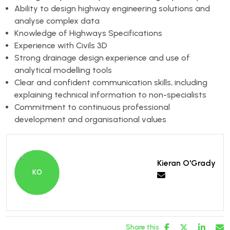
Ability to design highway engineering solutions and
analyse complex data
Knowledge of Highways Specifications
Experience with Civils 3D
Strong drainage design experience and use of
analytical modelling tools
Clear and confident communication skills, including
explaining technical information to non-specialists
Commitment to continuous professional
development and organisational values
Kieran O'Grady
Share this