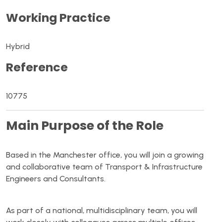
Working Practice
Hybrid
Reference
10775
Main Purpose of the Role
Based in the Manchester office, you will join a growing
and collaborative team of Transport & Infrastructure
Engineers and Consultants.
As part of a national, multidisciplinary team, you will