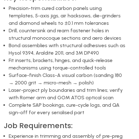
Precision-trim cured carbon panels using
templates, 5-axis jigs, air hacksaws, die-grinders
and diamond wheels to ±0.1 mm tolerances
Drill, countersink and ream fastener holes in
structural monocoque sections and aero devices
Bond assemblies with structural adhesives such as
Hysol 9394, Araldite 2011, and 3M DP490
Fit inserts, brackets, hinges, and quick-release
mechanisms using torque-controlled tools
Surface-finish Class-A visual carbon (sanding 180
→ 2000 grit → micro-mesh → polish)
Laser-project ply boundaries and trim lines; verify
with Romer arm and GOM ATOS optical scan
Complete SAP bookings, cure-cycle logs, and QA
sign-off for every serialised part
Job Requirements:
Experience in trimming and assembly of pre-preg