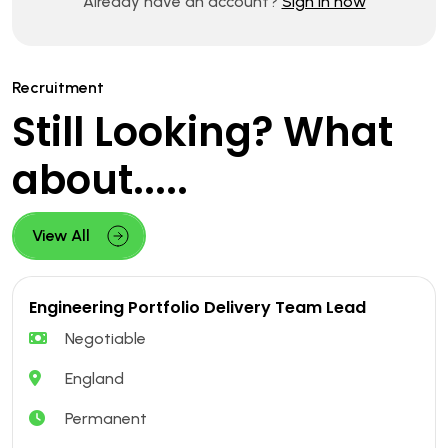
Already have an account?
Sign in now
Recruitment
Still Looking? What
about.....
View All
Engineering Portfolio Delivery Team Lead
Negotiable
England
Permanent