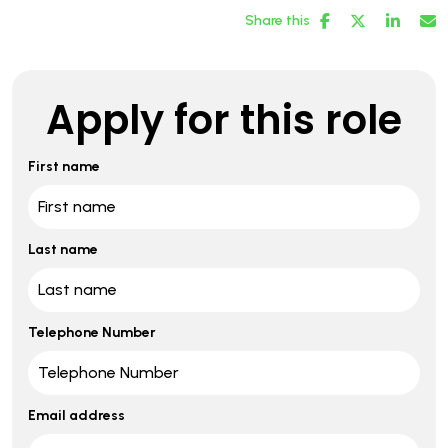
Share this
Apply for this role
First name
Last name
Telephone Number
Email address