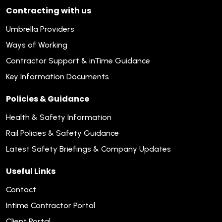
Contracting with us
Umbrella Providers
Ways of Working
Contractor Support & inTime Guidance
Key Information Documents
Policies & Guidance
Health & Safety Information
Rail Policies & Safety Guidance
Latest Safety Briefings & Company Updates
Useful Links
Contact
Intime Contractor Portal
Client Portal