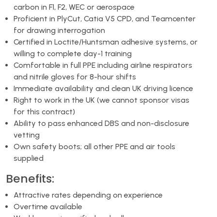
carbon in F1, F2, WEC or aerospace
Proficient in PlyCut, Catia V5 CPD, and Teamcenter
for drawing interrogation
Certified in Loctite/Huntsman adhesive systems, or
willing to complete day-1 training
Comfortable in full PPE including airline respirators
and nitrile gloves for 8-hour shifts
Immediate availability and clean UK driving licence
Right to work in the UK (we cannot sponsor visas
for this contract)
Ability to pass enhanced DBS and non-disclosure
vetting
Own safety boots; all other PPE and air tools
supplied
Benefits:
Attractive rates depending on experience
Overtime available