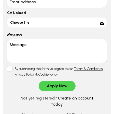
CV Upload
Choose file
Message
By submitting this form you agree to our
Terms & Conditions
,
Privacy Policy
&
Cookie Policy
.
Not yet registered?
Create an account
today