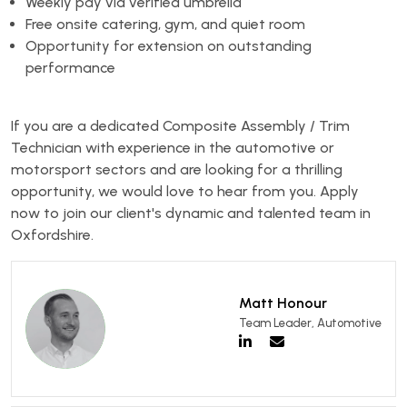
Weekly pay via verified umbrella
Free onsite catering, gym, and quiet room
Opportunity for extension on outstanding
performance
If you are a dedicated Composite Assembly / Trim
Technician with experience in the automotive or
motorsport sectors and are looking for a thrilling
opportunity, we would love to hear from you. Apply
now to join our client's dynamic and talented team in
Oxfordshire.
Matt Honour
Team Leader, Automotive