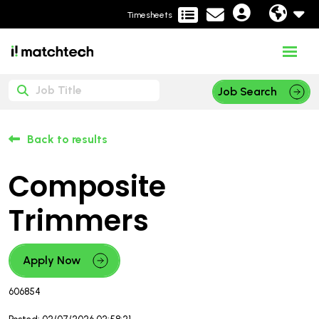
Timesheets
Job Search
Back to results
Composite
Trimmers
Apply Now
606854