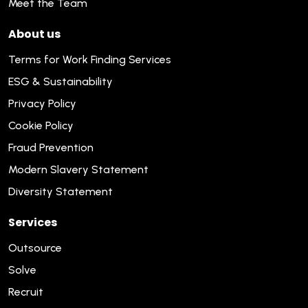
Meet the Team
About us
Terms for Work Finding Services
ESG & Sustainability
Privacy Policy
Cookie Policy
Fraud Prevention
Modern Slavery Statement
Diversity Statement
Services
Outsource
Solve
Recruit