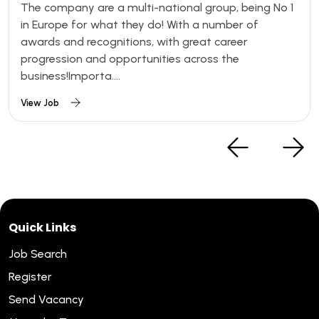
The company are a multi-national group, being No 1
in Europe for what they do! With a number of
awards and recognitions, with great career
progression and opportunities across the
business!Importa....
View Job
Quick Links
Job Search
Register
Send Vacancy