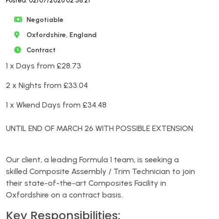
Posted: 02/07/2026 02:58:21
Negotiable
Oxfordshire, England
Contract
1 x Days from £28.73
2 x Nights from £33.04
1 x Wkend Days from £34.48
UNTIL END OF MARCH 26 WITH POSSIBLE EXTENSION
Our client, a leading Formula 1 team, is seeking a
skilled Composite Assembly / Trim Technician to join
their state-of-the-art Composites Facility in
Oxfordshire on a contract basis.
Key Responsibilities: