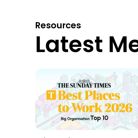
Resources
Latest M