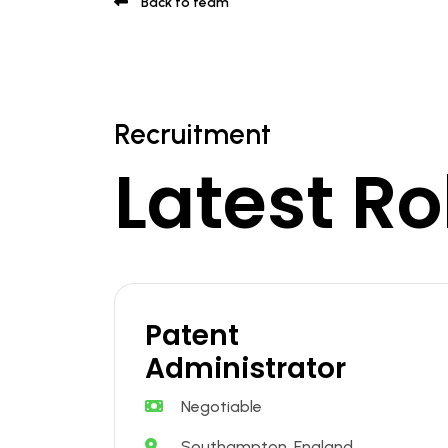
Back to team
Recruitment
Latest Ro
Patent
Administrator
Negotiable
Southampton, England