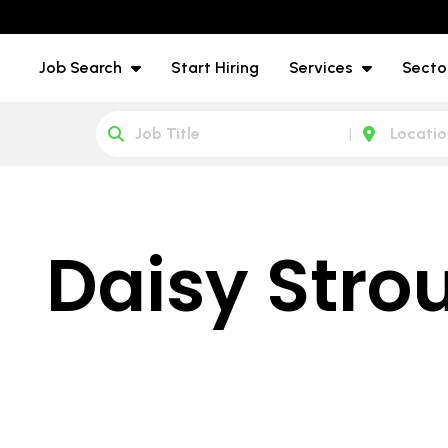
Job Search
Start Hiring
Services
Secto
Daisy Stro