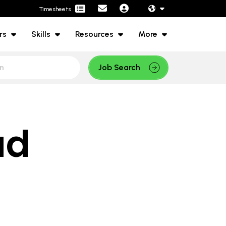
Timesheets
rs
Skills
Resources
More
Job Search
ud