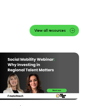
View all resources