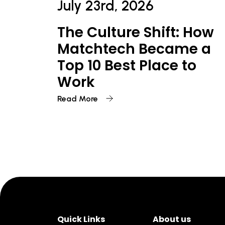
July 23rd, 2026
The Culture Shift: How
Matchtech Became a
Top 10 Best Place to
Work
Read More
Quick Links
About us