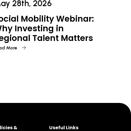
ay 28th, 2026
ocial Mobility Webinar:
hy Investing in
egional Talent Matters
ad More
licies &
Useful Links