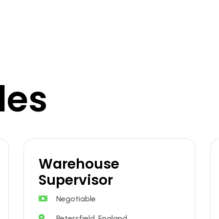
les
Warehouse
Supervisor
Negotiable
Petersfield, England