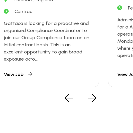
P
Contract
Admini
Gattaca is looking for a proactive and
for a A
organised Compliance Coordinator to
operat
join our Group Compliance team on an
Monday 
initial contract basis. This is an
where y
excellent opportunity to gain broad
operatio
exposure acro....
View Job
View J