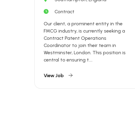
Contract
Our client, a prominent entity in the
FMCG industry, is currently seeking a
Contract Patent Operations
Coordinator to join their team in
Westminster, London. This position is
central to ensuring t....
View Job