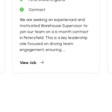
Contract
We are seeking an experienced and
motivated Warehouse Supervisor to
join our team on a 6-month contract
in Petersfield. This is a key leadership
role focused on driving team
engagement, ensuring ....
View Job