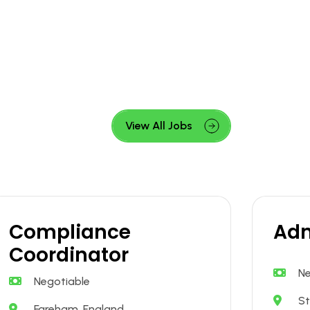
View All Jobs
Compliance
Adm
Coordinator
Ne
Negotiable
St
Fareham, England