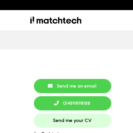
Send me an email
01489898188
Send me your CV