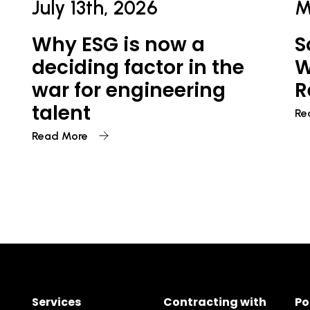
July 13th, 2026
M
Why ESG is now a
S
deciding factor in the
W
war for engineering
R
talent
Re
Read More
Services
Contracting with
Po